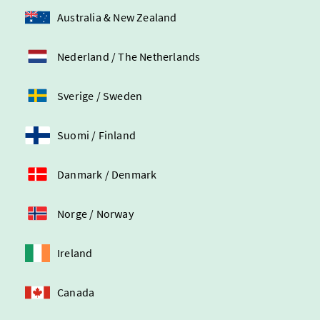
Australia & New Zealand
Nederland / The Netherlands
Sverige / Sweden
Suomi / Finland
Danmark / Denmark
Norge / Norway
Ireland
Canada