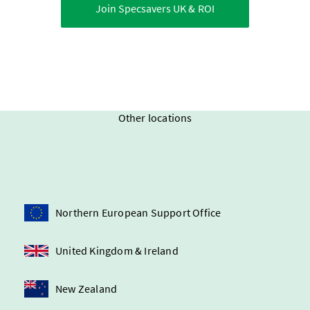
Join Specsavers
UK & ROI
Other locations
Northern European Support Office
United Kingdom & Ireland
New Zealand