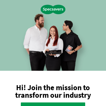
Hi! Join the mission to
transform our industry