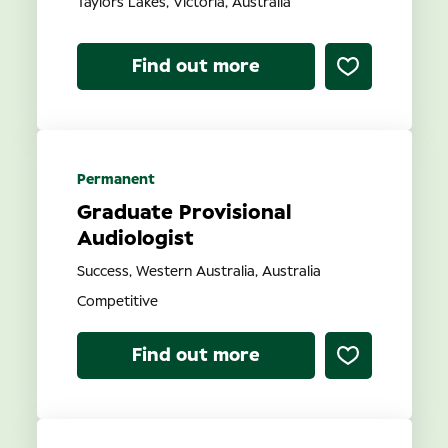
Taylors Lakes, Victoria, Australia
Find out more
Permanent
Graduate Provisional
Audiologist
Success, Western Australia, Australia
Competitive
Find out more