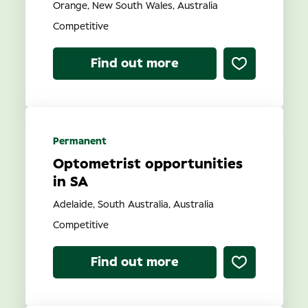
Orange, New South Wales, Australia
Competitive
Find out more
Permanent
Optometrist opportunities
in SA
Adelaide, South Australia, Australia
Competitive
Find out more