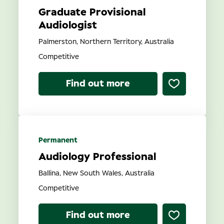
Graduate Provisional
Audiologist
Palmerston, Northern Territory, Australia
Competitive
Find out more
Permanent
Audiology Professional
Ballina, New South Wales, Australia
Competitive
Find out more