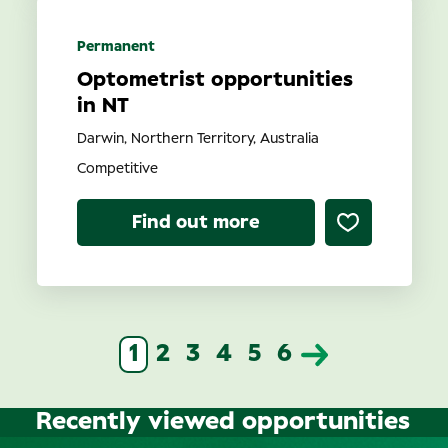
Permanent
Optometrist opportunities
in NT
Darwin, Northern Territory, Australia
Competitive
Find out more
1
2
3
4
5
6
Recently viewed opportunities