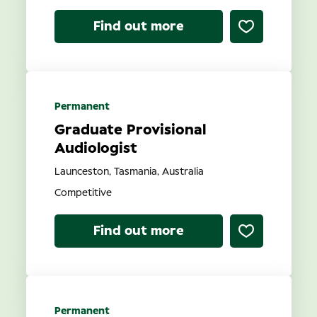
Find out more
Permanent
Graduate Provisional
Audiologist
Launceston, Tasmania, Australia
Competitive
Find out more
Permanent