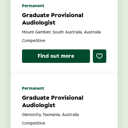
Permanent
Graduate Provisional
Audiologist
Mount Gambier, South Australia, Australia
Competitive
Find out more
Permanent
Graduate Provisional
Audiologist
Glenorchy, Tasmania, Australia
Competitive