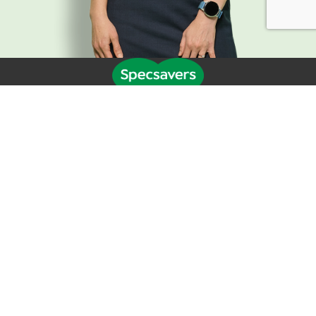
Life at Specsavers
Explore Careers
Specsavers Stories
Agency statement
Candidate Privacy Policy