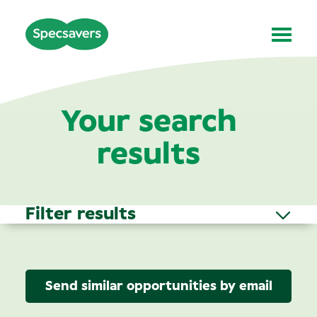
Your search
results
Filter results
Send similar opportunities by email
Area of Interest
(3)