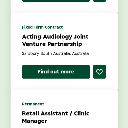
Fixed Term Contract
Acting Audiology Joint
Venture Partnership
Salisbury, South Australia, Australia
Find out more
Permanent
Retail Assistant / Clinic
Manager