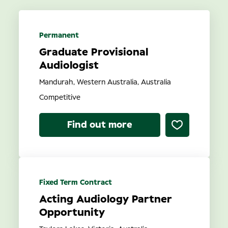
State
Permanent
Graduate Provisional
Contract Type
Audiologist
Mandurah, Western Australia, Australia
Competitive
Find out more
Search
Fixed Term Contract
Acting Audiology Partner
Opportunity