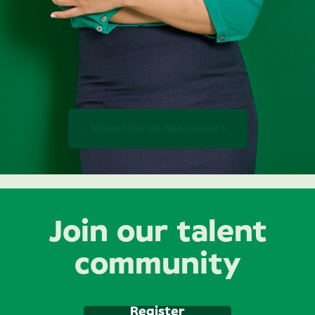
View Life at Specsavers
Join our talent
community
Register