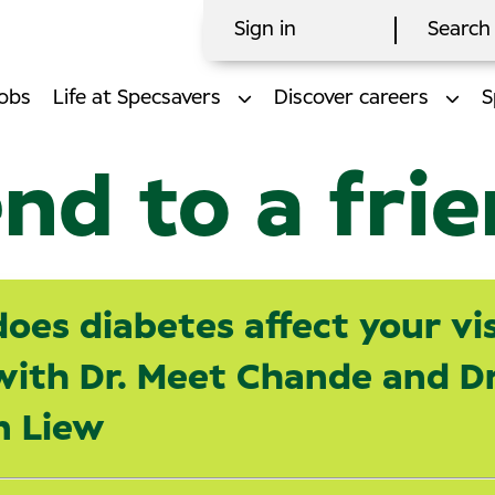
Sign in
Search 
obs
Life at Specsavers
Discover careers
S
nd to a fri
oes diabetes affect your vis
ith Dr. Meet Chande and Dr
n Liew