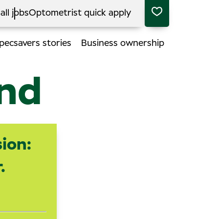
all jobs
Optometrist quick apply
pecsavers stories
Business ownership
end
ion:
.