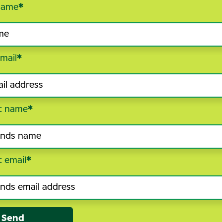
name
*
mail
*
t name
*
t email
*
Send