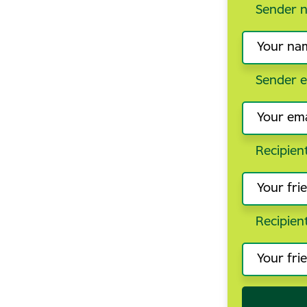
Sender 
Sender e
Recipien
Recipien