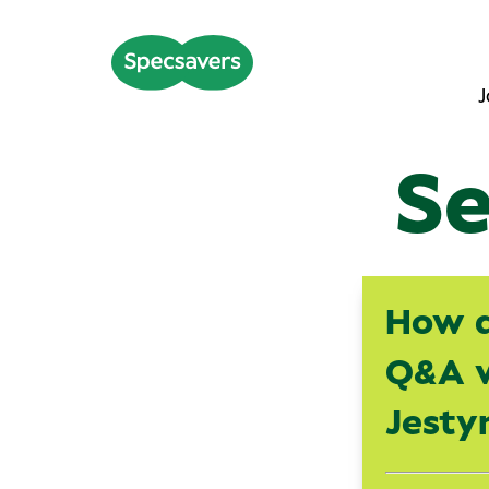
J
Se
How d
Q&A w
Jesty