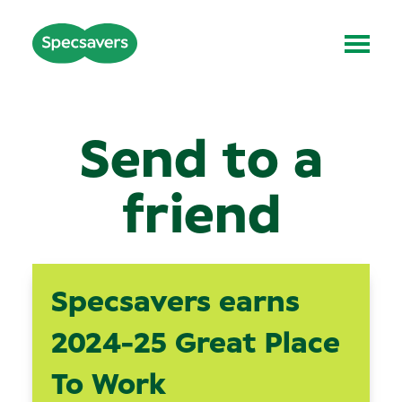
Send to a
friend
Specsavers earns
2024-25 Great Place
To Work