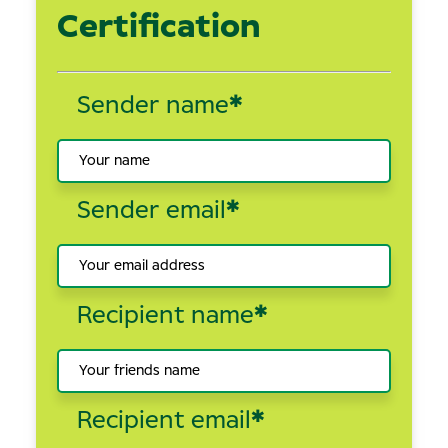
Certification
Sender name
*
Sender email
*
Recipient name
*
Recipient email
*