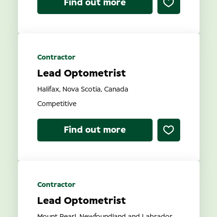
Find out more
Contractor
Lead Optometrist
Halifax, Nova Scotia, Canada
Competitive
Find out more
Contractor
Lead Optometrist