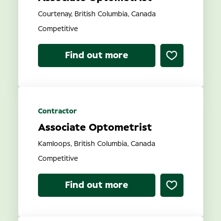
Courtenay, British Columbia, Canada
Competitive
Find out more
Contractor
Associate Optometrist
Kamloops, British Columbia, Canada
Competitive
Find out more