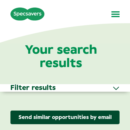
Your search
results
Filter results
Send similar opportunities by email
Area of Interest
(1)