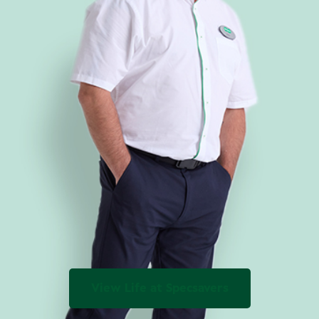
View Life at Specsavers