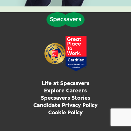
Life at Specsavers
Explore Careers
Specsavers Stories
Candidate Privacy Policy
Cookie Policy