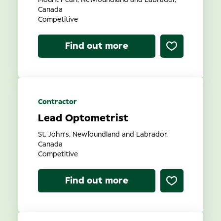
Mount Pearl, Newfoundland and Labrador,
Canada
Competitive
Find out more
Contractor
Lead Optometrist
St. John's, Newfoundland and Labrador,
Canada
Competitive
Find out more