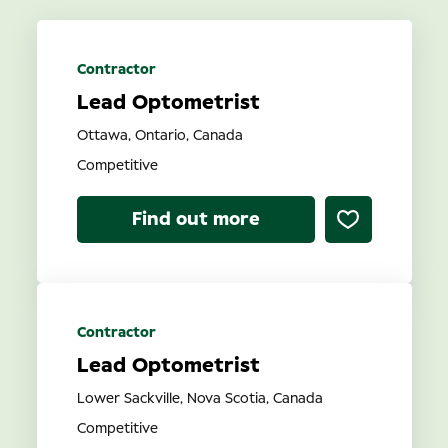
Location
Contractor
Lead Optometrist
Contract Type
Ottawa, Ontario, Canada
Competitive
Find out more
Search
Contractor
Lead Optometrist
Lower Sackville, Nova Scotia, Canada
Competitive