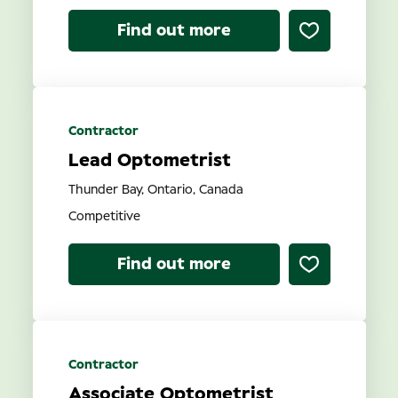
Find out more
Contractor
Lead Optometrist
Thunder Bay, Ontario, Canada
Competitive
Find out more
Contractor
Associate Optometrist