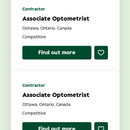
Contractor
Associate Optometrist
Oshawa, Ontario, Canada
Competitive
Find out more
Contractor
Associate Optometrist
Ottawa, Ontario, Canada
Competitive
Find out more