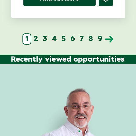
1
2
3
4
5
6
7
8
9
Recently viewed opportunities