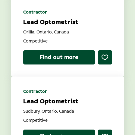
Contractor
Lead Optometrist
Orillia, Ontario, Canada
Competitive
Find out more
Contractor
Lead Optometrist
Sudbury, Ontario, Canada
Competitive