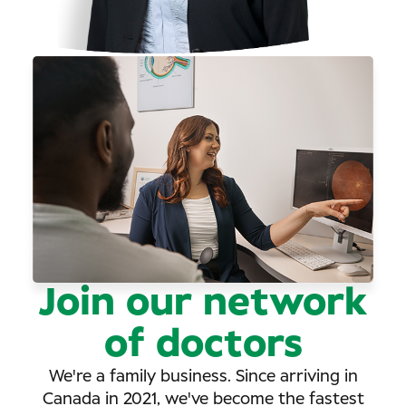
Join our network
of doctors
We're a family business. Since arriving in
Canada in 2021, we've become the fastest