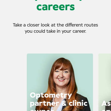
careers
Take a closer look at the different routes
you could take in your career.
Optometry
partner & clinic
As