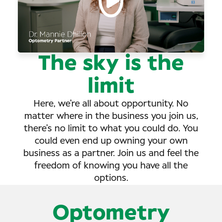
The sky is the
limit
Here, we’re all about opportunity. No
matter where in the business you join us,
there’s no limit to what you could do. You
could even end up owning your own
business as a partner. Join us and feel the
freedom of knowing you have all the
options.
Optometry