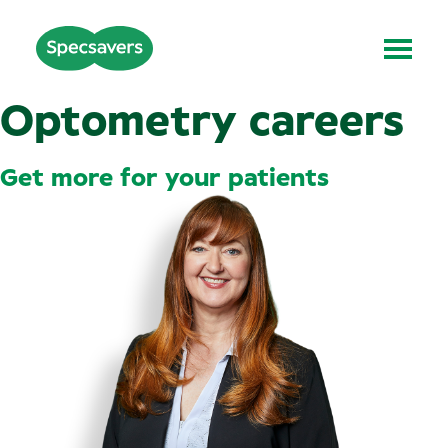
Optometry careers
Get more for your patients