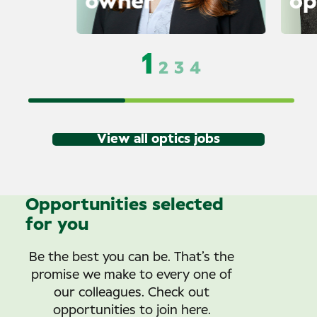
owner
op
1
2
3
4
View all optics jobs
Opportunities selected
for you
Be the best you can be. That’s the
promise we make to every one of
our colleagues. Check out
opportunities to join here.