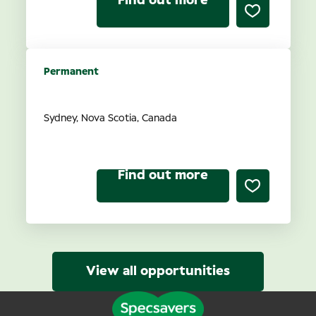
Find out more
Permanent
Optometrist Ownership
Sydney, Nova Scotia, Canada
Find out more
View all opportunities