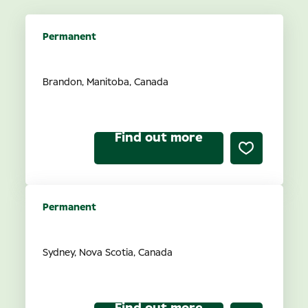
Permanent
Optometrist Ownership
Brandon, Manitoba, Canada
Find out more
Permanent
Optometrist Ownership
Sydney, Nova Scotia, Canada