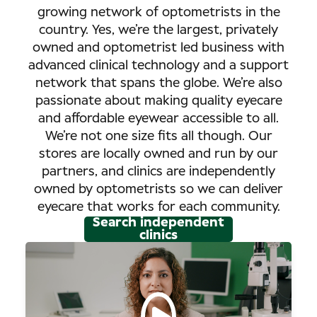
growing network of optometrists in the
country. Yes, we’re the largest, privately
owned and optometrist led business with
advanced clinical technology and a support
network that spans the globe. We’re also
passionate about making quality eyecare
and affordable eyewear accessible to all.
We’re not one size fits all though. Our
stores are locally owned and run by our
partners, and clinics are independently
owned by optometrists so we can deliver
eyecare that works for each community.
Search independent
clinics