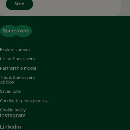
Send
Explore careers
Life at Specsavers
Partnership model
This is Specsavers
All jobs
Saved jobs
Candidate privacy policy
Cookie policy
Instagram
Linkedin