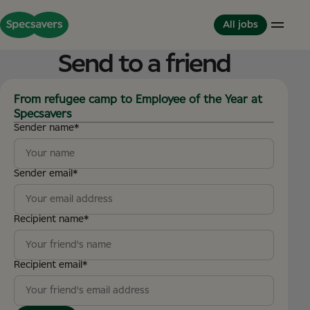
All jobs
Send to a friend
Careers
Life at Specsavers
The Partnerhip model
From refugee camp to Employee of the Year at
Specsavers
Support Office
Culture and Values
Partner in Development
Sender name
*
Stores
Meet your Colleagues
This is Specsavers
International careers
Development opportunities
Where you don't just work - you feel it
Partner with Specsavers
Diversity and Inclusion
Sender email
*
Stories from Specsavers
Great Place to Work
Recipient name
*
Recipient email
*