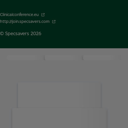
Clinicalconference.eu
http://join.specsavers.com
© Specsavers
2026