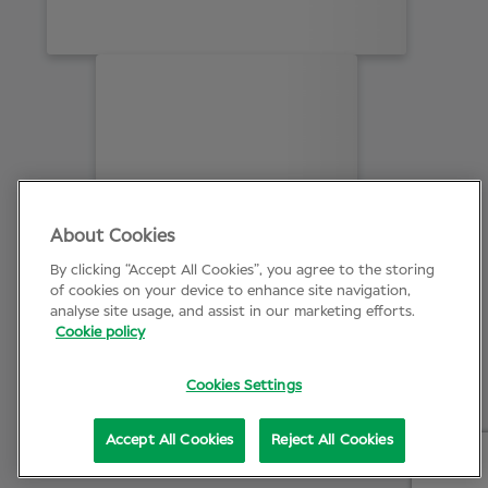
About Cookies
By clicking “Accept All Cookies”, you agree to the storing
of cookies on your device to enhance site navigation,
analyse site usage, and assist in our marketing efforts.
Cookie policy
Cookies Settings
Accept All Cookies
Reject All Cookies