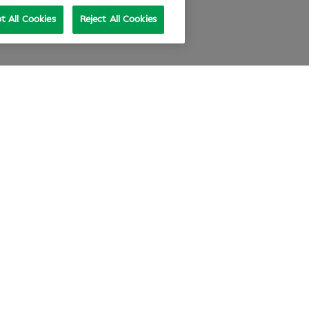
t All Cookies
Reject All Cookies
e at Specsavers
Explore Careers
ecsavers Stories
Agency statement
didate Privacy Policy
Cookie Policy
nual review 2025-26