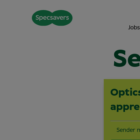
Jobs
Se
Optic
appre
Sender 