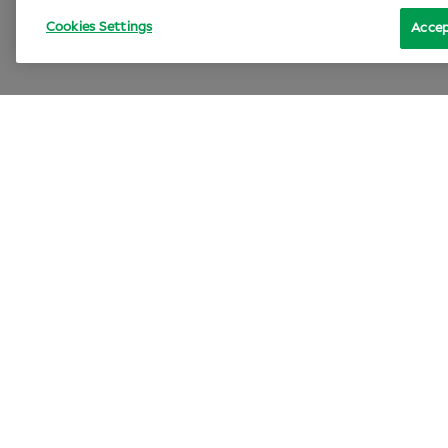
Cookies Settings
Accep
Lif
Sp
Can
An