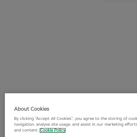
About Cookies
By clicking “Accept All Cookies”, you agree to the storing of coo
navigation, analyse site usage, and assist in our marketing effort
and content.
Cookie Policy