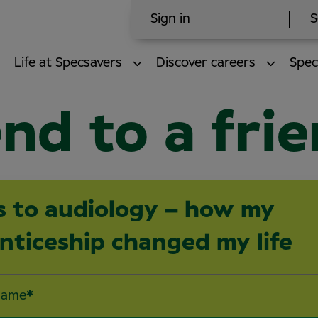
Sign in
S
Life at Specsavers
Discover careers
Spec
nd to a fri
s to audiology – how my
nticeship changed my life
name
*