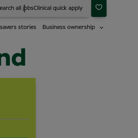
earch all jobs
Clinical quick apply
savers stories
Business ownership
end