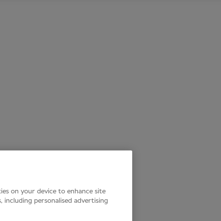
kies on your device to enhance site
s, including personalised advertising