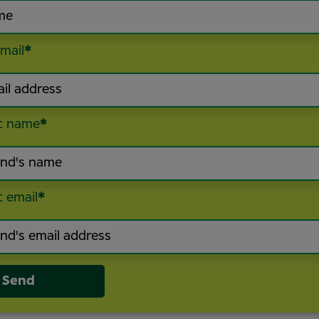
mail
*
t name
*
t email
*
Send