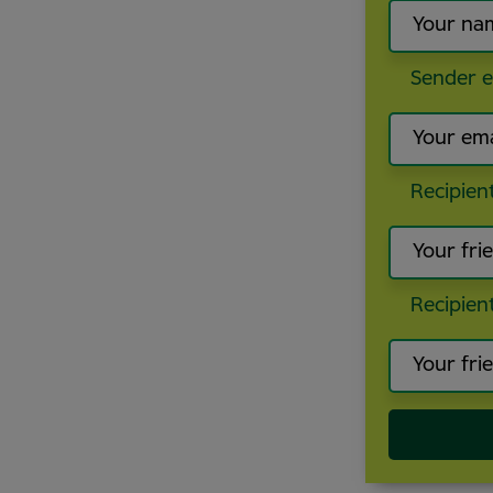
Sender e
Recipien
Recipien