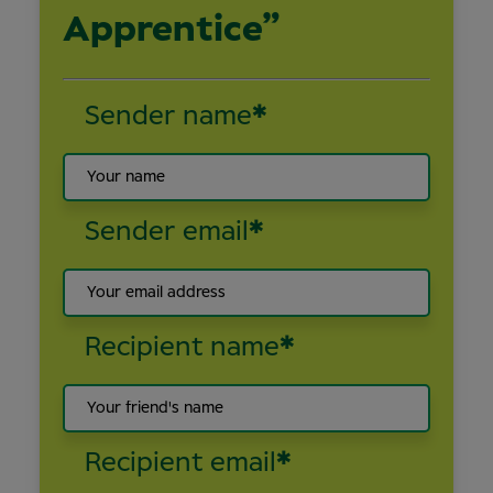
Apprentice”
Sender name
*
Sender email
*
Recipient name
*
Recipient email
*