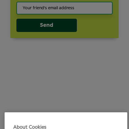
Send
About Cookies