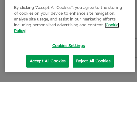
By clicking “Accept All Cookies”, you agree to the storing
of cookies on your device to enhance site navigation,
analyse site usage, and assist in our marketing efforts,
including personalised advertising and content.
Cookie
Policy
Cookies Settings
Accept All Cookies
Reject All Cookies