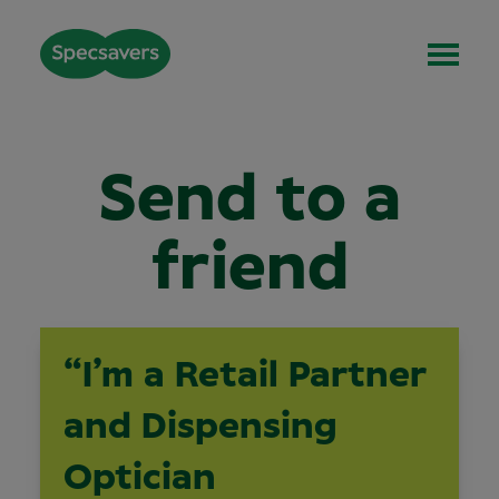
Send to a
friend
“I’m a Retail Partner
and Dispensing
Optician