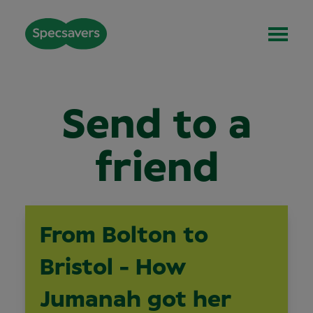
Send to a
friend
From Bolton to
Bristol - How
Jumanah got her