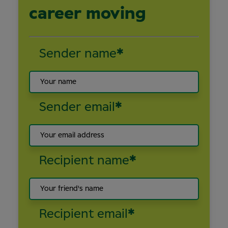
career moving
Sender name
*
Sender email
*
Recipient name
*
Recipient email
*