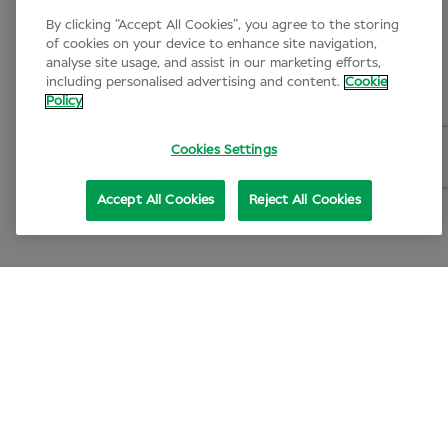
By clicking “Accept All Cookies”, you agree to the storing
of cookies on your device to enhance site navigation,
analyse site usage, and assist in our marketing efforts,
including personalised advertising and content.
Cookie
Policy
Cookies Settings
Accept All Cookies
Reject All Cookies