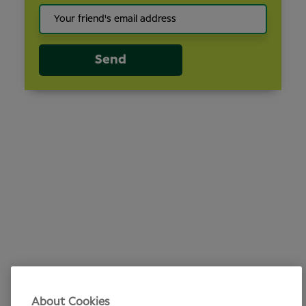
Send
About Cookies