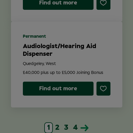
Find out more
Permanent
Audiologist/Hearing Aid
Dispenser
Quedgeley, West
£40,000 plus up to £5,000 Joining Bonus
Find out more
1
2
3
4