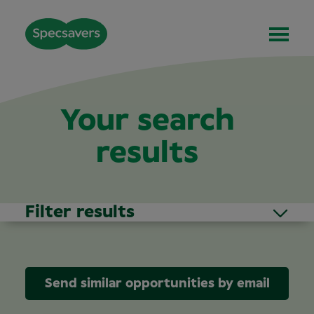
Your search
results
Filter results
Send similar opportunities by email
Area of Interest
(1)