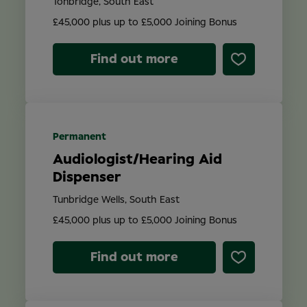
Tonbridge, South East
£45,000 plus up to £5,000 Joining Bonus
Find out more
Permanent
Audiologist/Hearing Aid
Dispenser
Tunbridge Wells, South East
£45,000 plus up to £5,000 Joining Bonus
Find out more