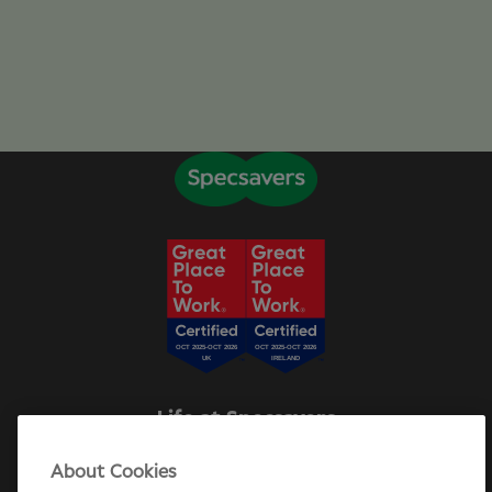
Life at Specsavers
Explore Careers
About Cookies
Specsavers Stories