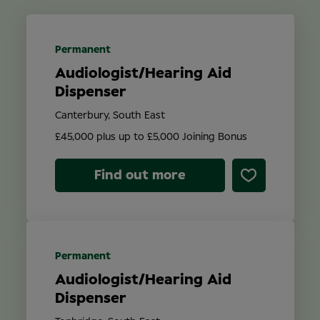
Location
Permanent
Audiologist/Hearing Aid
Contract Type
Dispenser
Canterbury, South East
£45,000 plus up to £5,000 Joining Bonus
Find out more
Search
Permanent
Audiologist/Hearing Aid
Dispenser