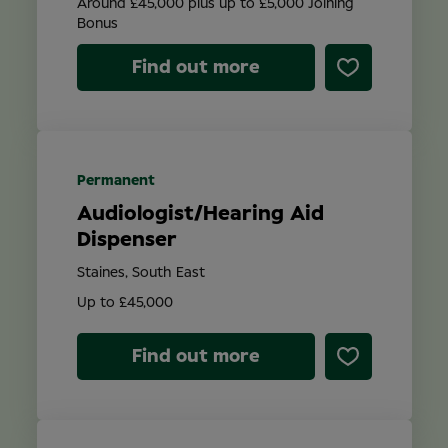
Around £45,000 plus up to £5,000 Joining
Bonus
Find out more
Permanent
Audiologist/Hearing Aid
Dispenser
Staines, South East
Up to £45,000
Find out more