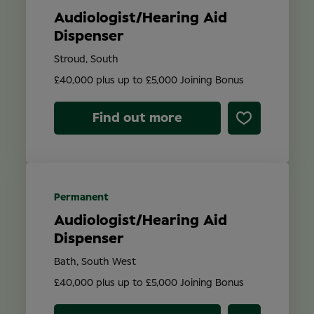
Audiologist/Hearing Aid
Dispenser
Stroud, South
£40,000 plus up to £5,000 Joining Bonus
Find out more
Permanent
Audiologist/Hearing Aid
Dispenser
Bath, South West
£40,000 plus up to £5,000 Joining Bonus