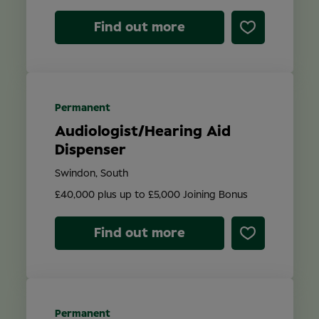
Find out more
Permanent
Audiologist/Hearing Aid
Dispenser
Swindon, South
£40,000 plus up to £5,000 Joining Bonus
Find out more
Permanent