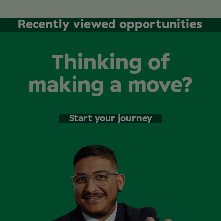
Recently viewed opportunities
Thinking of
making a move?
Start your journey