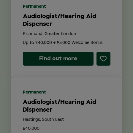
Permanent
Audiologist/Hearing Aid
Dispenser
Richmond, Greater London
Up to £40,000 + £5,000 Welcome Bonus
Find out more
Permanent
Audiologist/Hearing Aid
Dispenser
Hastings, South East
£40,000