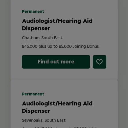
Permanent
Audiologist/Hearing Aid
Dispenser
Chatham, South East
£45,000 plus up to £5,000 Joining Bonus
Find out more
Permanent
Audiologist/Hearing Aid
Dispenser
Sevenoaks, South East