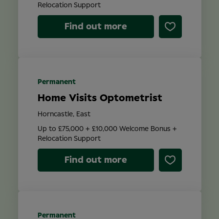
Relocation Support
Find out more
Permanent
Home Visits Optometrist
Horncastle, East
Up to £75,000 + £10,000 Welcome Bonus +
Relocation Support
Find out more
Permanent