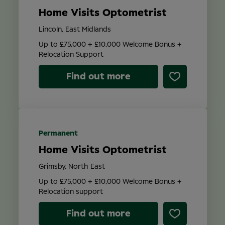
Home Visits Optometrist
Lincoln, East Midlands
Up to £75,000 + £10,000 Welcome Bonus +
Relocation Support
Find out more
Permanent
Home Visits Optometrist
Grimsby, North East
Up to £75,000 + £10,000 Welcome Bonus +
Relocation support
Find out more