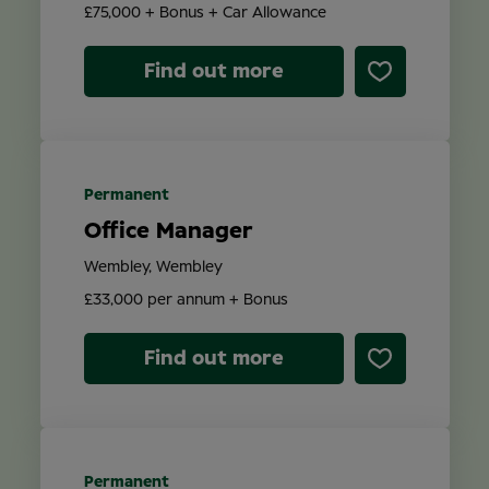
£75,000 + Bonus + Car Allowance
Find out more
Permanent
Office Manager
Wembley, Wembley
£33,000 per annum + Bonus
Find out more
Permanent