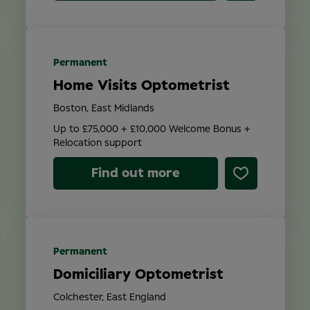
Permanent
Home Visits Optometrist
Boston, East Midlands
Up to £75,000 + £10,000 Welcome Bonus +
Relocation support
Find out more
Permanent
Domiciliary Optometrist
Colchester, East England