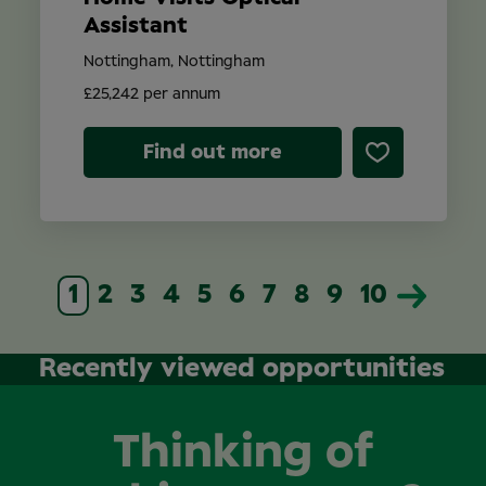
Assistant
Nottingham, Nottingham
£25,242 per annum
Find out more
1
2
3
4
5
6
7
8
9
10
Recently viewed opportunities
Thinking of