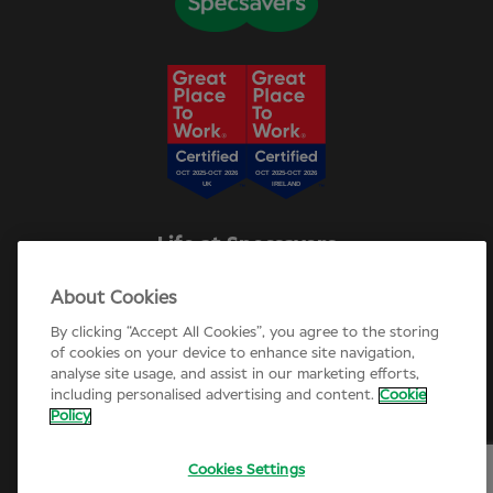
Life at Specsavers
Explore Careers
About Cookies
Specsavers Stories
Agency statement
By clicking “Accept All Cookies”, you agree to the storing
Candidate Privacy Policy
of cookies on your device to enhance site navigation,
analyse site usage, and assist in our marketing efforts,
Cookie Policy
including personalised advertising and content.
Cookie
Annual review 2025-26
Policy
Cookies Settings