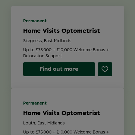
Location
Permanent
Home Visits Optometrist
Contract Type
Skegness, East Midlands
Up to £75,000 + £10,000 Welcome Bonus +
Relocation Support
Find out more
Search
Permanent
Home Visits Optometrist
Louth, East Midlands
Up to £75,000 + £10,000 Welcome Bonus +