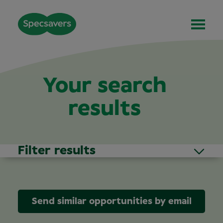
Your search
results
Filter results
Send similar opportunities by email
Area of Interest
(1)