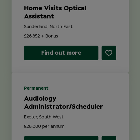
Home Visits Optical
Assistant
Sunderland, North East
£26,852 + Bonus
Find out more
Permanent
Audiology
Administrator/Scheduler
Exeter, South West
£28,000 per annum