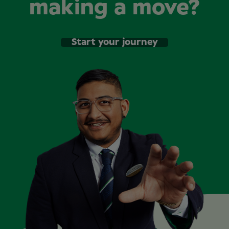
making a move?
Start your journey