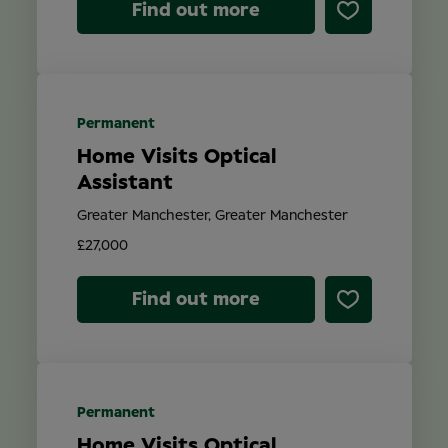
Find out more
Permanent
Home Visits Optical
Assistant
Greater Manchester, Greater Manchester
£27,000
Find out more
Permanent
Home Visits Optical