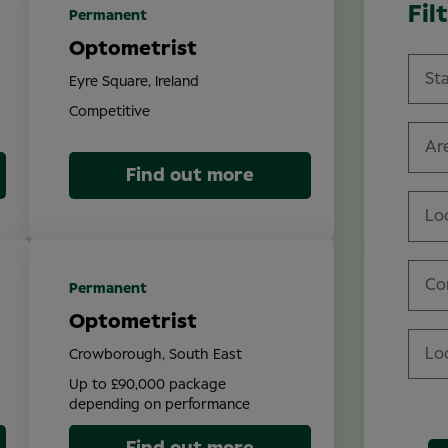
Fil
Permanent
Optometrist
Eyre Square, Ireland
Competitive
Are
Find out more
Lo
Co
Permanent
Optometrist
Crowborough, South East
Up to £90,000 package
depending on performance