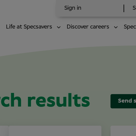
Sign in
S
Life at Specsavers
Discover careers
Spec
ch results
Send s