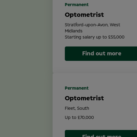
Permanent
Optometrist
Stratford-upon-Avon, West
Midlands
Starting salary up to £55,000
Find out more
Permanent
Optometrist
Fleet, South
Up to £70,000