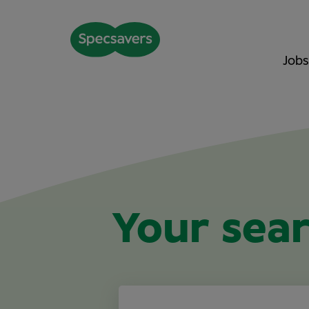
Jobs
Your sear