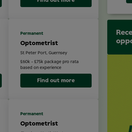
Find out more
Rece
Permanent
oppo
Optometrist
St Peter Port, Guernsey
£60k - £75k package pro rata
based on experience
Find out more
Permanent
Optometrist