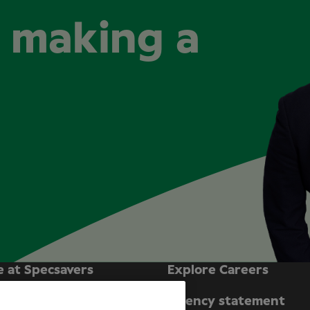
f making a
e at Specsavers
Explore Careers
ecsavers Stories
Agency statement