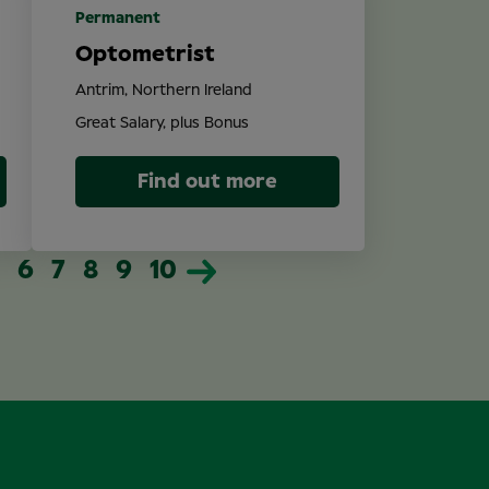
Permanent
Optometrist
Antrim, Northern Ireland
Great Salary, plus Bonus
Find out more
6
7
8
9
10