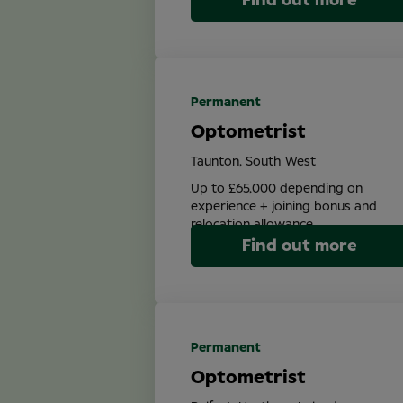
Find out more
Permanent
Optometrist
Taunton, South West
Up to £65,000 depending on
experience + joining bonus and
relocation allowance
Find out more
Permanent
Optometrist