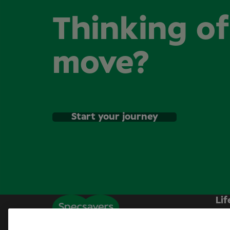
Thinking o
move?
Start your journey
Lif
Sp