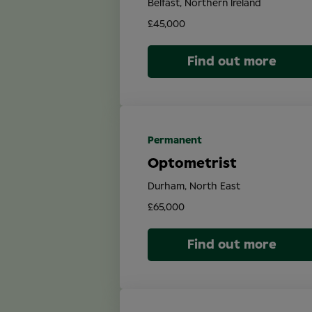
Belfast, Northern Ireland
£45,000
Find out more
Permanent
Optometrist
Durham, North East
£65,000
Find out more