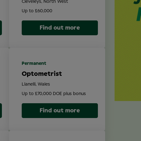
Cleveleys, North West
Up to £60,000
Find out more
Permanent
Optometrist
Llanelli, Wales
Up to £70,000 DOE plus bonus
Find out more