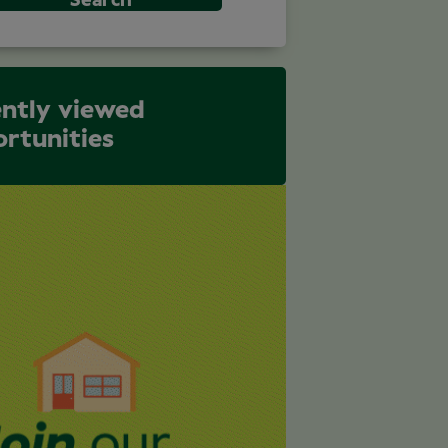
Search
ntly viewed
rtunities