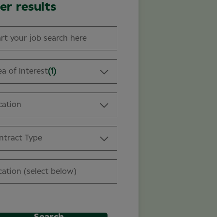
ter results
a of Interest
(1)
cation
ntract Type