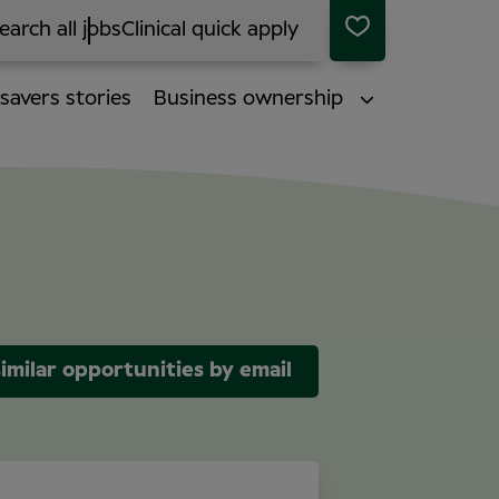
earch all jobs
Clinical quick apply
savers stories
Business ownership
imilar opportunities by email