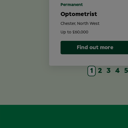
Permanent
Optometrist
Chester, North West
Up to £60,000
Find out more
1
2
3
4
5