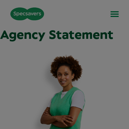
Agency Statement