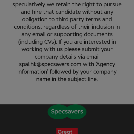
speculatively we retain the right to pursue
and hire that candidate without any
obligation to third party terms and
conditions, regardless of their inclusion in
any email or supporting documents
(including CVs). If you are interested in
working with us please submit your
company details via email
spal.hk@specsavers.com with ‘Agency
Information’ followed by your company
name in the subject line.