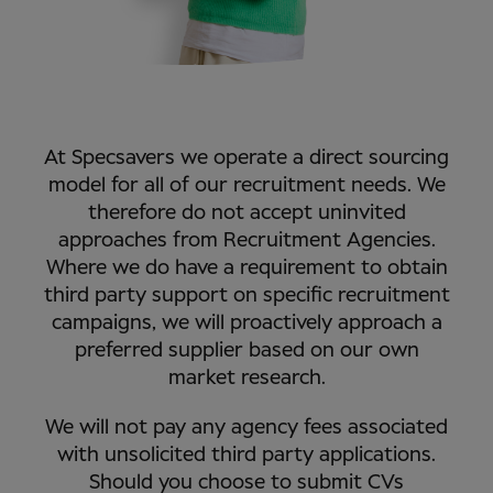
At Specsavers we operate a direct sourcing
model for all of our recruitment needs. We
therefore do not accept uninvited
approaches from Recruitment Agencies.
Where we do have a requirement to obtain
third party support on specific recruitment
campaigns, we will proactively approach a
preferred supplier based on our own
market research.
We will not pay any agency fees associated
with unsolicited third party applications.
Should you choose to submit CVs