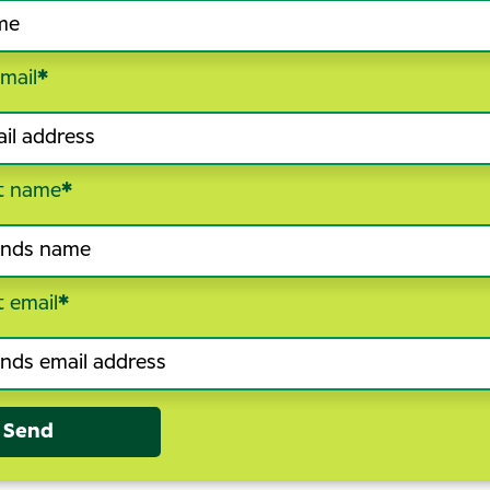
mail
*
t name
*
t email
*
Send