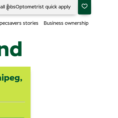
all jobs
Optometrist quick apply
pecsavers stories
Business ownership
end
nipeg,