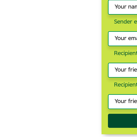
Sender e
Recipien
Recipien