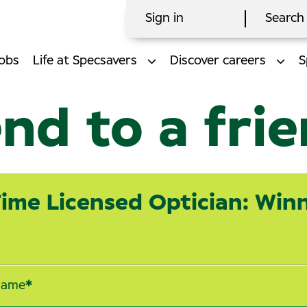
Sign in
Search 
obs
Life at Specsavers
Discover careers
S
nd to a fri
Time Licensed Optician: Win
name
*