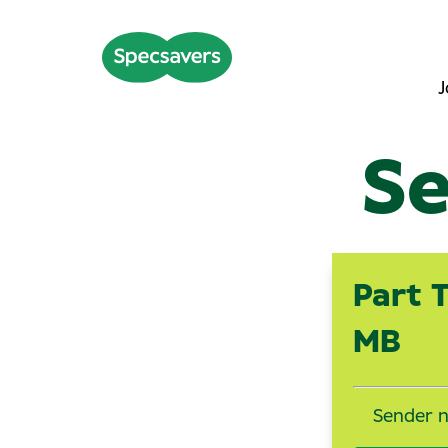
J
Se
Part 
MB
Sender 