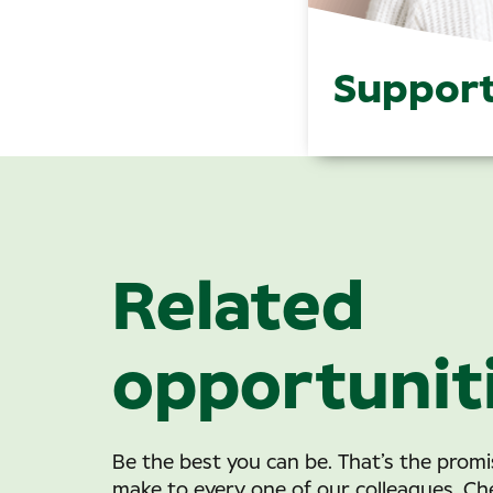
Support
Related
opportunit
Be the best you can be. That’s the prom
make to every one of our colleagues. Ch