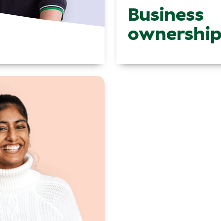
Business
ownershi