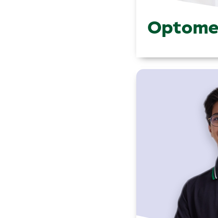
Optome