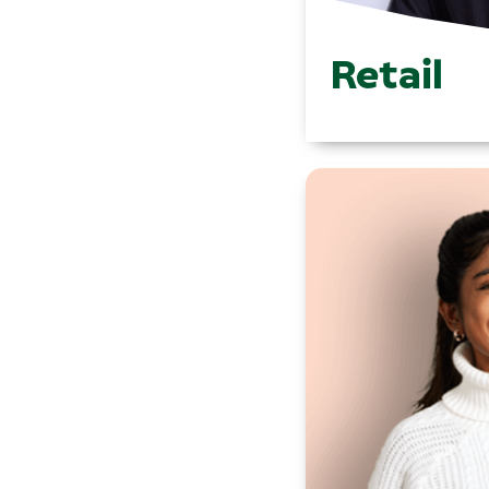
Retail