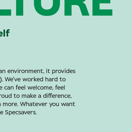
LTURE
elf
an environment, it provides
e). We’ve worked hard to
 can feel welcome, feel
proud to make a difference,
ch more. Whatever you want
ke Specsavers.