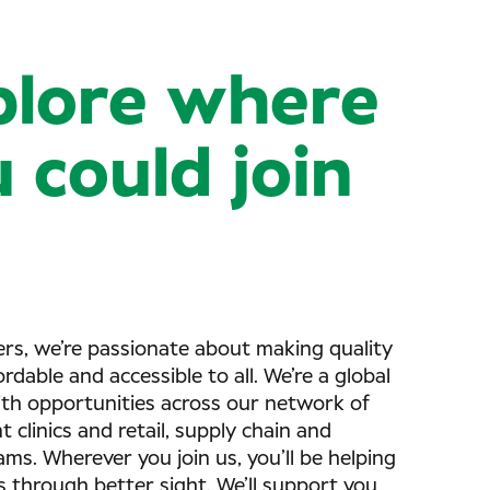
plore where
 could join
rs, we’re passionate about making quality
ordable and accessible to all. We’re a global
ith opportunities across our network of
 clinics and retail, supply chain and
ms. Wherever you join us, you’ll be helping
s through better sight. We’ll support you