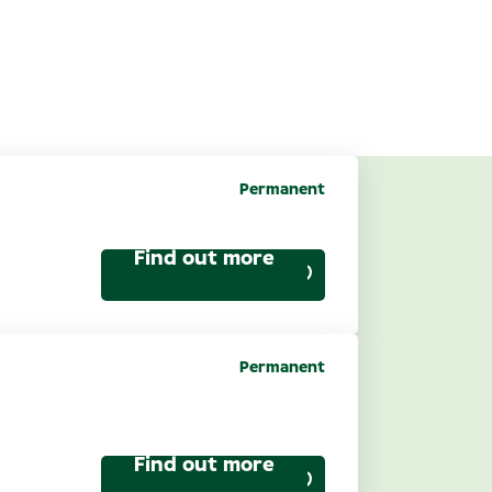
Permanent
cruitment
Find out more
Permanent
ptical): Spruce
Find out more