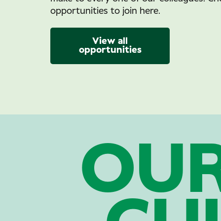
opportunities to join here.
View all
opportunities
OU