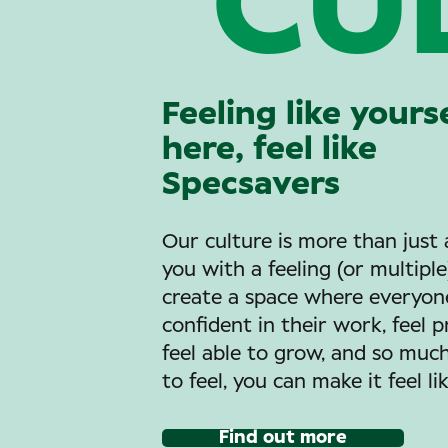
CU
Feeling like yours
here, feel like
Specsavers
Our culture is more than just 
you with a feeling (or multipl
create a space where everyone
confident in their work, feel 
feel able to grow, and so mu
to feel, you can make it feel li
Find out more