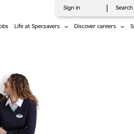
Sign in
Search 
obs
Life at Specsavers
Discover careers
S
l