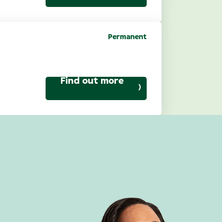
Permanent
ptical): North
Find out more