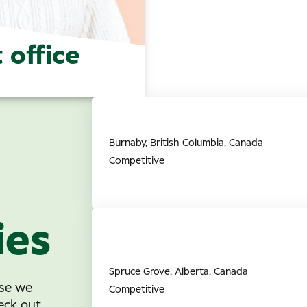
 office
Director of Professional Re
Burnaby, British Columbia, Canada
Competitive
ies
Full Time Retail Associate (O
Grove, AB
Spruce Grove, Alberta, Canada
ise we
Competitive
eck out