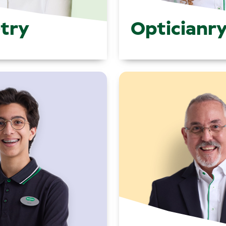
try
Opticianr