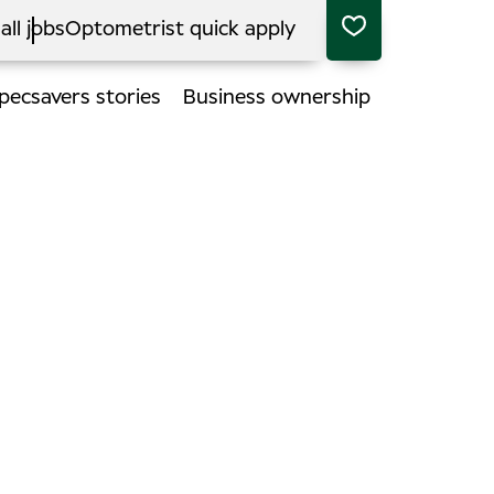
all jobs
Optometrist quick apply
pecsavers stories
Business ownership