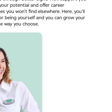
your potential and offer career
es you won’t find elsewhere. Here, you’ll
or being yourself and you can grow your
he way you choose.