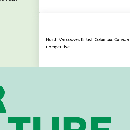
Full Time Retail Associate (O
Vancouver, BC
North Vancouver, British Columbia, Canada
Competitive
R