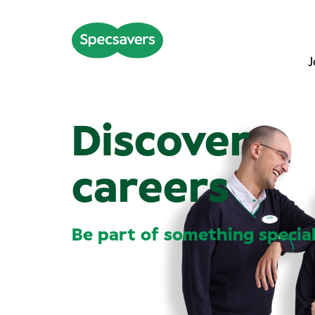
J
Discover
careers
Be part of something specia