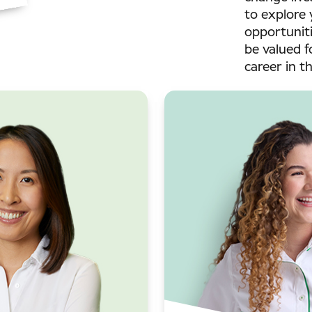
to explore 
opportuniti
be valued f
career in t