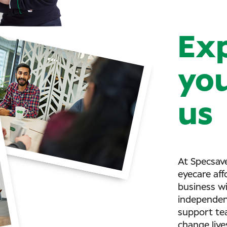
Ex
you
us
At Specsave
eyecare aff
business w
independent
support tea
change live