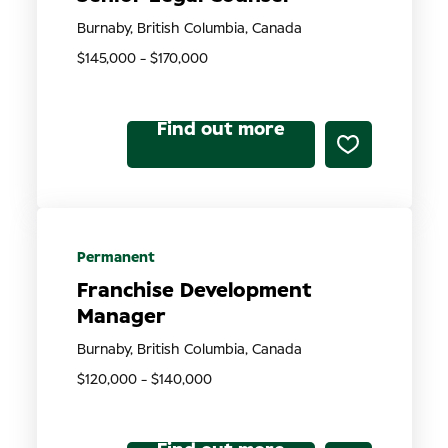
Burnaby, British Columbia, Canada
$145,000 - $170,000
Find out more
Permanent
Franchise Development
Manager
Burnaby, British Columbia, Canada
$120,000 - $140,000