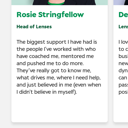
Rosie Stringfellow
De
Head of Lenses
Len
The biggest support I have had is
I lo
the people I’ve worked with who
to 
have coached me, mentored me
bus
and pushed me to do more.
new
They’ve really got to know me,
dyn
what drives me, where I need help,
can 
and just believed in me (even when
pas
I didn’t believe in myself).
posi