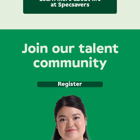
at Specsavers
Join our talent
community
Register