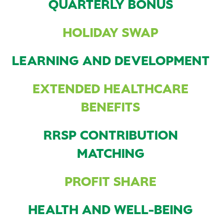
QUARTERLY BONUS
HOLIDAY SWAP
LEARNING AND DEVELOPMENT
EXTENDED HEALTHCARE
BENEFITS
RRSP CONTRIBUTION
MATCHING
PROFIT SHARE
HEALTH AND WELL-BEING