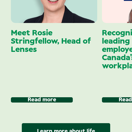
Meet Rosie
Recogni
Stringfellow, Head of
leading 
Lenses
employ
Canada’
workpl
Read more
Read
Learn more about life