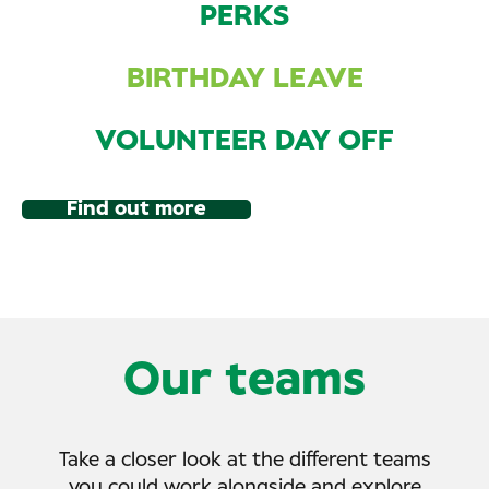
PERKS
BIRTHDAY LEAVE
VOLUNTEER DAY OFF
Find out more
Our teams
Take a closer look at the different teams
you could work alongside and explore