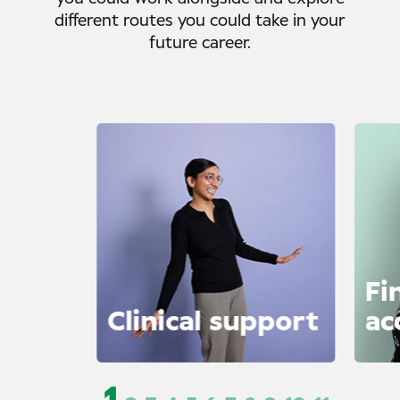
different routes you could take in your
future career.
Fi
Clinical support
ac