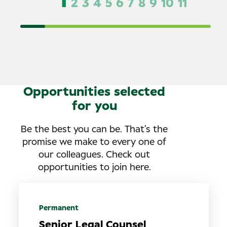
1
2
3
4
5
6
7
8
9
10
11
Opportunities selected
for you
Be the best you can be. That’s the
promise we make to every one of
our colleagues. Check out
opportunities to join here.
Permanent
Senior Legal Counsel