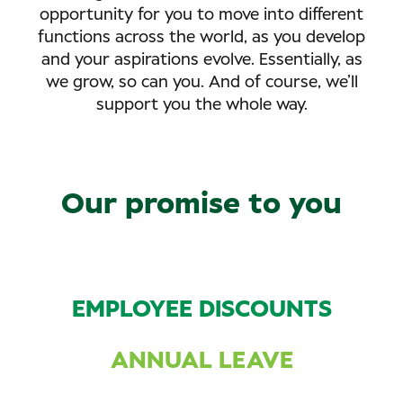
opportunity for you to move into different
functions across the world, as you develop
and your aspirations evolve. Essentially, as
we grow, so can you. And of course, we’ll
support you the whole way.
Our promise to you
EMPLOYEE DISCOUNTS
ANNUAL LEAVE