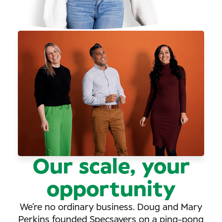
Our scale, your
opportunity
We’re no ordinary business. Doug and Mary
Perkins founded Specsavers on a ping-pong