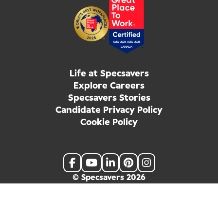
Life at Specsavers
Explore Careers
Specsavers Stories
Candidate Privacy Policy
Cookie Policy
© Specsavers
2026