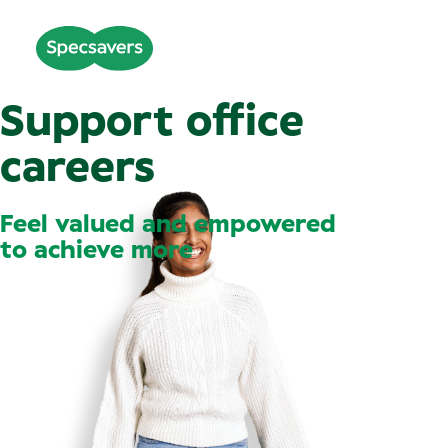
Support office
careers
Feel valued and empowered
to achieve more