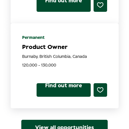
Find out more
Permanent
Product Owner
Burnaby, British Columbia, Canada
120,000 - 130,000
Find out more
View all opportunities