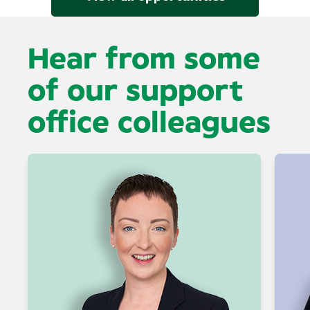
Hear from some
of our support
office colleagues