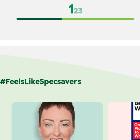
1
2
3
#FeelsLikeSpecsavers