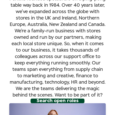
table way back in 1984. Over 40 years later,
we’ve expanded across the globe with
stores in the UK and Ireland, Northern
Europe, Australia, New Zealand and Canada.
We’re a family-run business with stores
owned and run by our partners, making
each local store unique. So, when it comes
to our business, it takes thousands of
colleagues across our support office to
keep everything running smoothly. Our
teams span everything from supply chain
to marketing and creative, finance to
manufacturing, technology, HR and beyond.
We are the teams delivering the magic
behind the scenes. Want to be part of it?
Search open roles