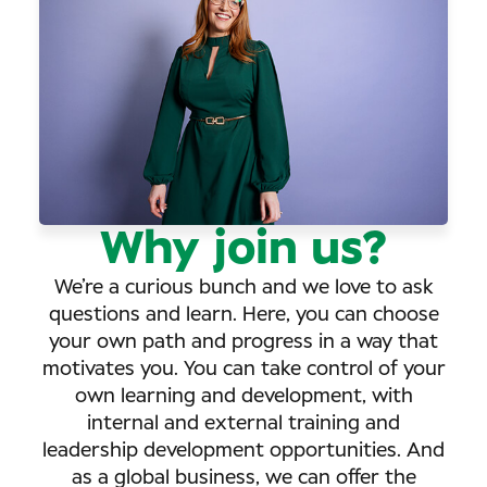
Why join us?
We’re a curious bunch and we love to ask
questions and learn. Here, you can choose
your own path and progress in a way that
motivates you. You can take control of your
own learning and development, with
internal and external training and
leadership development opportunities. And
as a global business, we can offer the