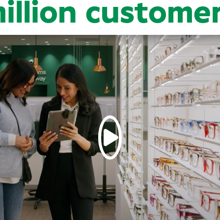
illion custome