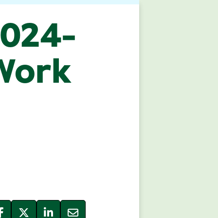
2024-
 Work