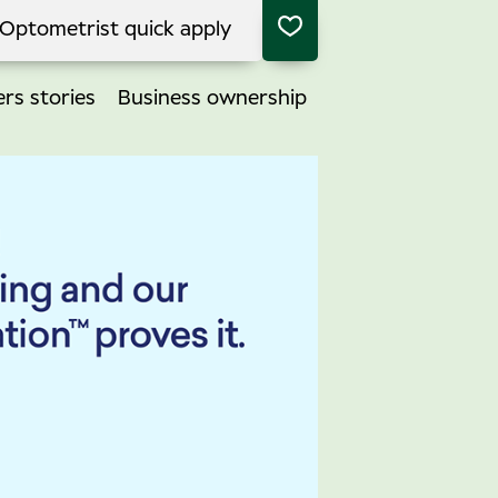
Optometrist quick apply
rs stories
Business ownership