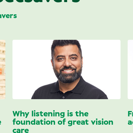
avers
Why listening is the
F
e
foundation of great vision
a
care