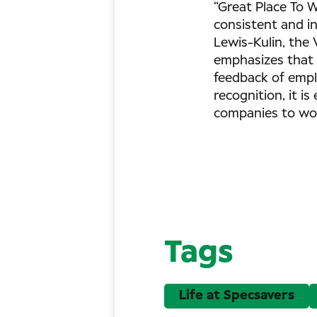
“Great Place To W
consistent and in
Lewis-Kulin, the 
emphasizes that C
feedback of empl
recognition, it i
companies to wor
Tags
Life at Specsavers