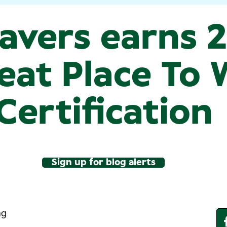
avers earns 
eat Place To
Certification
Sign up for blog alerts
ng