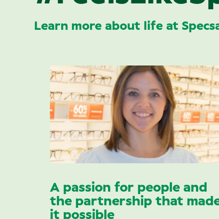
Learn more about life at Specs
A passion for people and
the partnership that mad
it possible