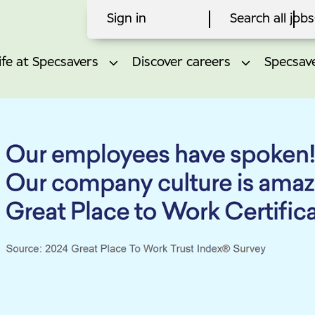
Sign in
Search all jobs
ife at Specsavers
Discover careers
Specsave