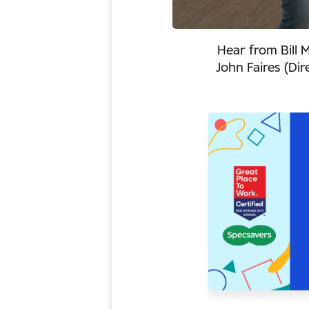
Hear from Bill 
John Faires (Di