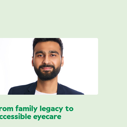
rom family legacy to
ccessible eyecare