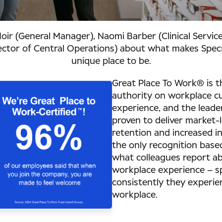
Moir (General Manager), Naomi Barber (Clinical Service
rector of Central Operations) about what makes Spe
unique place to be.
Great Place To Work® is t
authority on workplace cu
experience, and the leade
proven to deliver market-
retention and increased inn
the only recognition base
what colleagues report ab
workplace experience – sp
consistently they experie
workplace.