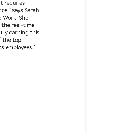
t requires
nce,” says Sarah
To Work. She
y the real-time
lly earning this
f the top
ts employees.”