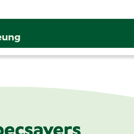
eung
pecsavers