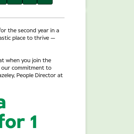
or the second year in a
tic place to thrive —
hat when you join the
ts our commitment to
zeley, People Director at
a
for 1