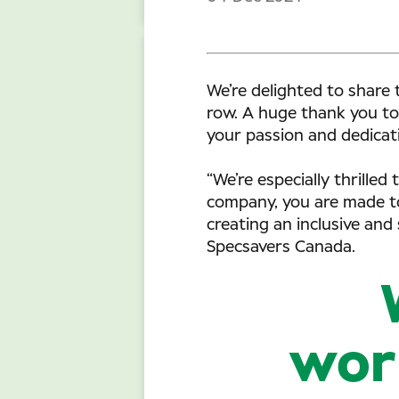
We’re delighted to share 
row. A huge thank you to
your passion and dedicati
“We’re especially thrille
company, you are made to
creating an inclusive and
Specsavers Canada.
work