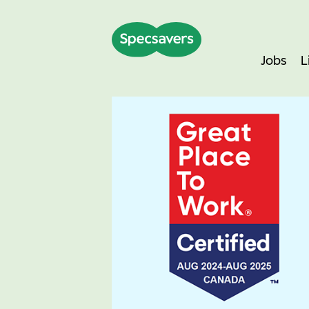
Jobs
L