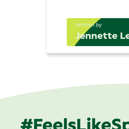
Written by
Jennette L
#FeelsLikeS