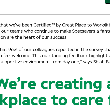
that we’ve been Certified™ by Great Place to Work® f
 our teams who continue to make Specsavers a fantas
on are the heart of our success.
d that 96% of our colleagues reported in the survey t
 feel welcome. This outstanding feedback highligh
 supportive environment from day one,” says Shiah Ba
We’re creating 
place to care 