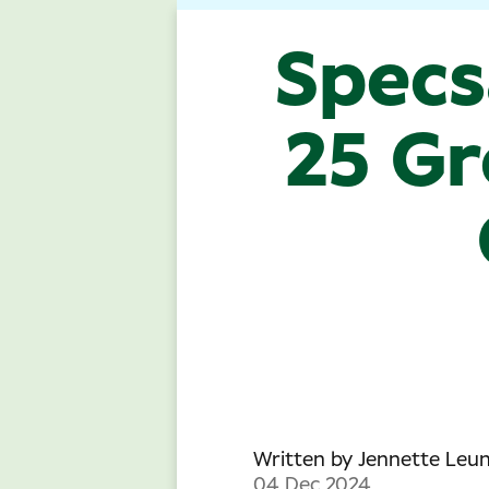
Specs
25 Gr
Written by
Jennette Leu
04 Dec 2024