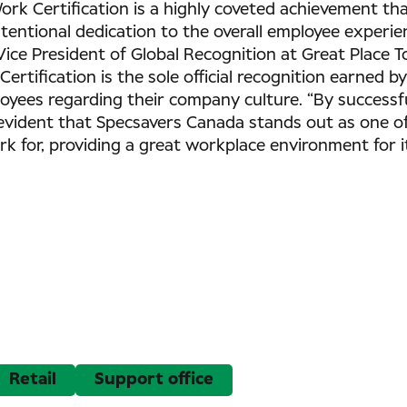
ork Certification is a highly coveted achievement tha
tentional dedication to the overall employee experie
Vice President of Global Recognition at Great Place 
ertification is the sole official recognition earned b
oyees regarding their company culture. “By successfu
s evident that Specsavers Canada stands out as one o
k for, providing a great workplace environment for i
Retail
Support office