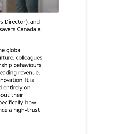
s Director), and
csavers Canada a
he global
lture, colleagues
rship behaviours
leading revenue,
ovation. It is
d entirely on
out their
ecifically, how
nce a high-trust