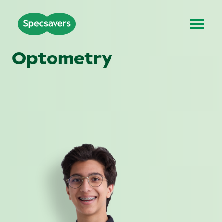
Optometry