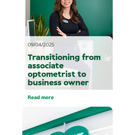
09/04/2025
Transitioning from
associate
optometrist to
business owner
Read more