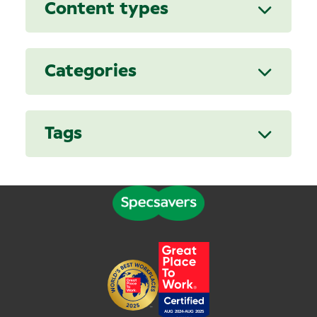
Content types
Categories
Tags