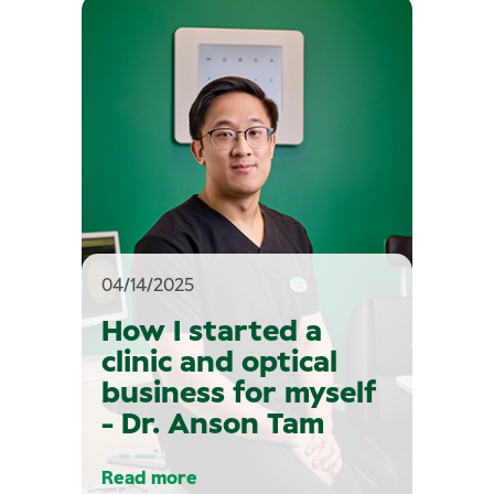
04/14/2025
How I started a
clinic and optical
business for myself
- Dr. Anson Tam
Read more