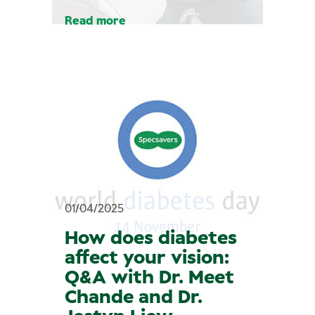
Read more
01/04/2025
How does diabetes
affect your vision:
Q&A with Dr. Meet
Chande and Dr.