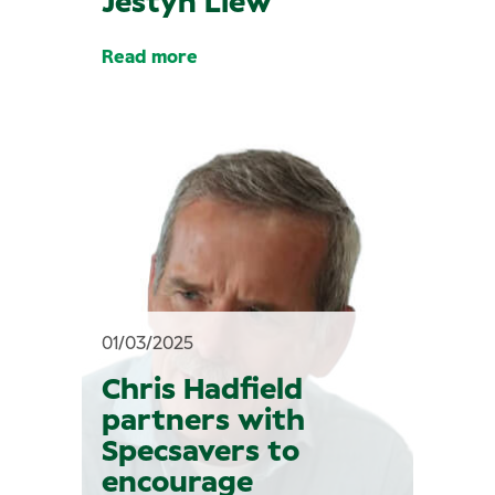
Jestyn Liew
Read more
01/03/2025
Chris Hadfield
partners with
Specsavers to
encourage