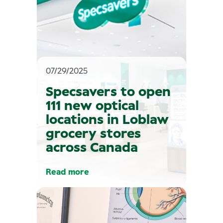
07/29/2025
Specsavers to open
111 new optical
locations in Loblaw
grocery stores
across Canada
Read more