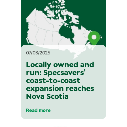
07/03/2025
Locally owned and
run: Specsavers’
coast-to-coast
expansion reaches
Nova Scotia
Read more