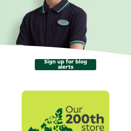
Sign up for blog
alerts