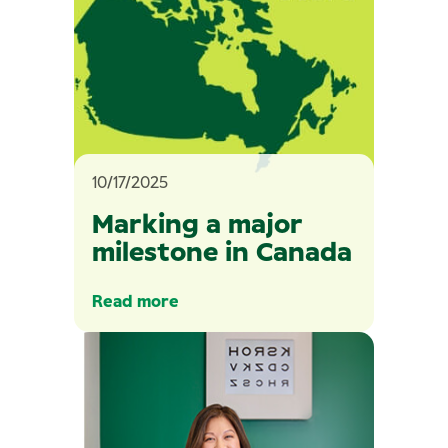
10/17/2025
Marking a major
milestone in Canada
Read more