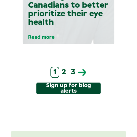
Canadians to better
prioritize their eye
health
Read more
1
2
3
Sign up for blog
alerts