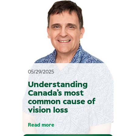
05/29/2025
Understanding
Canada’s most
common cause of
vision loss
Read more