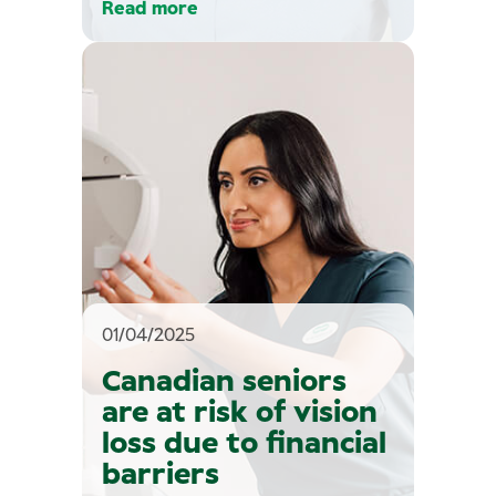
Read more
01/04/2025
Canadian seniors
are at risk of vision
loss due to financial
barriers