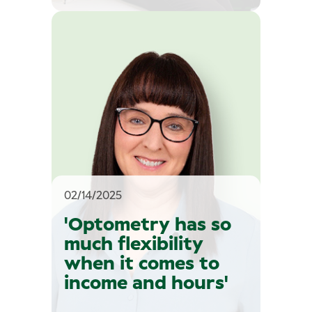
02/14/2025
'Optometry has so
much flexibility
when it comes to
income and hours'