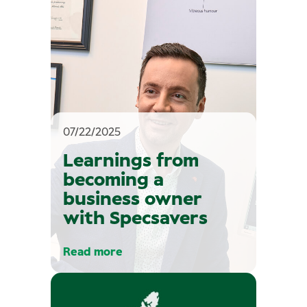
07/22/2025
Learnings from
becoming a
business owner
with Specsavers
Read more