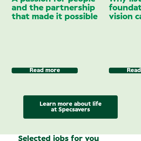
and the partnership
foundat
that made it possible
vision c
Read more
Read
Learn more about life
at Specsavers
Selected jobs for you