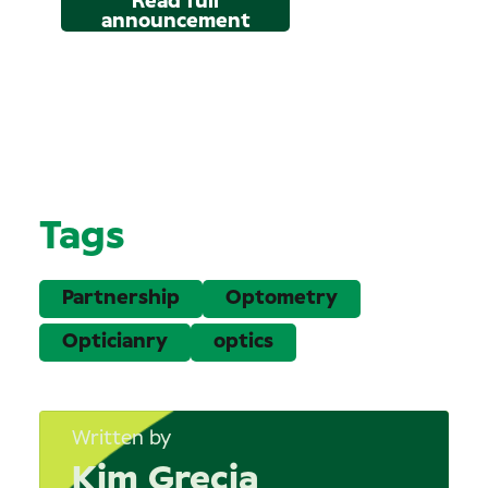
Read full
announcement
Tags
Partnership
Optometry
Opticianry
optics
Written by
Kim Grecia