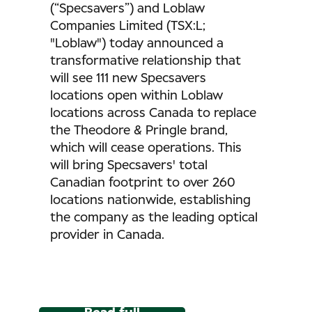
(“Specsavers”) and Loblaw
Companies Limited (TSX:L;
"Loblaw") today announced a
transformative relationship that
will see 111 new Specsavers
locations open within Loblaw
locations across Canada to replace
the Theodore & Pringle brand,
which will cease operations. This
will bring Specsavers' total
Canadian footprint to over 260
locations nationwide, establishing
the company as the leading optical
provider in Canada.