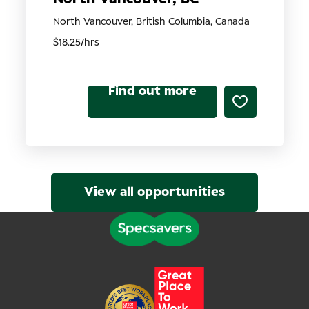
North Vancouver, British Columbia, Canada
$18.25/hrs
Find out more
View all opportunities