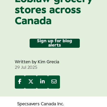
stores across
Canada
Sign up for blog
alerts
Written by
Kim Grecia
29 Jul 2025
Specsavers Canada Inc.