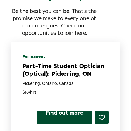
Be the best you can be. That’s the
promise we make to every one of
our colleagues. Check out
opportunities to join here.
Permanent
Part-Time Student Optician
(Optical): Pickering, ON
Pickering, Ontario, Canada
$18/hrs
Find out more