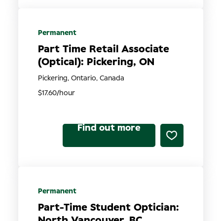
Permanent
Part Time Retail Associate
(Optical): Pickering, ON
Pickering, Ontario, Canada
$17.60/hour
Find out more
Permanent
Part-Time Student Optician:
North Vancouver, BC