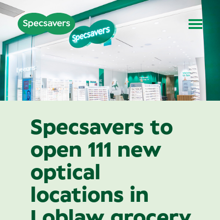
Specsavers to
open 111 new
optical
locations in
Loblaw grocery