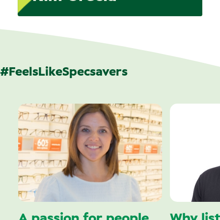
#FeelsLikeSpecsavers
A passion for people
Why lis