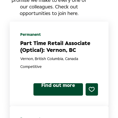
promise we make to every one of
our colleagues. Check out
opportunities to join here.
Permanent
Part Time Retail Associate
(Optical): Vernon, BC
Vernon, British Columbia, Canada
Competitive
Find out more