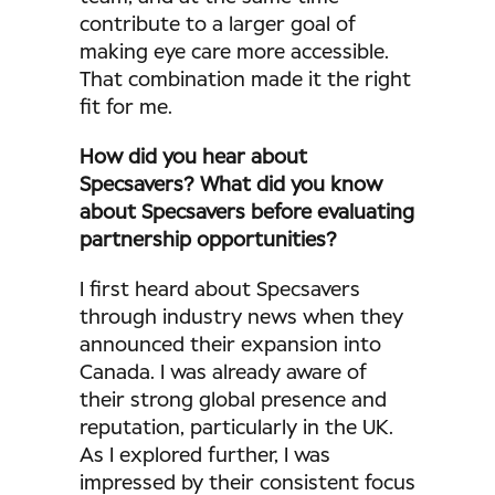
contribute to a larger goal of
making eye care more accessible.
That combination made it the right
fit for me.
How did you hear about
Specsavers? What did you know
about Specsavers before evaluating
partnership opportunities?
I first heard about Specsavers
through industry news when they
announced their expansion into
Canada. I was already aware of
their strong global presence and
reputation, particularly in the UK.
As I explored further, I was
impressed by their consistent focus