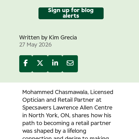
Sign up for blog
alerts
Written by
Kim Grecia
27 May 2026
Mohammed Chasmawala, Licensed
Optician and Retail Partner at
Specsavers Lawrence Allen Centre
in North York, ON, shares how his
path to becoming a retail partner
was shaped by a lifelong
connection and desire to making