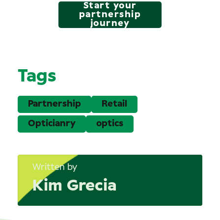
Start your
partnership
journey
Tags
Partnership
Retail
Opticianry
optics
Written by
Kim Grecia