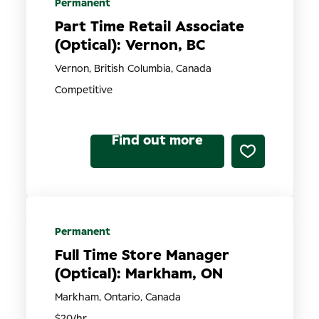
Permanent
Part Time Retail Associate
(Optical): Vernon, BC
Vernon, British Columbia, Canada
Competitive
Find out more
Permanent
Full Time Store Manager
(Optical): Markham, ON
Markham, Ontario, Canada
$20/hr