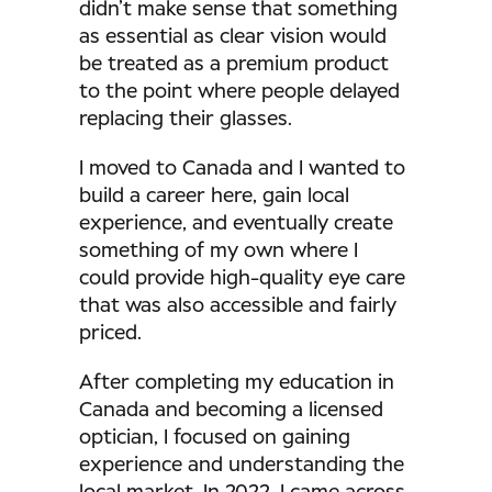
didn’t make sense that something
as essential as clear vision would
be treated as a premium product
to the point where people delayed
replacing their glasses.
I moved to Canada and I wanted to
build a career here, gain local
experience, and eventually create
something of my own where I
could provide high-quality eye care
that was also accessible and fairly
priced.
After completing my education in
Canada and becoming a licensed
optician, I focused on gaining
experience and understanding the