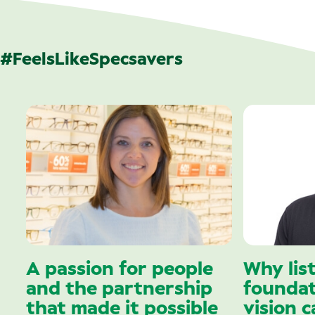
#FeelsLikeSpecsavers
A passion for people
Why lis
and the partnership
foundat
that made it possible
vision c