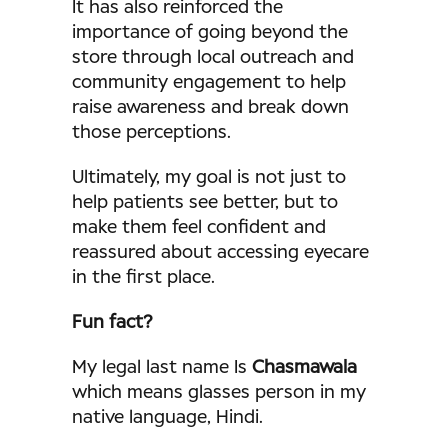
It has also reinforced the
importance of going beyond the
store through local outreach and
community engagement to help
raise awareness and break down
those perceptions.
Ultimately, my goal is not just to
help patients see better, but to
make them feel confident and
reassured about accessing eyecare
in the first place.
Fun fact?
My legal last name Is
Chasmawala
which means glasses person in my
native language, Hindi.