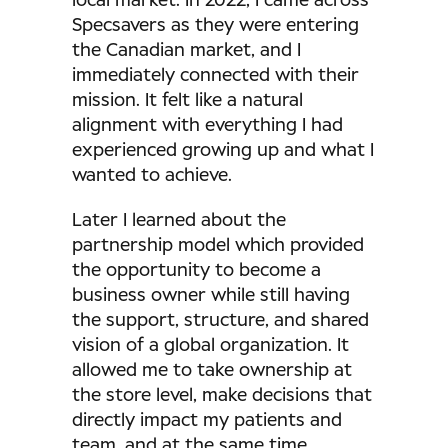
local market. In 2022, I came across
Specsavers as they were entering
the Canadian market, and I
immediately connected with their
mission. It felt like a natural
alignment with everything I had
experienced growing up and what I
wanted to achieve.
Later I learned about the
partnership model which provided
the opportunity to become a
business owner while still having
the support, structure, and shared
vision of a global organization. It
allowed me to take ownership at
the store level, make decisions that
directly impact my patients and
team, and at the same time