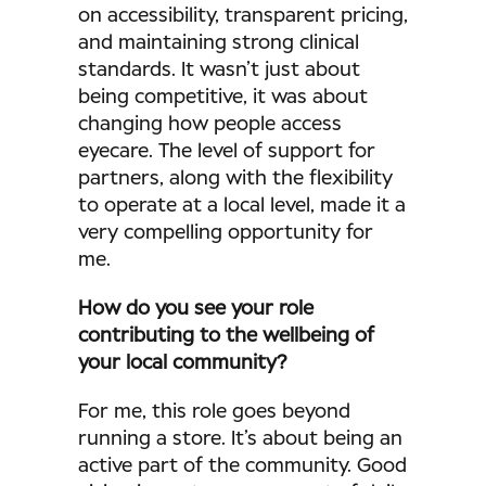
on accessibility, transparent pricing,
and maintaining strong clinical
standards. It wasn’t just about
being competitive, it was about
changing how people access
eyecare. The level of support for
partners, along with the flexibility
to operate at a local level, made it a
very compelling opportunity for
me.
How do you see your role
contributing to the wellbeing of
your local community?
For me, this role goes beyond
running a store. It’s about being an
active part of the community. Good