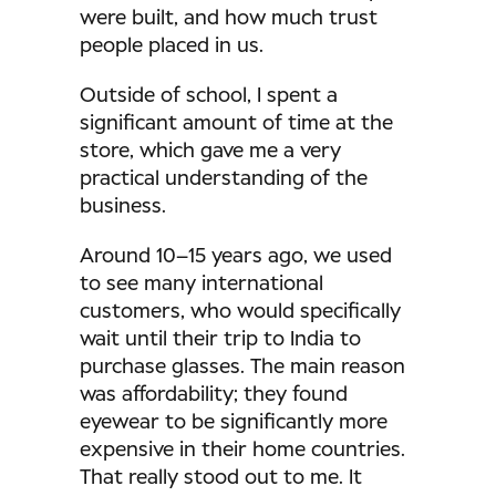
were built, and how much trust
people placed in us.
Outside of school, I spent a
significant amount of time at the
store, which gave me a very
practical understanding of the
business.
Around 10–15 years ago, we used
to see many international
customers, who would specifically
wait until their trip to India to
purchase glasses. The main reason
was affordability; they found
eyewear to be significantly more
expensive in their home countries.
That really stood out to me. It