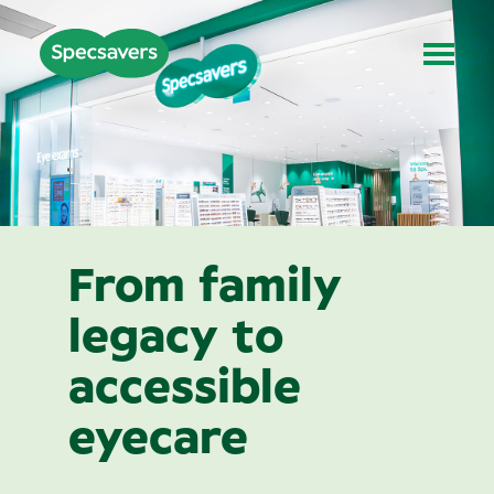
From family
legacy to
accessible
eyecare