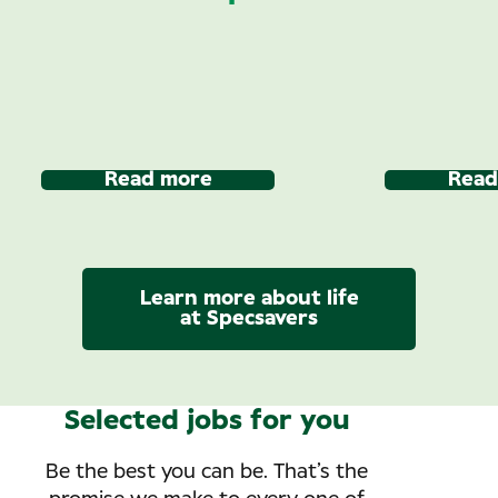
Read more
Read
Learn more about life
at Specsavers
Selected jobs for you
Be the best you can be. That’s the