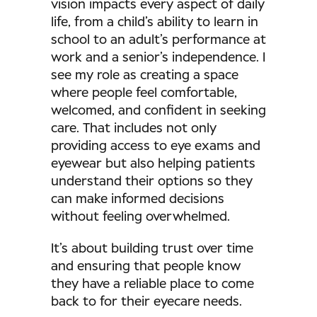
vision impacts every aspect of daily
life, from a child’s ability to learn in
school to an adult’s performance at
work and a senior’s independence. I
see my role as creating a space
where people feel comfortable,
welcomed, and confident in seeking
care. That includes not only
providing access to eye exams and
eyewear but also helping patients
understand their options so they
can make informed decisions
without feeling overwhelmed.
It’s about building trust over time
and ensuring that people know
they have a reliable place to come
back to for their eyecare needs.