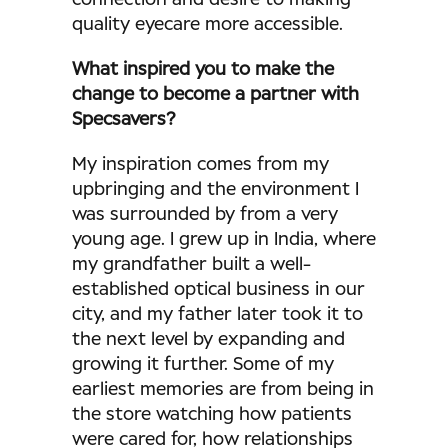
quality eyecare more accessible.
What inspired you to make the
change to become a partner with
Specsavers?
My inspiration comes from my
upbringing and the environment I
was surrounded by from a very
young age. I grew up in India, where
my grandfather built a well-
established optical business in our
city, and my father later took it to
the next level by expanding and
growing it further. Some of my
earliest memories are from being in
the store watching how patients
were cared for, how relationships