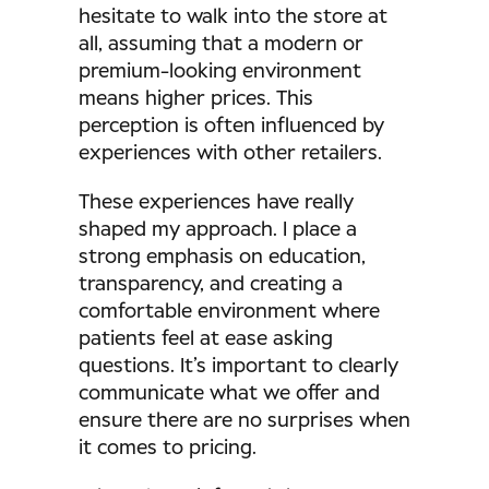
hesitate to walk into the store at
all, assuming that a modern or
premium-looking environment
means higher prices. This
perception is often influenced by
experiences with other retailers.
These experiences have really
shaped my approach. I place a
strong emphasis on education,
transparency, and creating a
comfortable environment where
patients feel at ease asking
questions. It’s important to clearly
communicate what we offer and
ensure there are no surprises when
it comes to pricing.