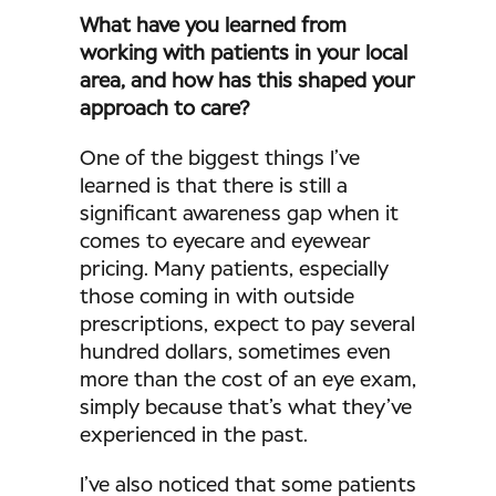
What have you learned from
working with patients in your local
area, and how has this shaped your
approach to care?
One of the biggest things I’ve
learned is that there is still a
significant awareness gap when it
comes to eyecare and eyewear
pricing. Many patients, especially
those coming in with outside
prescriptions, expect to pay several
hundred dollars, sometimes even
more than the cost of an eye exam,
simply because that’s what they’ve
experienced in the past.
I’ve also noticed that some patients