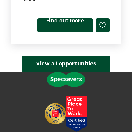
Find out more
View all opportunities