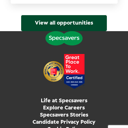
View all opportunities
Life at Specsavers
Explore Careers
Specsavers Stories
Candidate Privacy Policy