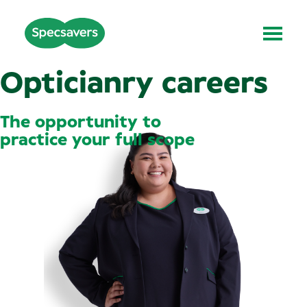
Opticianry careers
The opportunity to
practice your full scope