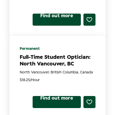
Find out more
Permanent
Full-Time Student Optician:
North Vancouver, BC
North Vancouver, British Columbia, Canada
$18.25/Hour
Find out more