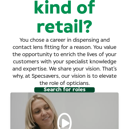
kind of
retail?
You chose a career in dispensing and
contact lens fitting for a reason. You value
the opportunity to enrich the lives of your
customers with your specialist knowledge
and expertise. We share your vision. That’s
why, at Specsavers, our vision is to elevate
the role of opticians.
Search for roles