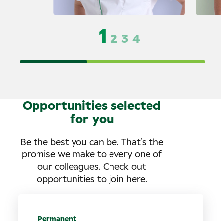
1
2
3
4
Opportunities selected
for you
Be the best you can be. That’s the
promise we make to every one of
our colleagues. Check out
opportunities to join here.
Permanent