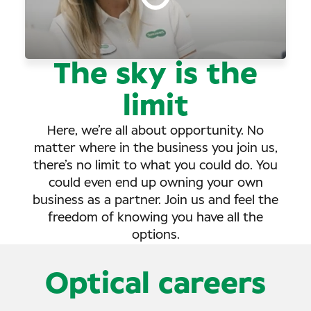
The sky is the
limit
Here, we’re all about opportunity. No
matter where in the business you join us,
there’s no limit to what you could do. You
could even end up owning your own
business as a partner. Join us and feel the
freedom of knowing you have all the
options.
Optical careers