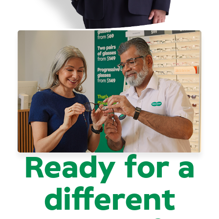
Ready for a
different