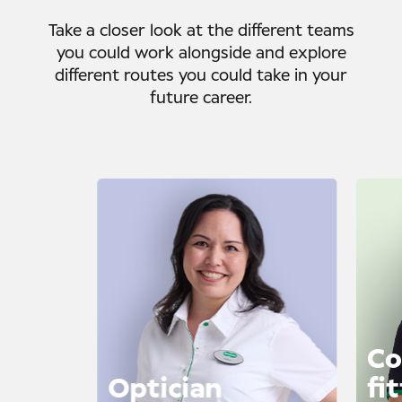
Take a closer look at the different teams
you could work alongside and explore
different routes you could take in your
future career.
Co
Optician
fi