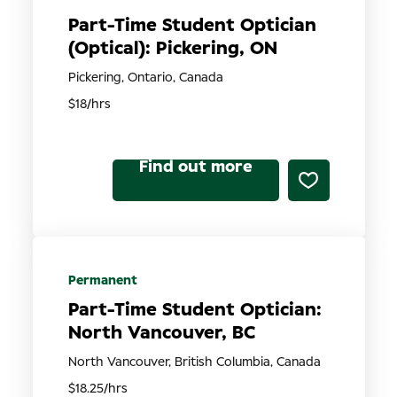
Part-Time Student Optician
(Optical): Pickering, ON
Pickering, Ontario, Canada
$18/hrs
Find out more
Permanent
Part-Time Student Optician:
North Vancouver, BC
North Vancouver, British Columbia, Canada
$18.25/hrs