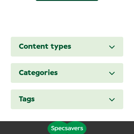
Content types
Categories
Tags