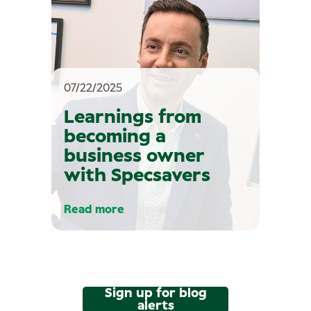
07/22/2025
Learnings from
becoming a
business owner
with Specsavers
Read more
Sign up for blog
alerts