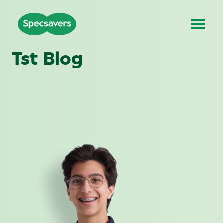
Tst Blog