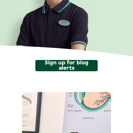
Sign up for blog
alerts