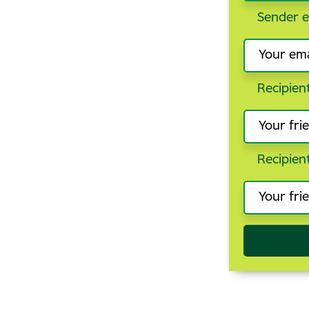
Sender e
Recipien
Recipien