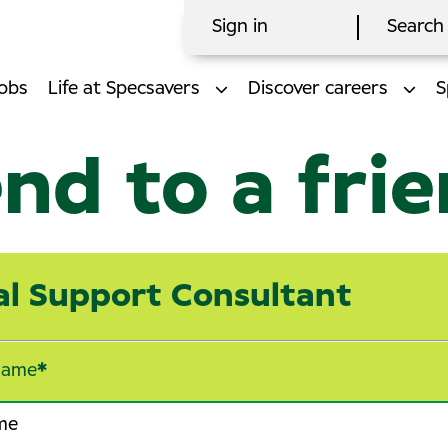
Sign in
Search 
obs
Life at Specsavers
Discover careers
S
nd to a fri
cal Support Consultant
name
*