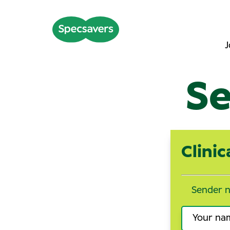
J
Se
Clini
Sender 