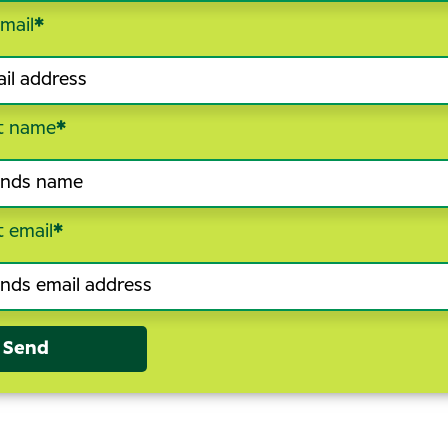
mail
*
t name
*
t email
*
Send