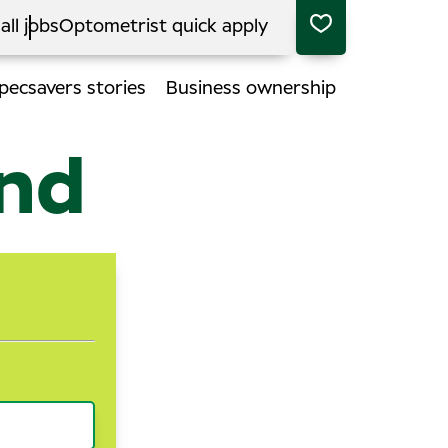
all jobs
Optometrist quick apply
pecsavers stories
Business ownership
end