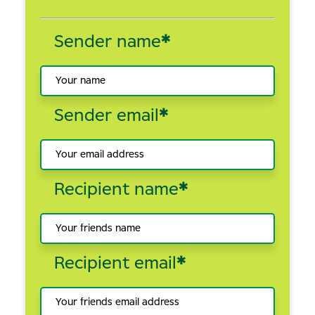
Sender name
*
Sender email
*
Recipient name
*
Recipient email
*