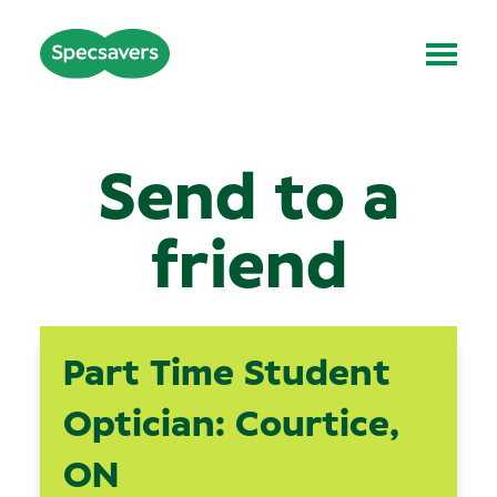
Send to a
friend
Part Time Student
Optician: Courtice,
ON