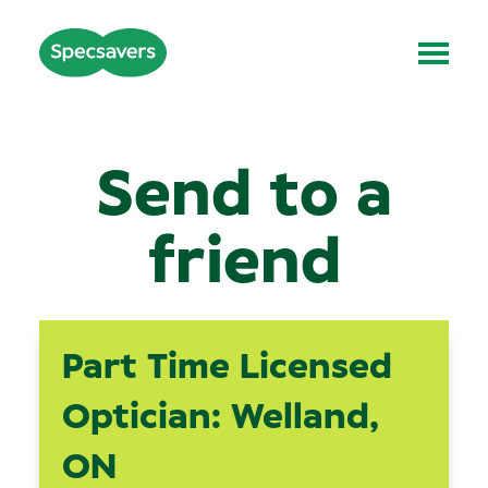
Send to a
friend
Part Time Licensed
Optician: Welland,
ON