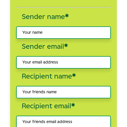
Sender name
*
Sender email
*
Recipient name
*
Recipient email
*