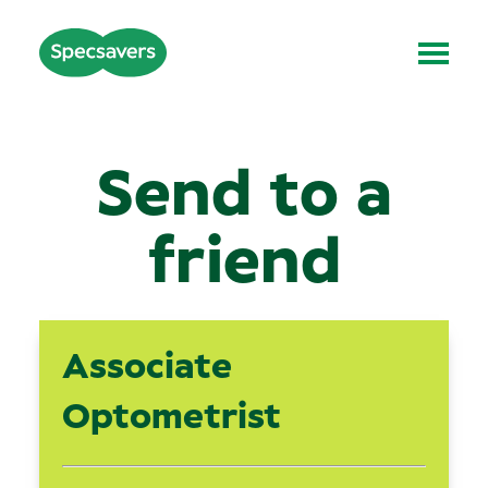
Send to a
friend
Associate
Optometrist