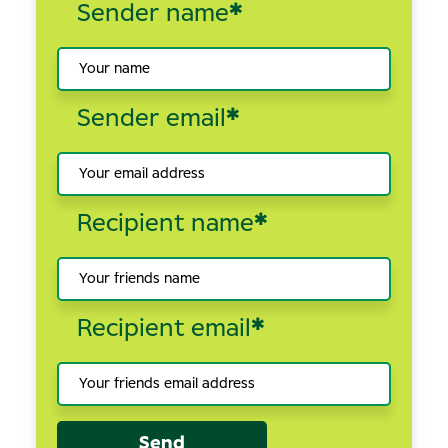
Sender name
*
Sender email
*
Recipient name
*
Recipient email
*
Send