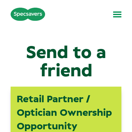
Send to a
friend
Retail Partner /
Optician Ownership
Opportunity