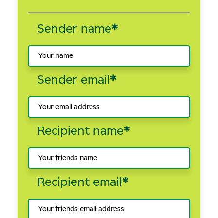
Sender name
*
Sender email
*
Recipient name
*
Recipient email
*