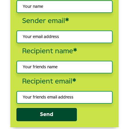
Sender email
*
Recipient name
*
Recipient email
*
Send