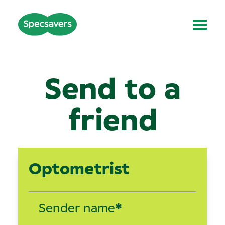
Send to a
friend
Optometrist
Sender name
*