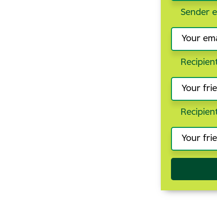
Sender e
Recipien
Recipien