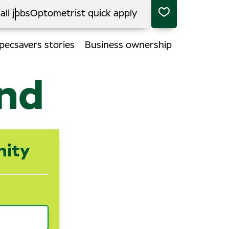
all jobs
Optometrist quick apply
pecsavers stories
Business ownership
end
nity