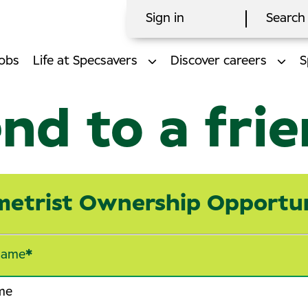
Sign in
Search 
obs
Life at Specsavers
Discover careers
S
nd to a fri
etrist Ownership Opportu
name
*