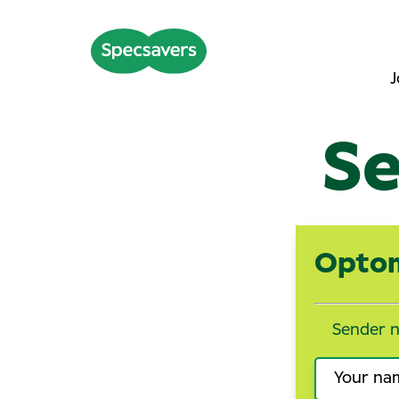
J
Se
Optom
Sender 