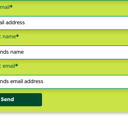
mail
*
t name
*
t email
*
Send