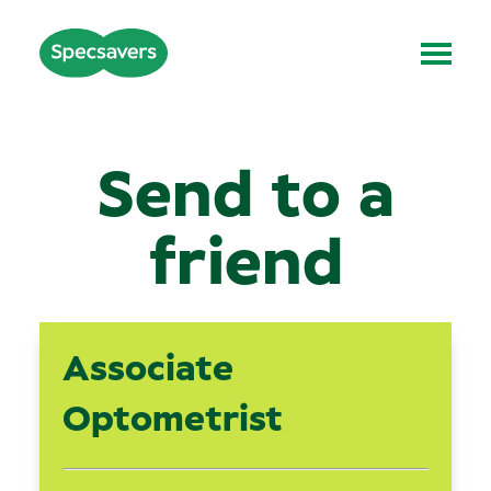
Send to a
friend
Associate
Optometrist