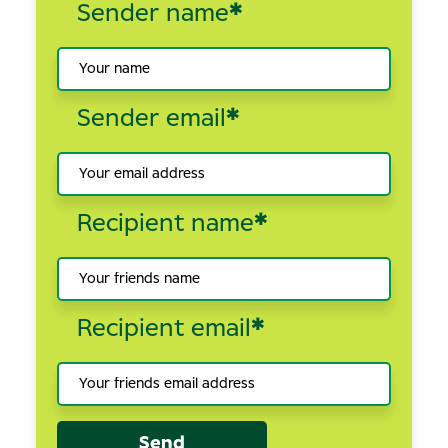
Sender name
*
Sender email
*
Recipient name
*
Recipient email
*
Send