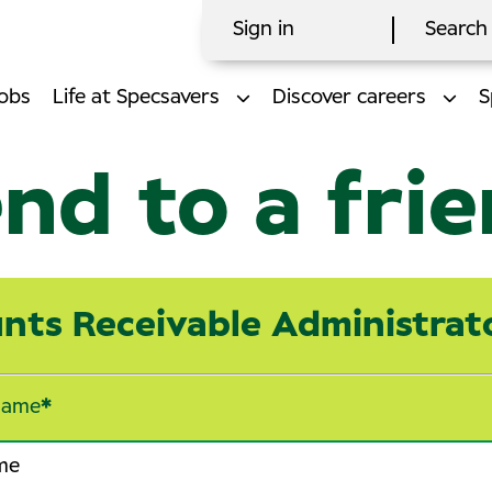
Sign in
Search 
obs
Life at Specsavers
Discover careers
S
nd to a fri
nts Receivable Administrat
name
*