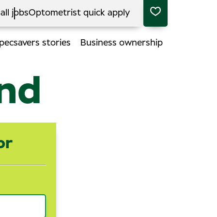
all jobs
Optometrist quick apply
pecsavers stories
Business ownership
end
or