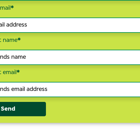
mail
*
t name
*
t email
*
Send