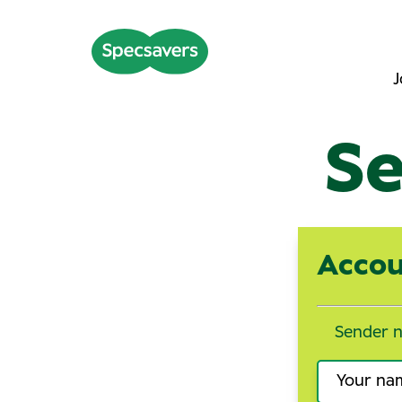
J
Se
Accou
Sender 