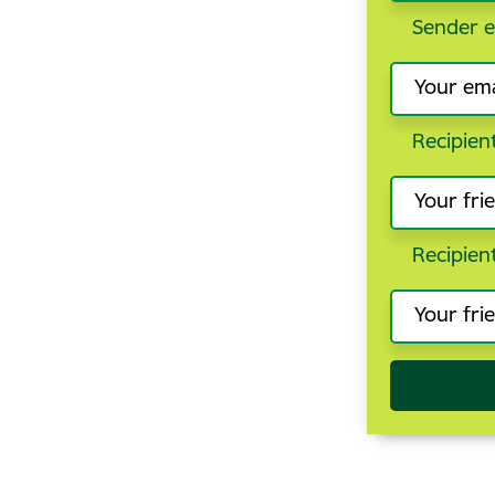
Sender e
Recipien
Recipien