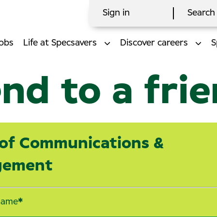
Sign in
Search 
obs
Life at Specsavers
Discover careers
S
nd to a fri
of Communications &
gement
name
*