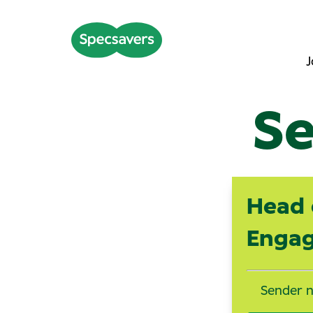
J
Se
Head 
Enga
Sender 