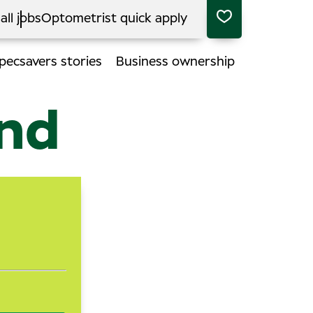
all jobs
Optometrist quick apply
pecsavers stories
Business ownership
end