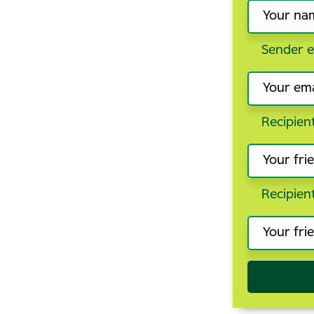
Sender e
Recipien
Recipien