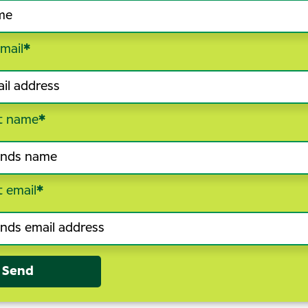
mail
*
t name
*
t email
*
Send