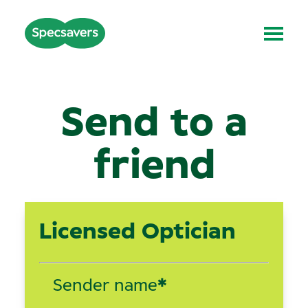
Send to a
friend
Licensed Optician
Sender name
*