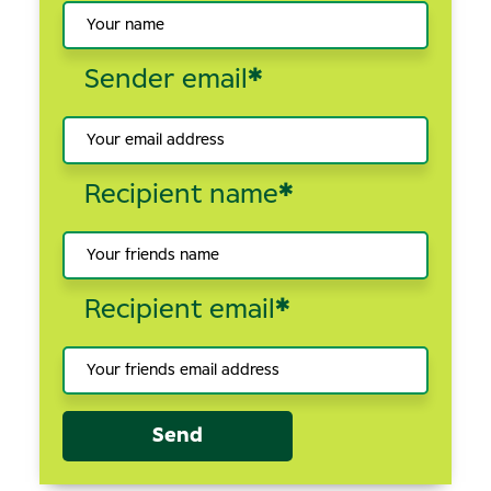
Sender email
*
Recipient name
*
Recipient email
*
Send