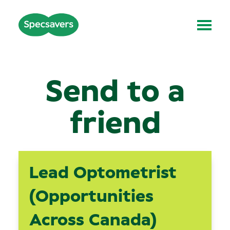
Send to a
friend
Lead Optometrist
(Opportunities
Across Canada)