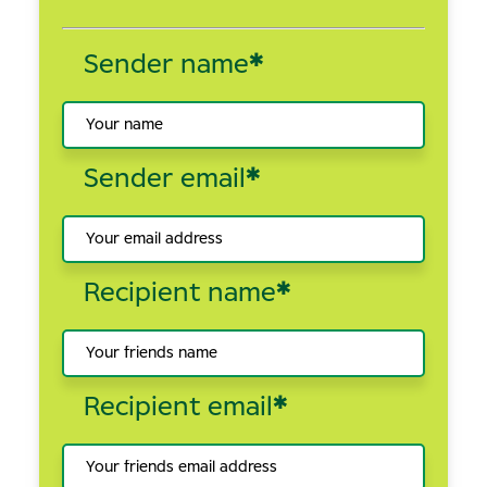
Sender name
*
Sender email
*
Recipient name
*
Recipient email
*