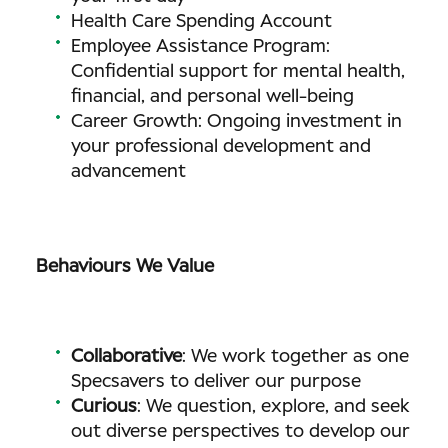
Health Care Spending Account
Employee Assistance Program:
Confidential support for mental health,
financial, and personal well-being
Career Growth: Ongoing investment in
your professional development and
advancement
Behaviours We Value
Collaborative
: We work together as one
Specsavers to deliver our purpose
Curious
: We question, explore, and seek
out diverse perspectives to develop our