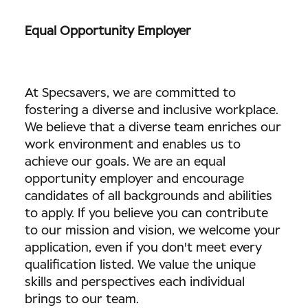
Equal Opportunity Employer
At Specsavers, we are committed to
fostering a diverse and inclusive workplace.
We believe that a diverse team enriches our
work environment and enables us to
achieve our goals. We are an equal
opportunity employer and encourage
candidates of all backgrounds and abilities
to apply. If you believe you can contribute
to our mission and vision, we welcome your
application, even if you don't meet every
qualification listed. We value the unique
skills and perspectives each individual
brings to our team.