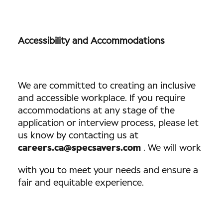
Accessibility and Accommodations
We are committed to creating an inclusive
and accessible workplace. If you require
accommodations at any stage of the
application or interview process, please let
us know by contacting us at
careers.ca@specsavers.com
. We will work
with you to meet your needs and ensure a
fair and equitable experience.