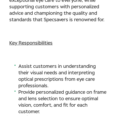
exceptional eye care to everyone, while
supporting customers with personalized
advice and championing the quality and
standards that Specsavers is renowned for.
Key Responsibilities
Assist customers in understanding
their visual needs and interpreting
optical prescriptions from eye care
professionals.
Provide personalized guidance on frame
and lens selection to ensure optimal
vision, comfort, and fit for each
customer.