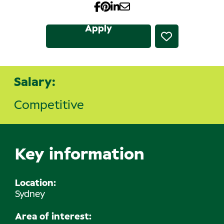
Apply
Salary:
Competitive
Key information
Location
Sydney
Area of interest: