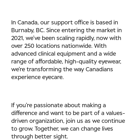
In Canada, our support office is based in
Burnaby, BC. Since entering the market in
2021, we’ve been scaling rapidly, now with
over 250 locations nationwide. With
advanced clinical equipment and a wide
range of affordable, high-quality eyewear,
we’re transforming the way Canadians
experience eyecare.
If you’re passionate about making a
difference and want to be part of a values-
driven organization, join us as we continue
to grow. Together, we can change lives
through better sight.