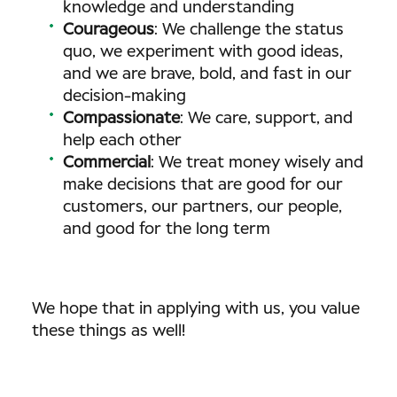
knowledge and understanding
Courageous
: We challenge the status
quo, we experiment with good ideas,
and we are brave, bold, and fast in our
decision-making
Compassionate
: We care, support, and
help each other
Commercial
: We treat money wisely and
make decisions that are good for our
customers, our partners, our people,
and good for the long term
We hope that in applying with us, you value
these things as well!