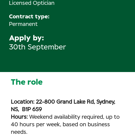
Licensed Optician
Contract type:
Permanent
Apply by
30th September
The role
Location: 22-800 Grand Lake Rd, Sydney,
NS, B1P 6S9
Hours:
Weekend availability required, up to
40 hours per week, based on business
needs.