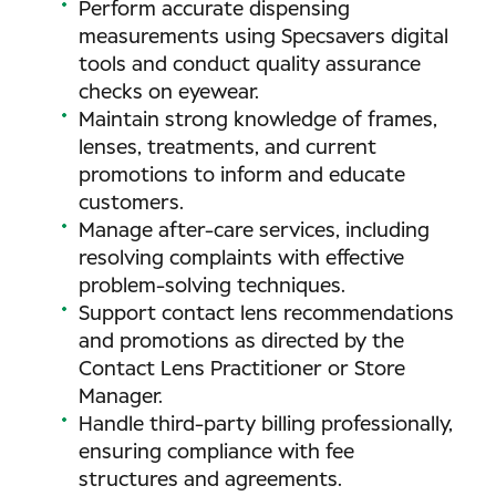
Perform accurate dispensing
measurements using Specsavers digital
tools and conduct quality assurance
checks on eyewear.
Maintain strong knowledge of frames,
lenses, treatments, and current
promotions to inform and educate
customers.
Manage after-care services, including
resolving complaints with effective
problem-solving techniques.
Support contact lens recommendations
and promotions as directed by the
Contact Lens Practitioner or Store
Manager.
Handle third-party billing professionally,
ensuring compliance with fee
structures and agreements.