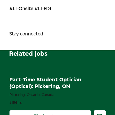
#LI-Onsite
#LI-ED1
Stay connected
Related jobs
Permanent
Part-Time Student Optician
(Optical): Pickering, ON
Pickering, Ontario, Canada
$18/hrs