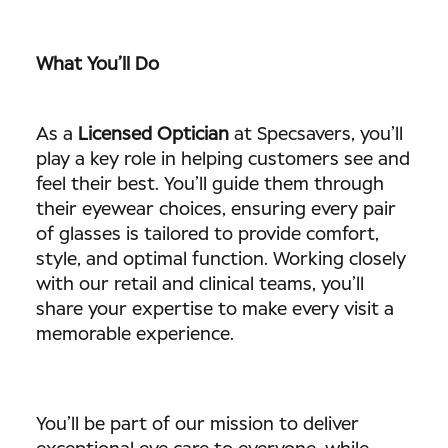
What You’ll Do
As a
Licensed Optician
at Specsavers, you’ll
play a key role in helping customers see and
feel their best. You’ll guide them through
their eyewear choices, ensuring every pair
of glasses is tailored to provide comfort,
style, and optimal function. Working closely
with our retail and clinical teams, you’ll
share your expertise to make every visit a
memorable experience.
You’ll be part of our mission to deliver