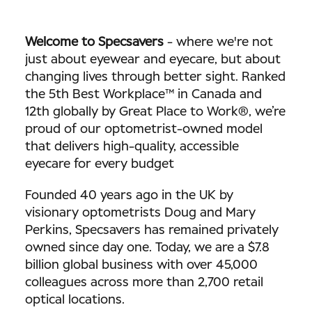
Welcome to Specsavers
-
where we're not
just about eyewear and eyecare, but about
changing lives through better sight. Ranked
the 5th Best Workplace™ in Canada and
12th globally by Great Place to Work®, we’re
proud of our optometrist-owned model
that delivers high-quality, accessible
eyecare for every budget
Founded 40 years ago in the UK by
visionary optometrists Doug and Mary
Perkins, Specsavers has remained privately
owned since day one. Today, we are a $7.8
billion global business with over 45,000
colleagues across more than 2,700 retail
optical locations.