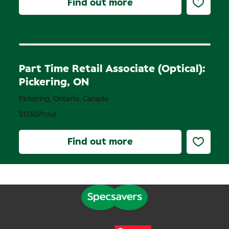
Find out more
Permanent
Part Time Retail Associate (Optical):
Pickering, ON
Pickering, Ontario, Canada
$17.60/hour
Find out more