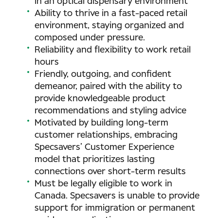
in an optical dispensary environment
Ability to thrive in a fast-paced retail
environment, staying organized and
composed under pressure.
Reliability and flexibility to work retail
hours
Friendly, outgoing, and confident
demeanor, paired with the ability to
provide knowledgeable product
recommendations and styling advice
Motivated by building long-term
customer relationships, embracing
Specsavers’ Customer Experience
model that prioritizes lasting
connections over short-term results
Must be legally eligible to work in
Canada. Specsavers is unable to provide
support for immigration or permanent