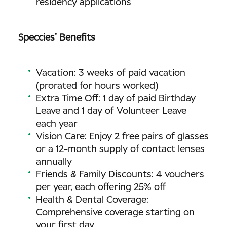
residency applications
Speccies’ Benefits
Vacation: 3 weeks of paid vacation
(prorated for hours worked)
Extra Time Off: 1 day of paid Birthday
Leave and 1 day of Volunteer Leave
each year
Vision Care: Enjoy 2 free pairs of glasses
or a 12-month supply of contact lenses
annually
Friends & Family Discounts: 4 vouchers
per year, each offering 25% off
Health & Dental Coverage:
Comprehensive coverage starting on
your first day