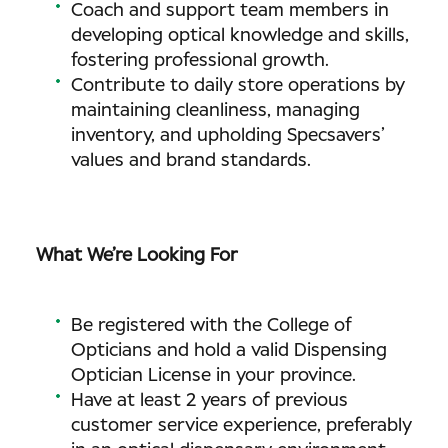
Coach and support team members in
developing optical knowledge and skills,
fostering professional growth.
Contribute to daily store operations by
maintaining cleanliness, managing
inventory, and upholding Specsavers’
values and brand standards.
What We’re Looking For
Be registered with the College of
Opticians and hold a valid Dispensing
Optician License in your province.
Have at least 2 years of previous
customer service experience, preferably