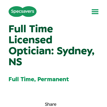
Full Time
Licensed
Optician: Sydney,
NS
Full Time, Permanent
Share