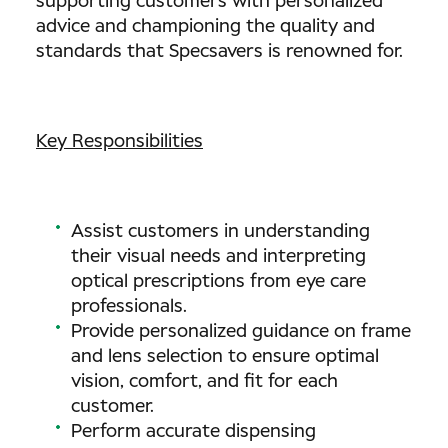
supporting customers with personalized
advice and championing the quality and
standards that Specsavers is renowned for.
Key Responsibilities
Assist customers in understanding
their visual needs and interpreting
optical prescriptions from eye care
professionals.
Provide personalized guidance on frame
and lens selection to ensure optimal
vision, comfort, and fit for each
customer.
Perform accurate dispensing