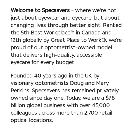
Welcome to Specsavers
-
where we're not
just about eyewear and eyecare, but about
changing lives through better sight. Ranked
the 5th Best Workplace™ in Canada and
12th globally by Great Place to Work®, we’re
proud of our optometrist-owned model
that delivers high-quality, accessible
eyecare for every budget
Founded 40 years ago in the UK by
visionary optometrists Doug and Mary
Perkins, Specsavers has remained privately
owned since day one. Today, we are a $7.8
billion global business with over 45,000
colleagues across more than 2,700 retail
optical locations.