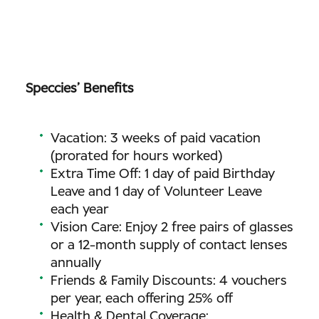
Speccies’ Benefits
Vacation: 3 weeks of paid vacation
(prorated for hours worked)
Extra Time Off: 1 day of paid Birthday
Leave and 1 day of Volunteer Leave
each year
Vision Care: Enjoy 2 free pairs of glasses
or a 12-month supply of contact lenses
annually
Friends & Family Discounts: 4 vouchers
per year, each offering 25% off
Health & Dental Coverage: