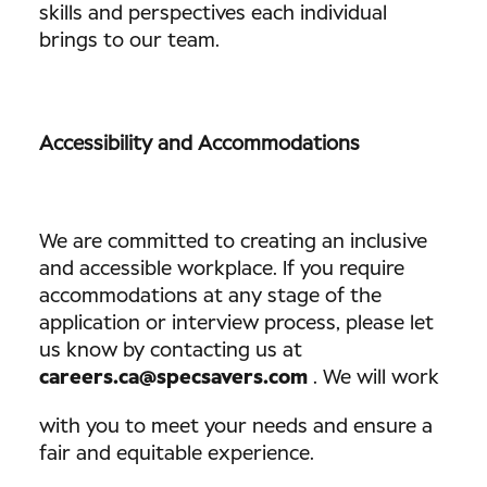
skills and perspectives each individual
brings to our team.
Accessibility and Accommodations
We are committed to creating an inclusive
and accessible workplace. If you require
accommodations at any stage of the
application or interview process, please let
us know by contacting us at
careers.ca@specsavers.com
. We will work
with you to meet your needs and ensure a
fair and equitable experience.