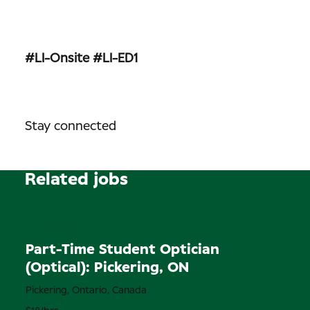
#LI-Onsite
#LI-ED1
Stay connected
Related jobs
Permanent
Part-Time Student Optician
(Optical): Pickering, ON
Pickering, Ontario, Canada