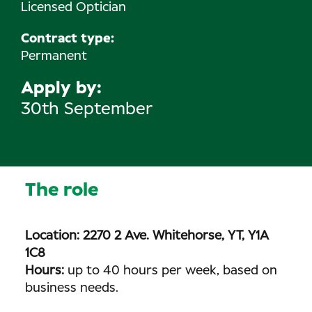
Licensed Optician
Contract type:
Permanent
Apply by
30th September
The role
Location: 2270 2 Ave. Whitehorse, YT, Y1A
1C8
Hours:
up to 40 hours per week, based on
business needs.