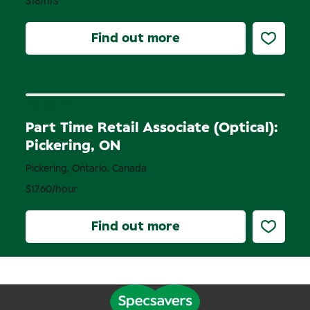
$18/hrs
Find out more
Permanent
Part Time Retail Associate (Optical):
Pickering, ON
Pickering, Ontario, Canada
$17.60/hour
Find out more