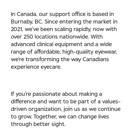
In Canada, our support office is based in
Burnaby, BC. Since entering the market in
2021, we’ve been scaling rapidly, now with
over 250 locations nationwide. With
advanced clinical equipment and a wide
range of affordable, high-quality eyewear,
we’re transforming the way Canadians
experience eyecare.
If you’re passionate about making a
difference and want to be part of a values-
driven organization, join us as we continue
to grow. Together, we can change lives
through better sight.