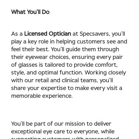
What You’ll Do
As a
Licensed Optician
at Specsavers, you’ll
play a key role in helping customers see and
feel their best. You’ll guide them through
their eyewear choices, ensuring every pair
of glasses is tailored to provide comfort,
style, and optimal function. Working closely
with our retail and clinical teams, you’ll
share your expertise to make every visit a
memorable experience.
You’ll be part of our mission to deliver
exceptional eye care to everyone, while