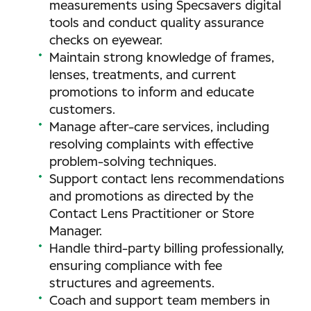
measurements using Specsavers digital
tools and conduct quality assurance
checks on eyewear.
Maintain strong knowledge of frames,
lenses, treatments, and current
promotions to inform and educate
customers.
Manage after-care services, including
resolving complaints with effective
problem-solving techniques.
Support contact lens recommendations
and promotions as directed by the
Contact Lens Practitioner or Store
Manager.
Handle third-party billing professionally,
ensuring compliance with fee
structures and agreements.
Coach and support team members in