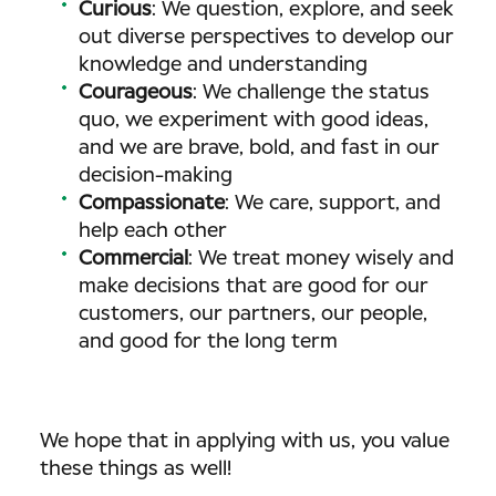
Curious
: We question, explore, and seek
out diverse perspectives to develop our
knowledge and understanding
Courageous
: We challenge the status
quo, we experiment with good ideas,
and we are brave, bold, and fast in our
decision-making
Compassionate
: We care, support, and
help each other
Commercial
: We treat money wisely and
make decisions that are good for our
customers, our partners, our people,
and good for the long term
We hope that in applying with us, you value
these things as well!