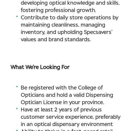
developing optical knowledge and skills,
fostering professional growth.
Contribute to daily store operations by
maintaining cleanliness, managing
inventory, and upholding Specsavers’
values and brand standards.
What We’re Looking For
Be registered with the College of
Opticians and hold a valid Dispensing
Optician License in your province.
Have at least 2 years of previous
customer service experience, preferably
in an optical dispensary environment