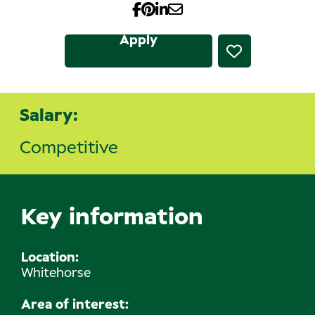
Apply
Salary:
Competitive
Key information
Location
Whitehorse
Area of interest: