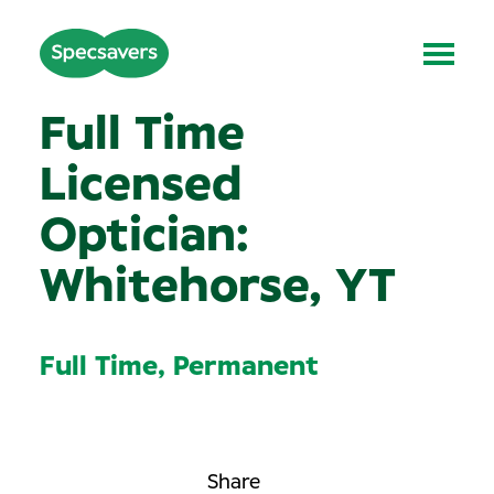
Full Time
Licensed
Optician:
Whitehorse, YT
Full Time, Permanent
Share