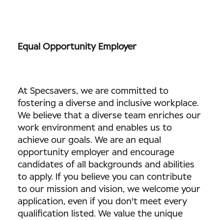
Equal Opportunity Employer
At Specsavers, we are committed to
fostering a diverse and inclusive workplace.
We believe that a diverse team enriches our
work environment and enables us to
achieve our goals. We are an equal
opportunity employer and encourage
candidates of all backgrounds and abilities
to apply. If you believe you can contribute
to our mission and vision, we welcome your
application, even if you don't meet every
qualification listed. We value the unique