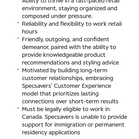
Ability to thrive in a fast-paced retail
environment, staying organized and
composed under pressure.
Reliability and flexibility to work retail
hours
Friendly, outgoing, and confident
demeanor, paired with the ability to
provide knowledgeable product
recommendations and styling advice
Motivated by building long-term
customer relationships, embracing
Specsavers’ Customer Experience
model that prioritizes lasting
connections over short-term results
Must be legally eligible to work in
Canada. Specsavers is unable to provide
support for immigration or permanent
residency applications