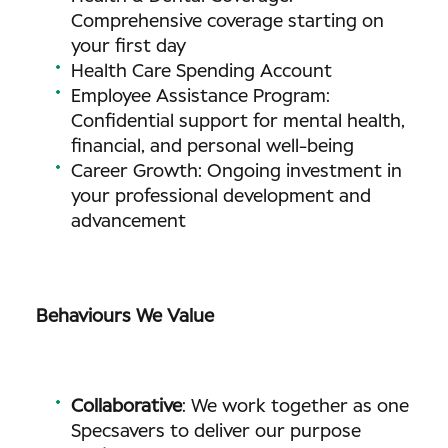
Comprehensive coverage starting on
your first day
Health Care Spending Account
Employee Assistance Program:
Confidential support for mental health,
financial, and personal well-being
Career Growth: Ongoing investment in
your professional development and
advancement
Behaviours We Value
Collaborative
: We work together as one
Specsavers to deliver our purpose