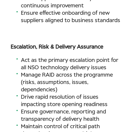
continuous improvement
Ensure effective onboarding of new
suppliers aligned to business standards
Escalation, Risk & Delivery Assurance
Act as the primary escalation point for
all NSO technology delivery issues
Manage RAID across the programme
(risks, assumptions, issues,
dependencies)
Drive rapid resolution of issues
impacting store opening readiness
Ensure governance, reporting and
transparency of delivery health
Maintain control of critical path