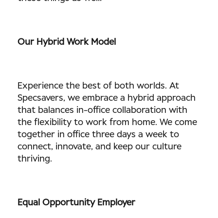
Our Hybrid Work Model
Experience the best of both worlds. At
Specsavers, we embrace a hybrid approach
that balances in-office collaboration with
the flexibility to work from home. We come
together in office three days a week to
connect, innovate, and keep our culture
thriving.
Equal Opportunity Employer