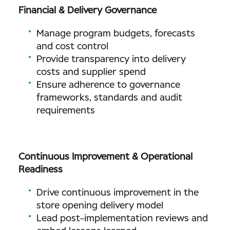
Financial & Delivery Governance
Manage program budgets, forecasts
and cost control
Provide transparency into delivery
costs and supplier spend
Ensure adherence to governance
frameworks, standards and audit
requirements
Continuous Improvement & Operational
Readiness
Drive continuous improvement in the
store opening delivery model
Lead post-implementation reviews and