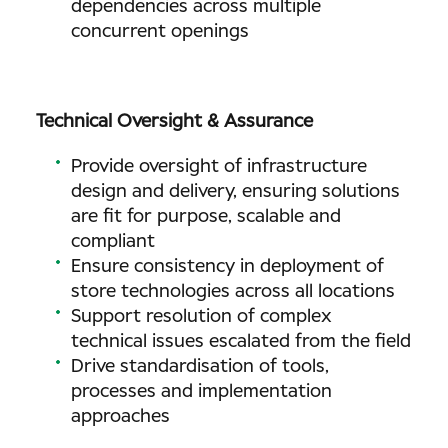
dependencies across multiple
concurrent openings
Technical Oversight & Assurance
Provide oversight of infrastructure
design and delivery, ensuring solutions
are fit for purpose, scalable and
compliant
Ensure consistency in deployment of
store technologies across all locations
Support resolution of complex
technical issues escalated from the field
Drive standardisation of tools,
processes and implementation
approaches