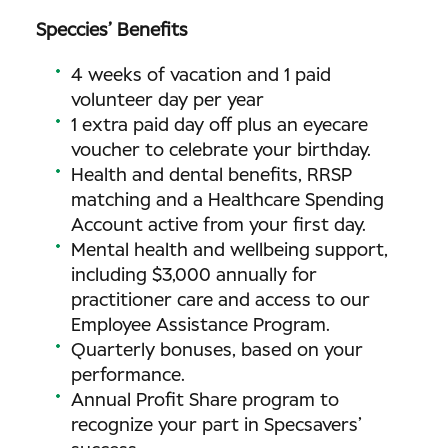
Speccies’ Benefits
4 weeks of vacation and 1 paid
volunteer day per year
1 extra paid day off plus an eyecare
voucher to celebrate your birthday.
Health and dental benefits, RRSP
matching and a Healthcare Spending
Account active from your first day.
Mental health and wellbeing support,
including $3,000 annually for
practitioner care and access to our
Employee Assistance Program.
Quarterly bonuses, based on your
performance.
Annual Profit Share program to
recognize your part in Specsavers’