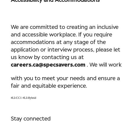
Accessibility and Accommodations
We are committed to creating an inclusive
and accessible workplace. If you require
accommodations at any stage of the
application or interview process, please let
us know by contacting us at
careers.ca@specsavers.com
. We will work
with you to meet your needs and ensure a
fair and equitable experience.
#LI-CC1 #LI-Hybrid
Stay connected