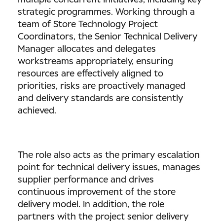
multiple concurrent initiatives, including key
strategic programmes. Working through a
team of Store Technology Project
Coordinators, the Senior Technical Delivery
Manager allocates and delegates
workstreams appropriately, ensuring
resources are effectively aligned to
priorities, risks are proactively managed
and delivery standards are consistently
achieved.
The role also acts as the primary escalation
point for technical delivery issues, manages
supplier performance and drives
continuous improvement of the store
delivery model. In addition, the role
partners with the project senior delivery