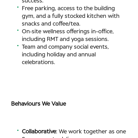
success.
Free parking, access to the building
gym, and a fully stocked kitchen with
snacks and coffee/tea.
On‑site wellness offerings in-office,
including RMT and yoga sessions.
Team and company social events,
including holiday and annual
celebrations.
Behaviours We Value
Collaborative
: We work together as one