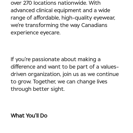
over 270 locations nationwide. With
advanced clinical equipment and a wide
range of affordable, high-quality eyewear,
we’re transforming the way Canadians
experience eyecare.
If you’re passionate about making a
difference and want to be part of a values-
driven organization, join us as we continue
to grow. Together, we can change lives
through better sight.
What You’ll Do