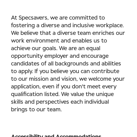
At Specsavers, we are committed to
fostering a diverse and inclusive workplace.
We believe that a diverse team enriches our
work environment and enables us to
achieve our goals. We are an equal
opportunity employer and encourage
candidates of all backgrounds and abilities
to apply. If you believe you can contribute
to our mission and vision, we welcome your
application, even if you don't meet every
qualification listed. We value the unique
skills and perspectives each individual
brings to our team.