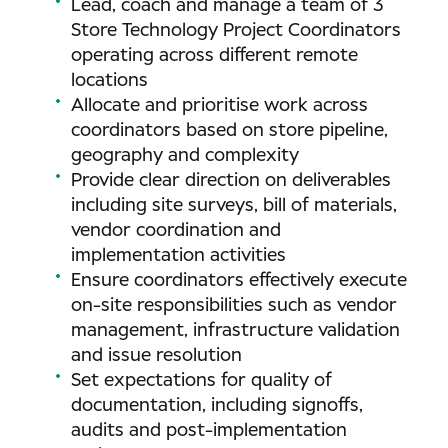
Lead, coach and manage a team of 3
Store Technology Project Coordinators
operating across different remote
locations
Allocate and prioritise work across
coordinators based on store pipeline,
geography and complexity
Provide clear direction on deliverables
including site surveys, bill of materials,
vendor coordination and
implementation activities
Ensure coordinators effectively execute
on-site responsibilities such as vendor
management, infrastructure validation
and issue resolution
Set expectations for quality of
documentation, including signoffs,
audits and post-implementation