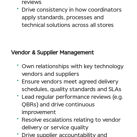
reviews
Drive consistency in how coordinators
apply standards, processes and
technical solutions across all stores
Vendor & Supplier Management
Own relationships with key technology
vendors and suppliers
Ensure vendors meet agreed delivery
schedules, quality standards and SLAs
Lead regular performance reviews (e.g.
QBRs) and drive continuous
improvement
Resolve escalations relating to vendor
delivery or service quality
Drive supplier accountability and