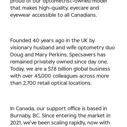
proud of our optometrist-owned model
that makes high-quality, eyecare and
eyewear accessible to all Canadians.
Founded 40 years ago in the UK by
visionary husband and wife optometry duo
Doug and Mary Perkins, Specsavers has
remained privately owned since day one.
Today, we are a $7.8 billion global business
with over 45,000 colleagues across more
than 2,700 retail optical locations.
In Canada, our support office is based in
Burnaby, BC. Since entering the market in
2021, we’ve been scaling rapidly, now with