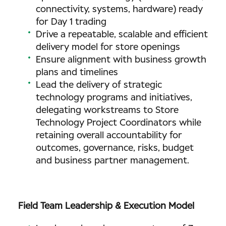
connectivity, systems, hardware) ready
for Day 1 trading
Drive a repeatable, scalable and efficient
delivery model for store openings
Ensure alignment with business growth
plans and timelines
Lead the delivery of strategic
technology programs and initiatives,
delegating workstreams to Store
Technology Project Coordinators while
retaining overall accountability for
outcomes, governance, risks, budget
and business partner management.
Field Team Leadership & Execution Model