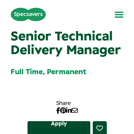
Senior Technical
Delivery Manager
Full Time, Permanent
Share
Apply