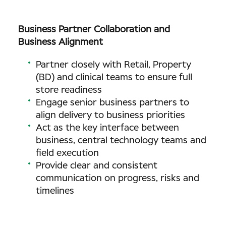
Business Partner Collaboration and
Business Alignment
Partner closely with Retail, Property
(BD) and clinical teams to ensure full
store readiness
Engage senior business partners to
align delivery to business priorities
Act as the key interface between
business, central technology teams and
field execution
Provide clear and consistent
communication on progress, risks and
timelines