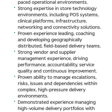
paced operational environments.
Strong expertise in store technology
environments, including POS systems,
clinical platforms, infrastructure,
networking and connectivity solutions.
Proven experience leading, coaching
and developing geographically
distributed, field-based delivery teams.
Strong vendor and supplier
management experience, driving
performance, accountability, service
quality and continuous improvement.
Proven ability to manage escalations,
risks, issues and dependencies within
complex, high-pressure delivery
environments.
Demonstrated experience managing
high-volume delivery portfolios with