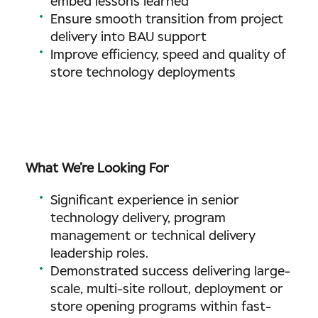
embed lessons learned
Ensure smooth transition from project
delivery into BAU support
Improve efficiency, speed and quality of
store technology deployments
What We’re Looking For
Significant experience in senior
technology delivery, program
management or technical delivery
leadership roles.
Demonstrated success delivering large-
scale, multi-site rollout, deployment or
store opening programs within fast-