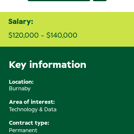
Salary:
$120,000 - $140,000
Key information
Location
Burnaby
Area of interest:
Technology & Data
Contract type:
Permanent