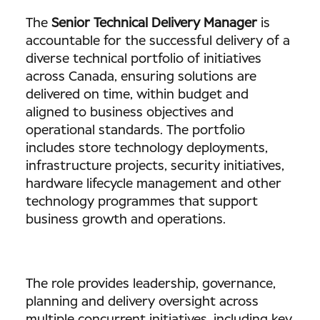
The
Senior Technical Delivery Manager
is
accountable for the successful delivery of a
diverse technical portfolio of initiatives
across Canada, ensuring solutions are
delivered on time, within budget and
aligned to business objectives and
operational standards. The portfolio
includes store technology deployments,
infrastructure projects, security initiatives,
hardware lifecycle management and other
technology programmes that support
business growth and operations.
The role provides leadership, governance,
planning and delivery oversight across