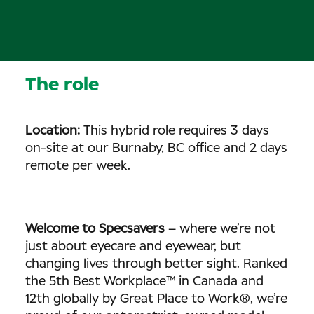
The role
Location:
This hybrid role requires 3 days
on-site at our Burnaby, BC office and 2 days
remote per week.
Welcome to Specsavers
– where we’re not
just about eyecare and eyewear, but
changing lives through better sight. Ranked
the 5th Best Workplace™ in Canada and
12th globally by Great Place to Work®, we’re