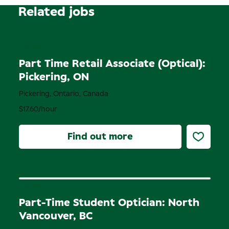
Related jobs
Permanent
Part Time Retail Associate (Optical):
Pickering, ON
Pickering, Ontario, Canada
$17.60/hour
Find out more
Permanent
Part-Time Student Optician: North
Vancouver, BC