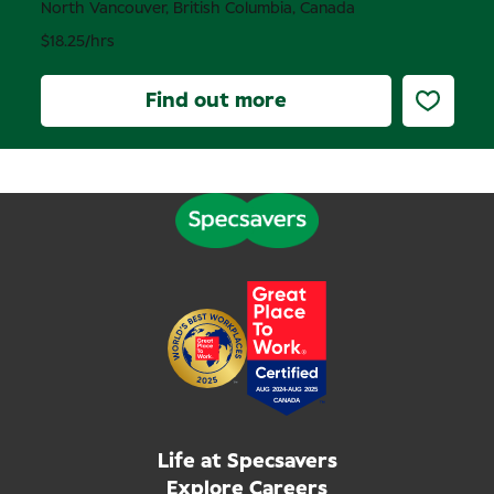
North Vancouver, British Columbia, Canada
$18.25/hrs
Find out more
Life at Specsavers
Explore Careers