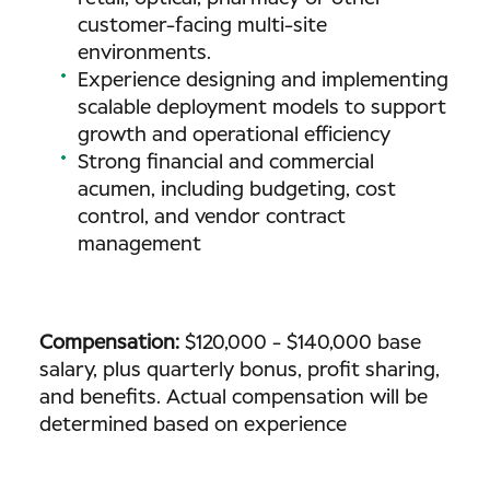
customer-facing multi-site
environments.
Experience designing and implementing
scalable deployment models to support
growth and operational efficiency
Strong financial and commercial
acumen, including budgeting, cost
control, and vendor contract
management
Compensation:
$120,000 - $140,000 base
salary, plus quarterly bonus, profit sharing,
and benefits. Actual compensation will be
determined based on experience