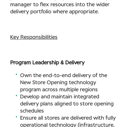
manager to flex resources into the wider
delivery portfolio where appropriate.
Key Responsibilities
Program Leadership & Delivery
Own the end-to-end delivery of the
New Store Opening technology
program across multiple regions
Develop and maintain integrated
delivery plans aligned to store opening
schedules
Ensure all stores are delivered with fully
operational technology (infrastructure,