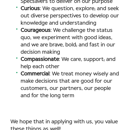
Specsavers to deliver on our purpose
Curious
: We question, explore
,
and seek
out diverse perspectives to develop our
knowledge and understanding
Courageous
: We challenge the status
quo, we experiment with good ideas,
and we are brave, bold
,
and fast in our
decision making
Compassionate
: We care, support
,
and
help each other
Commercial
: We treat money wisely and
make decisions that are good for our
customers, our partners, our people
and for the long term
We hope that in applying with us, you value
these things as well!