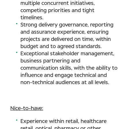
multiple concurrent initiatives,
competing priorities and tight
timelines.
Strong delivery governance, reporting
and assurance experience, ensuring
projects are delivered on time, within
budget and to agreed standards.
Exceptional stakeholder management,
business partnering and
communication skills, with the ability to
influence and engage technical and
non-technical audiences at all levels.
Nice-to-have:
Experience within retail, healthcare
retail, optical, pharmacy or other