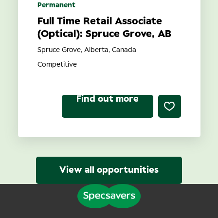
Permanent
Full Time Retail Associate
(Optical): Spruce Grove, AB
Spruce Grove, Alberta, Canada
Competitive
Find out more
View all opportunities