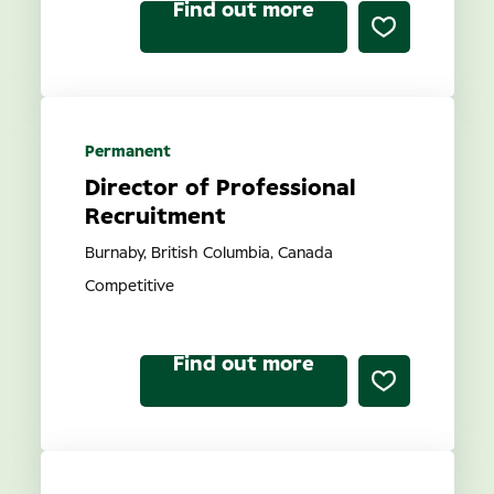
Find out more
Permanent
Director of Professional
Recruitment
Burnaby, British Columbia, Canada
Competitive
Find out more