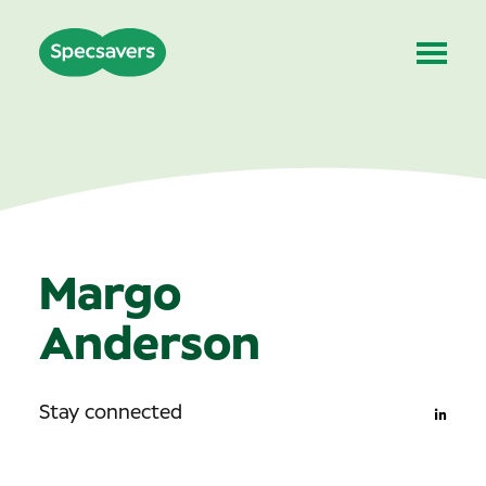
Margo
Anderson
Stay connected