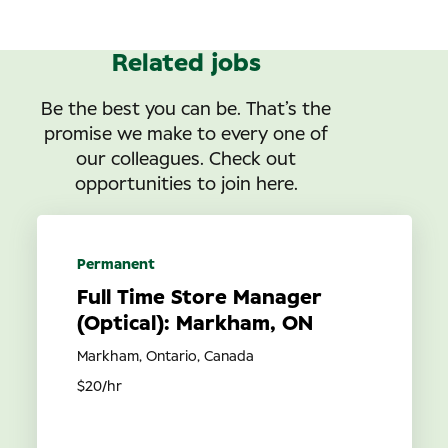
Related jobs
Be the best you can be. That’s the
promise we make to every one of
our colleagues. Check out
opportunities to join here.
Permanent
Full Time Store Manager
(Optical): Markham, ON
Markham, Ontario, Canada
$20/hr