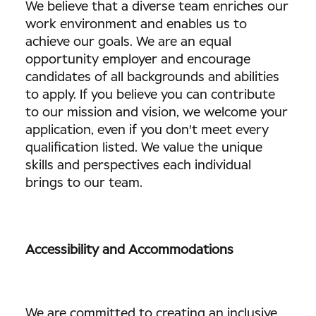
We believe that a diverse team enriches our
work environment and enables us to
achieve our goals. We are an equal
opportunity employer and encourage
candidates of all backgrounds and abilities
to apply. If you believe you can contribute
to our mission and vision, we welcome your
application, even if you don't meet every
qualification listed. We value the unique
skills and perspectives each individual
brings to our team.
Accessibility and Accommodations
We are committed to creating an inclusive