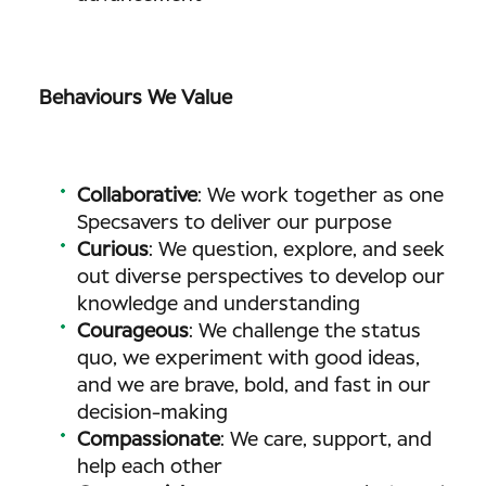
Behaviours We Value
Collaborative
: We work together as one
Specsavers to deliver our purpose
Curious
: We question, explore, and seek
out diverse perspectives to develop our
knowledge and understanding
Courageous
: We challenge the status
quo, we experiment with good ideas,
and we are brave, bold, and fast in our
decision-making
Compassionate
: We care, support, and
help each other