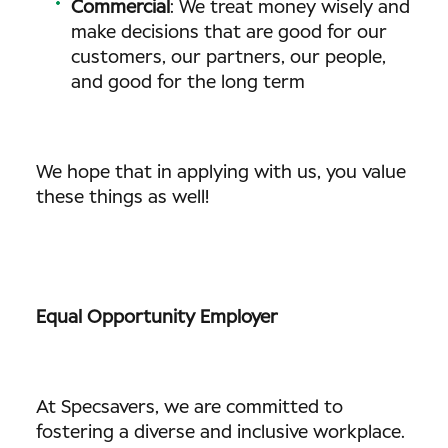
Commercial
: We treat money wisely and
make decisions that are good for our
customers, our partners, our people,
and good for the long term
We hope that in applying with us, you value
these things as well!
Equal Opportunity Employer
At Specsavers, we are committed to
fostering a diverse and inclusive workplace.