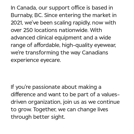
In Canada, our support office is based in
Burnaby, BC. Since entering the market in
2021, we’ve been scaling rapidly, now with
over 250 locations nationwide. With
advanced clinical equipment and a wide
range of affordable, high-quality eyewear,
we’re transforming the way Canadians
experience eyecare.
If you’re passionate about making a
difference and want to be part of a values-
driven organization, join us as we continue
to grow. Together, we can change lives
through better sight.