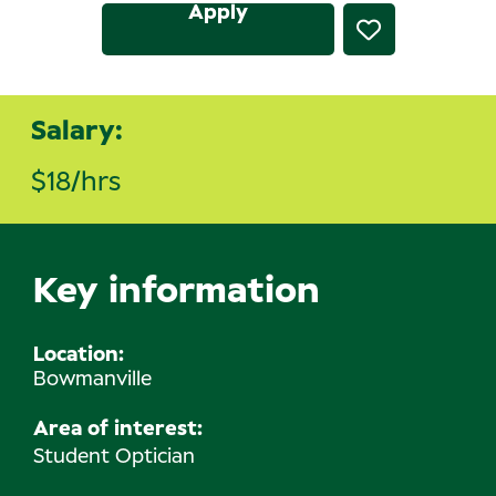
Apply
Salary:
$18/hrs
Key information
Location
Bowmanville
Area of interest:
Student Optician