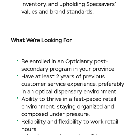
inventory, and upholding Specsavers’
values and brand standards.
What We’re Looking For
Be enrolled in an Opticianry post-
secondary program in your province
Have at least 2 years of previous
customer service experience, preferably
in an optical dispensary environment
Ability to thrive in a fast-paced retail
environment, staying organized and
composed under pressure.
Reliability and flexibility to work retail
hours