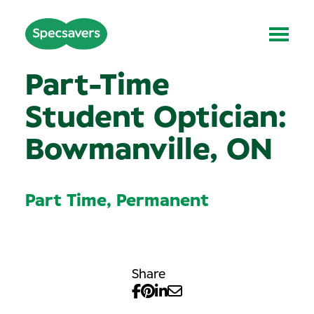
Part-Time
Student Optician:
Bowmanville, ON
Part Time, Permanent
Share