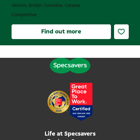
Vernon, British Columbia, Canada
Competitive
Find out more
Life at Specsavers