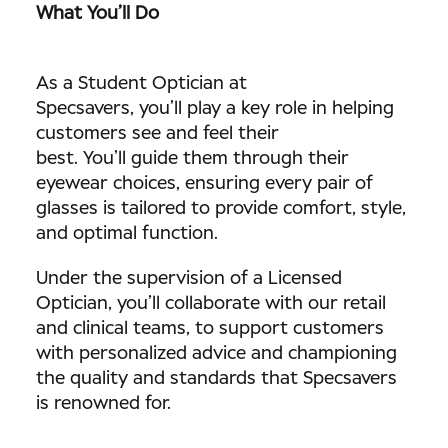
What You’ll Do
As a Student Optician at
Specsavers, you’ll play a key role in helping
customers see and feel their
best. You’ll guide them through their
eyewear choices, ensuring every pair of
glasses is tailored to provide comfort, style,
and optimal function.
Under the supervision of a Licensed
Optician, you’ll collaborate with our retail
and clinical teams, to support customers
with personalized advice and championing
the quality and standards that Specsavers
is renowned for.