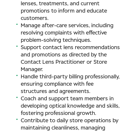
lenses, treatments, and current
promotions to inform and educate
customers.
Manage after-care services, including
resolving complaints with effective
problem-solving techniques.
Support contact lens recommendations
and promotions as directed by the
Contact Lens Practitioner or Store
Manager.
Handle third-party billing professionally,
ensuring compliance with fee
structures and agreements.
Coach and support team members in
developing optical knowledge and skills,
fostering professional growth.
Contribute to daily store operations by
maintaining cleanliness, managing