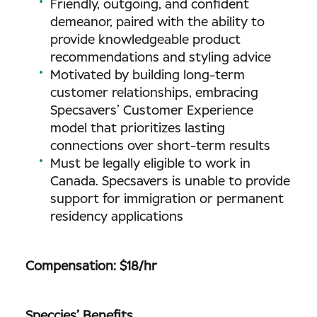
Friendly, outgoing, and confident
demeanor, paired with the ability to
provide knowledgeable product
recommendations and styling advice
Motivated by building long-term
customer relationships, embracing
Specsavers’ Customer Experience
model that prioritizes lasting
connections over short-term results
Must be legally eligible to work in
Canada. Specsavers is unable to provide
support for immigration or permanent
residency applications
Compensation: $18/hr
Speccies’ Benefits