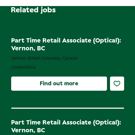
Related jobs
Permanent
Part Time Retail Associate (Optical):
Vernon, BC
Vernon, British Columbia, Canada
Competitive
Find out more
Permanent
Part Time Retail Associate (Optical):
Vernon, BC