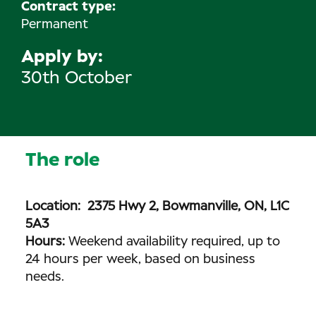
Contract type:
Permanent
Apply by
30th October
The role
Location: 2375 Hwy 2, Bowmanville, ON, L1C
5A3
Hours:
Weekend availability required, up to
24 hours per week, based on business
needs.