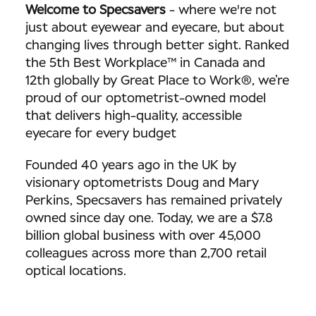
Welcome to Specsavers
-
where we're not
just about eyewear and eyecare, but about
changing lives through better sight. Ranked
the 5th Best Workplace™ in Canada and
12th globally by Great Place to Work®, we’re
proud of our optometrist-owned model
that delivers high-quality, accessible
eyecare for every budget
Founded 40 years ago in the UK by
visionary optometrists Doug and Mary
Perkins, Specsavers has remained privately
owned since day one. Today, we are a $7.8
billion global business with over 45,000
colleagues across more than 2,700 retail
optical locations.