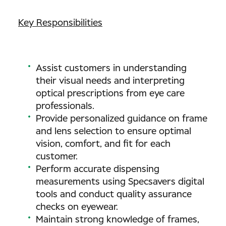
Key Responsibilities
Assist customers in understanding
their visual needs and interpreting
optical prescriptions from eye care
professionals.
Provide personalized guidance on frame
and lens selection to ensure optimal
vision, comfort, and fit for each
customer.
Perform accurate dispensing
measurements using Specsavers digital
tools and conduct quality assurance
checks on eyewear.
Maintain strong knowledge of frames,