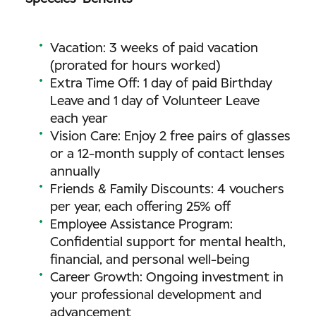
Vacation: 3 weeks of paid vacation
(prorated for hours worked)
Extra Time Off: 1 day of paid Birthday
Leave and 1 day of Volunteer Leave
each year
Vision Care: Enjoy 2 free pairs of glasses
or a 12-month supply of contact lenses
annually
Friends & Family Discounts: 4 vouchers
per year, each offering 25% off
Employee Assistance Program:
Confidential support for mental health,
financial, and personal well-being
Career Growth: Ongoing investment in
your professional development and
advancement