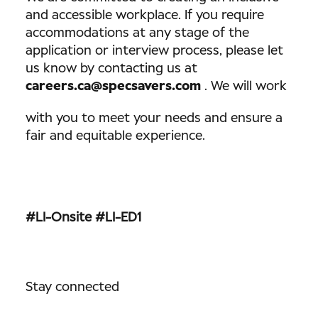
and accessible workplace. If you require
accommodations at any stage of the
application or interview process, please let
us know by contacting us at
careers.ca@specsavers.com
. We will work
with you to meet your needs and ensure a
fair and equitable experience.
#LI-Onsite
#LI-ED1
Stay connected