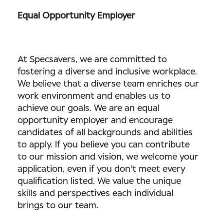
Equal Opportunity Employer
At Specsavers, we are committed to
fostering a diverse and inclusive workplace.
We believe that a diverse team enriches our
work environment and enables us to
achieve our goals. We are an equal
opportunity employer and encourage
candidates of all backgrounds and abilities
to apply. If you believe you can contribute
to our mission and vision, we welcome your
application, even if you don't meet every
qualification listed. We value the unique
skills and perspectives each individual
brings to our team.