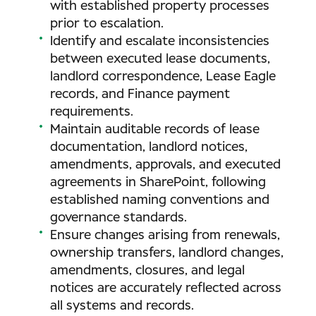
with established property processes
prior to escalation.
Identify and escalate inconsistencies
between executed lease documents,
landlord correspondence, Lease Eagle
records, and Finance payment
requirements.
Maintain auditable records of lease
documentation, landlord notices,
amendments, approvals, and executed
agreements in SharePoint, following
established naming conventions and
governance standards.
Ensure changes arising from renewals,
ownership transfers, landlord changes,
amendments, closures, and legal
notices are accurately reflected across
all systems and records.