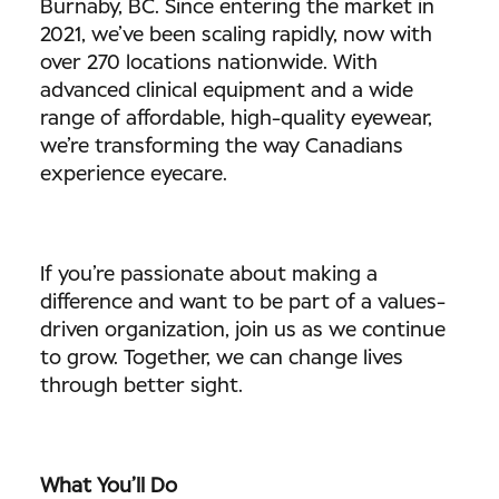
Burnaby, BC. Since entering the market in
2021, we’ve been scaling rapidly, now with
over 270 locations nationwide. With
advanced clinical equipment and a wide
range of affordable, high-quality eyewear,
we’re transforming the way Canadians
experience eyecare.
If you’re passionate about making a
difference and want to be part of a values-
driven organization, join us as we continue
to grow. Together, we can change lives
through better sight.
What You’ll Do