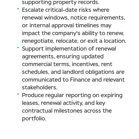
supporting property records.
Escalate critical-date risks where
renewal windows, notice requirements,
or internal approval timelines may
impact the company's ability to renew,
renegotiate, relocate, or exit a location.
Support implementation of renewal
agreements, ensuring updated
commercial terms, incentives, rent
schedules, and landlord obligations are
communicated to Finance and relevant
stakeholders.
Produce regular reporting on expiring
leases, renewal activity, and key
contractual milestones across the
portfolio.