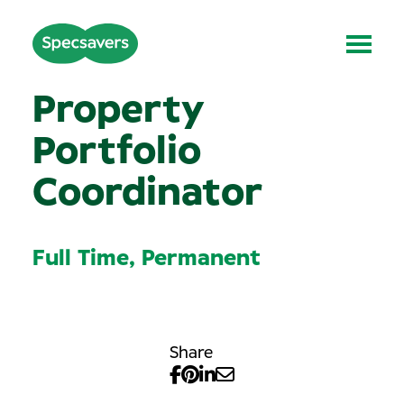
Property
Portfolio
Coordinator
Full Time, Permanent
Share