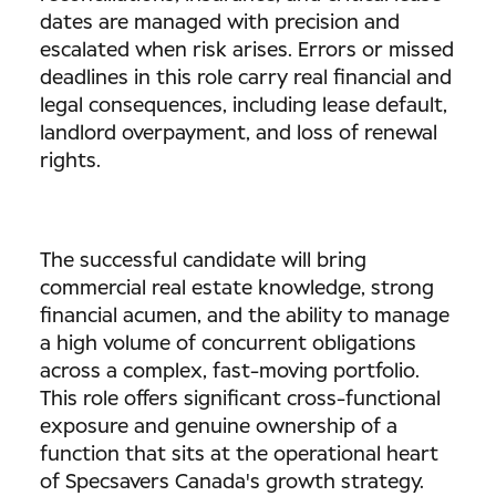
dates are managed with precision and
escalated when risk arises. Errors or missed
deadlines in this role carry real financial and
legal consequences, including lease default,
landlord overpayment, and loss of renewal
rights.
The successful candidate will bring
commercial real estate knowledge, strong
financial acumen, and the ability to manage
a high volume of concurrent obligations
across a complex, fast-moving portfolio.
This role offers significant cross-functional
exposure and genuine ownership of a
function that sits at the operational heart
of Specsavers Canada's growth strategy.