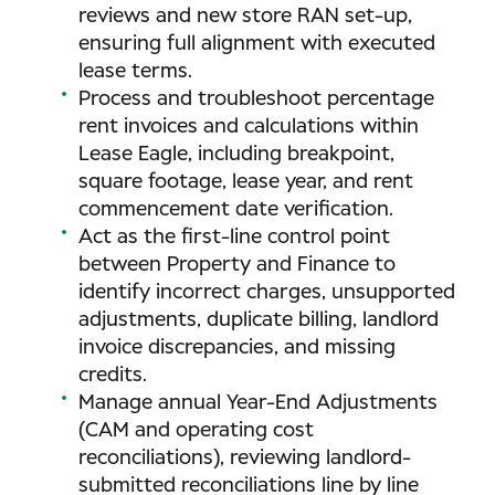
reviews and new store RAN set-up,
ensuring full alignment with executed
lease terms.
Process and troubleshoot percentage
rent invoices and calculations within
Lease Eagle, including breakpoint,
square footage, lease year, and rent
commencement date verification.
Act as the first-line control point
between Property and Finance to
identify incorrect charges, unsupported
adjustments, duplicate billing, landlord
invoice discrepancies, and missing
credits.
Manage annual Year-End Adjustments
(CAM and operating cost
reconciliations), reviewing landlord-
submitted reconciliations line by line