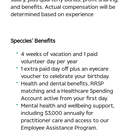
salary, plus quarterly bonus, profit sharing,
and benefits. Actual compensation will be
determined based on experience
Speccies’ Benefits
4 weeks of vacation and 1 paid
volunteer day per year
1 extra paid day off plus an eyecare
voucher to celebrate your birthday.
Health and dental benefits, RRSP
matching and a Healthcare Spending
Account active from your first day.
Mental health and wellbeing support,
including $3,000 annually for
practitioner care and access to our
Employee Assistance Program.