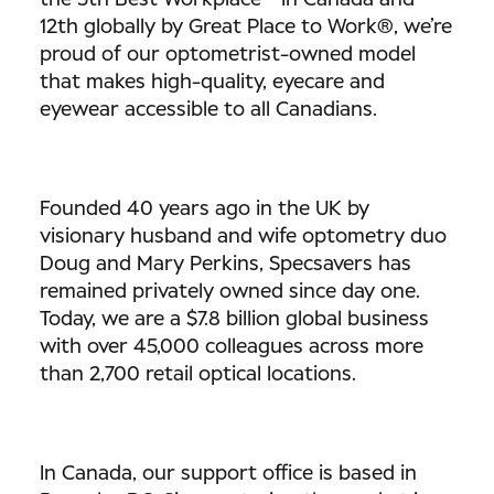
the 5th Best Workplace™ in Canada and
12th globally by Great Place to Work®, we’re
proud of our optometrist-owned model
that makes high-quality, eyecare and
eyewear accessible to all Canadians.
Founded 40 years ago in the UK by
visionary husband and wife optometry duo
Doug and Mary Perkins, Specsavers has
remained privately owned since day one.
Today, we are a $7.8 billion global business
with over 45,000 colleagues across more
than 2,700 retail optical locations.
In Canada, our support office is based in