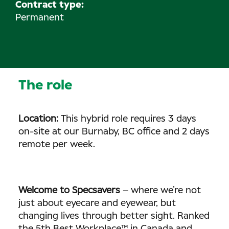
Contract type:
Permanent
The role
Location:
This hybrid role requires 3 days
on-site at our Burnaby, BC office and 2 days
remote per week.
Welcome to Specsavers
– where we’re not
just about eyecare and eyewear, but
changing lives through better sight. Ranked