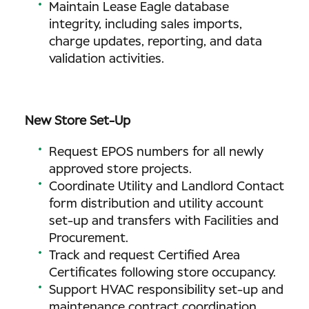
Maintain Lease Eagle database
integrity, including sales imports,
charge updates, reporting, and data
validation activities.
New Store Set-Up
Request EPOS numbers for all newly
approved store projects.
Coordinate Utility and Landlord Contact
form distribution and utility account
set-up and transfers with Facilities and
Procurement.
Track and request Certified Area
Certificates following store occupancy.
Support HVAC responsibility set-up and
maintenance contract coordination