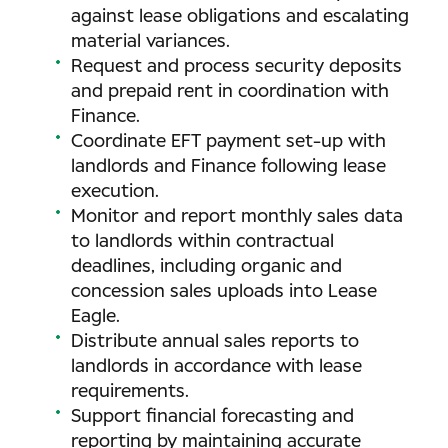
against lease obligations and escalating
material variances.
Request and process security deposits
and prepaid rent in coordination with
Finance.
Coordinate EFT payment set-up with
landlords and Finance following lease
execution.
Monitor and report monthly sales data
to landlords within contractual
deadlines, including organic and
concession sales uploads into Lease
Eagle.
Distribute annual sales reports to
landlords in accordance with lease
requirements.
Support financial forecasting and
reporting by maintaining accurate