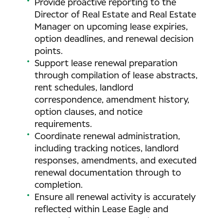
Provide proactive reporting to the
Director of Real Estate and Real Estate
Manager on upcoming lease expiries,
option deadlines, and renewal decision
points.
Support lease renewal preparation
through compilation of lease abstracts,
rent schedules, landlord
correspondence, amendment history,
option clauses, and notice
requirements.
Coordinate renewal administration,
including tracking notices, landlord
responses, amendments, and executed
renewal documentation through to
completion.
Ensure all renewal activity is accurately
reflected within Lease Eagle and