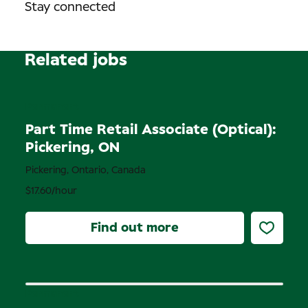
Stay connected
Related jobs
Permanent
Part Time Retail Associate (Optical):
Pickering, ON
Pickering, Ontario, Canada
$17.60/hour
Find out more
Permanent