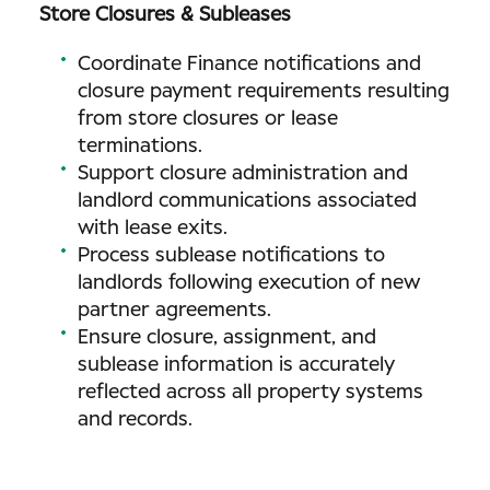
Store Closures & Subleases
Coordinate Finance notifications and
closure payment requirements resulting
from store closures or lease
terminations.
Support closure administration and
landlord communications associated
with lease exits.
Process sublease notifications to
landlords following execution of new
partner agreements.
Ensure closure, assignment, and
sublease information is accurately
reflected across all property systems
and records.