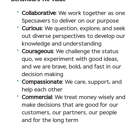
Collaborative
: We work together as one
Specsavers to deliver on our purpose
Curious
: We question, explore
,
and seek
out diverse perspectives to develop our
knowledge and understanding
Courageous
: We challenge the status
quo, we experiment with good ideas,
and we are brave, bold
,
and fast in our
decision making
Compassionate
: We care, support
,
and
help each other
Commercial
: We treat money wisely and
make decisions that are good for our
customers, our partners, our people
and for the long term