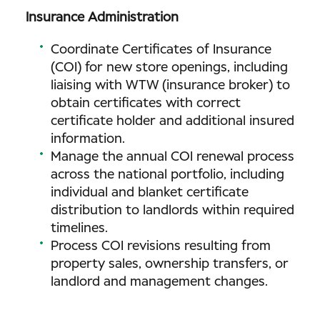
Insurance Administration
Coordinate Certificates of Insurance
(COI) for new store openings, including
liaising with WTW (insurance broker) to
obtain certificates with correct
certificate holder and additional insured
information.
Manage the annual COI renewal process
across the national portfolio, including
individual and blanket certificate
distribution to landlords within required
timelines.
Process COI revisions resulting from
property sales, ownership transfers, or
landlord and management changes.