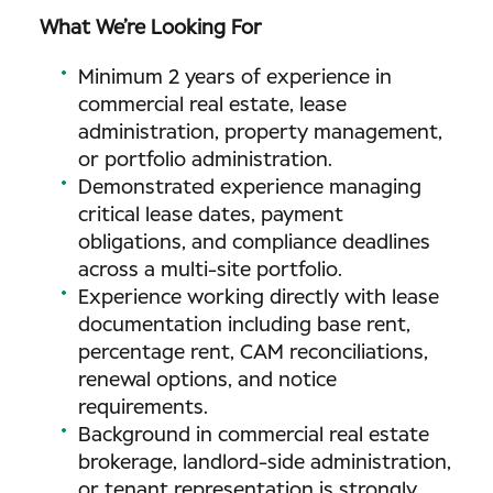
What We’re Looking For
Minimum 2 years of experience in
commercial real estate, lease
administration, property management,
or portfolio administration.
Demonstrated experience managing
critical lease dates, payment
obligations, and compliance deadlines
across a multi-site portfolio.
Experience working directly with lease
documentation including base rent,
percentage rent, CAM reconciliations,
renewal options, and notice
requirements.
Background in commercial real estate
brokerage, landlord-side administration,
or tenant representation is strongly