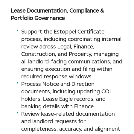
Lease Documentation, Compliance &
Portfolio Governance
Support the Estoppel Certificate
process, including coordinating internal
review across Legal, Finance,
Construction, and Property, managing
all landlord-facing communications, and
ensuring execution and filing within
required response windows.
Process Notice and Direction
documents, including updating COI
holders, Lease Eagle records, and
banking details with Finance.
Review lease-related documentation
and landlord requests for
completeness, accuracy, and alignment