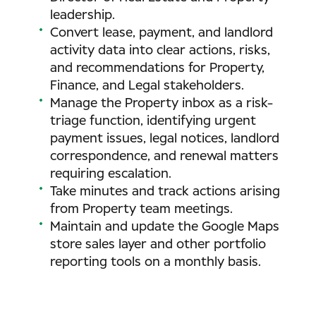
leadership.
Convert lease, payment, and landlord
activity data into clear actions, risks,
and recommendations for Property,
Finance, and Legal stakeholders.
Manage the Property inbox as a risk-
triage function, identifying urgent
payment issues, legal notices, landlord
correspondence, and renewal matters
requiring escalation.
Take minutes and track actions arising
from Property team meetings.
Maintain and update the Google Maps
store sales layer and other portfolio
reporting tools on a monthly basis.