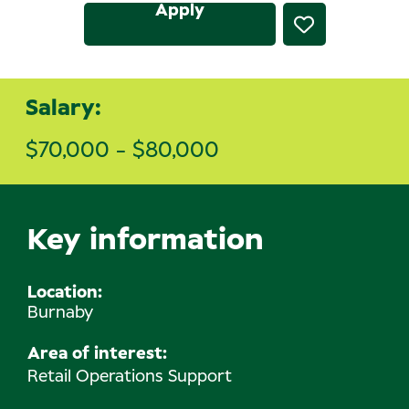
Apply
Salary:
$70,000 - $80,000
Key information
Location
Burnaby
Area of interest:
Retail Operations Support