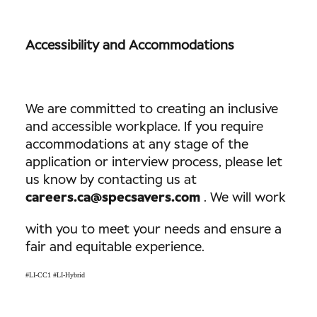
Accessibility and Accommodations
We are committed to creating an inclusive
and accessible workplace. If you require
accommodations at any stage of the
application or interview process, please let
us know by contacting us at
careers.ca@specsavers.com
. We will work
with you to meet your needs and ensure a
fair and equitable experience.
#LI-CC1 #LI-Hybrid