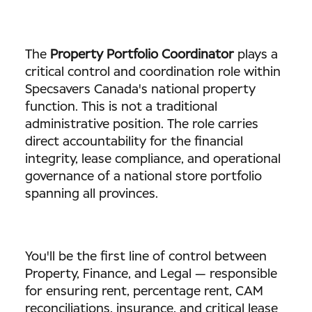
The
Property Portfolio Coordinator
plays a
critical control and coordination role within
Specsavers Canada's national property
function. This is not a traditional
administrative position. The role carries
direct accountability for the financial
integrity, lease compliance, and operational
governance of a national store portfolio
spanning all provinces.
You'll be the first line of control between
Property, Finance, and Legal — responsible
for ensuring rent, percentage rent, CAM
reconciliations, insurance, and critical lease