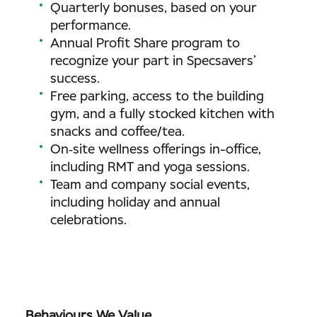
Quarterly bonuses, based on your
performance.
Annual Profit Share program to
recognize your part in Specsavers’
success.
Free parking, access to the building
gym, and a fully stocked kitchen with
snacks and coffee/tea.
On‑site wellness offerings in-office,
including RMT and yoga sessions.
Team and company social events,
including holiday and annual
celebrations.
Behaviours We Value