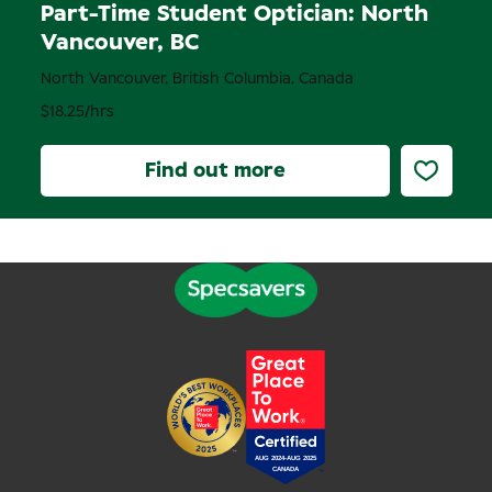
Part-Time Student Optician: North
Vancouver, BC
North Vancouver, British Columbia, Canada
$18.25/hrs
Find out more