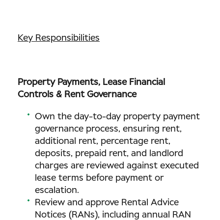
Key Responsibilities
Property Payments, Lease Financial
Controls & Rent Governance
Own the day-to-day property payment
governance process, ensuring rent,
additional rent, percentage rent,
deposits, prepaid rent, and landlord
charges are reviewed against executed
lease terms before payment or
escalation.
Review and approve Rental Advice
Notices (RANs), including annual RAN