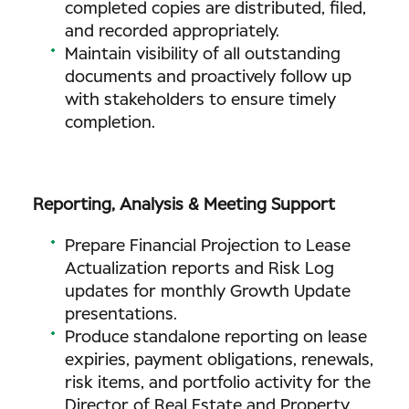
completed copies are distributed, filed,
and recorded appropriately.
Maintain visibility of all outstanding
documents and proactively follow up
with stakeholders to ensure timely
completion.
Reporting, Analysis & Meeting Support
Prepare Financial Projection to Lease
Actualization reports and Risk Log
updates for monthly Growth Update
presentations.
Produce standalone reporting on lease
expiries, payment obligations, renewals,
risk items, and portfolio activity for the
Director of Real Estate and Property