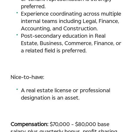
preferred.
Experience coordinating across multiple
internal teams including Legal, Finance,
Accounting, and Construction.
Post-secondary education in Real
Estate, Business, Commerce, Finance, or
a related field is preferred.
Nice-to-have:
A real estate license or professional
designation is an asset.
Compensation:
$70,000 - $80,000 base