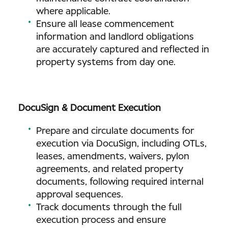
where applicable.
Ensure all lease commencement
information and landlord obligations
are accurately captured and reflected in
property systems from day one.
DocuSign & Document Execution
Prepare and circulate documents for
execution via DocuSign, including OTLs,
leases, amendments, waivers, pylon
agreements, and related property
documents, following required internal
approval sequences.
Track documents through the full
execution process and ensure