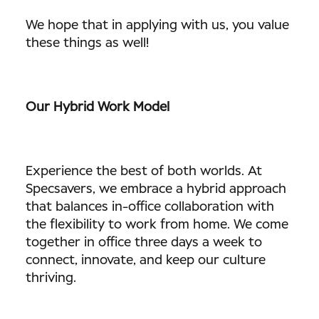
We hope that in applying with us, you value
these things as well!
Our Hybrid Work Model
Experience the best of both worlds. At
Specsavers, we embrace a hybrid approach
that balances in-office collaboration with
the flexibility to work from home. We come
together in office three days a week to
connect, innovate, and keep our culture
thriving.