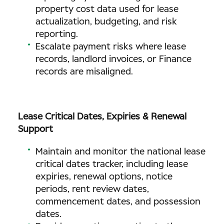
property cost data used for lease
actualization, budgeting, and risk
reporting.
Escalate payment risks where lease
records, landlord invoices, or Finance
records are misaligned.
Lease Critical Dates, Expiries & Renewal
Support
Maintain and monitor the national lease
critical dates tracker, including lease
expiries, renewal options, notice
periods, rent review dates,
commencement dates, and possession
dates.