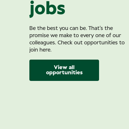
jobs
Be the best you can be. That’s the
promise we make to every one of our
colleagues. Check out opportunities to
join here.
View all
opportunities