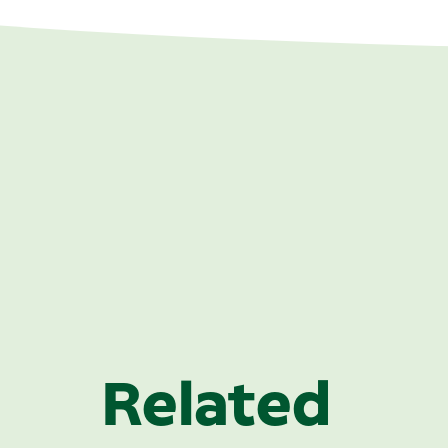
Related