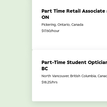
Part Time Retail Associate 
ON
Pickering, Ontario, Canada
$17.60/hour
Part-Time Student Opticia
BC
North Vancouver, British Columbia, Cana
$18.25/hrs