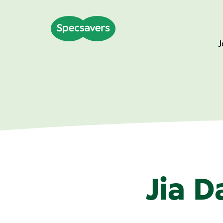
J
Jia D