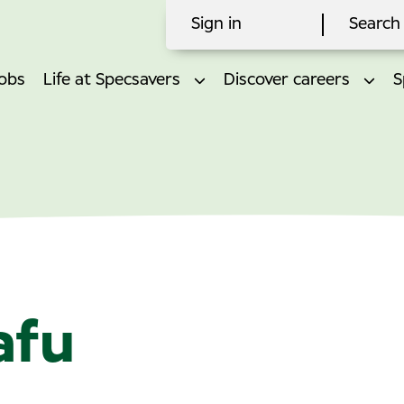
Sign in
Search 
obs
Life at Specsavers
Discover careers
S
afu