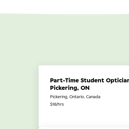
Part-Time Student Optician
Pickering, ON
Pickering, Ontario, Canada
$18/hrs