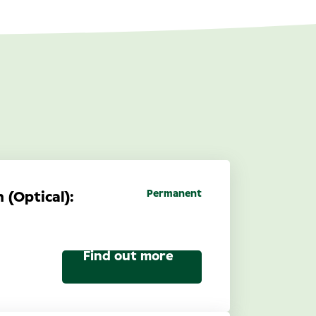
Permanent
 (Optical):
Find out more