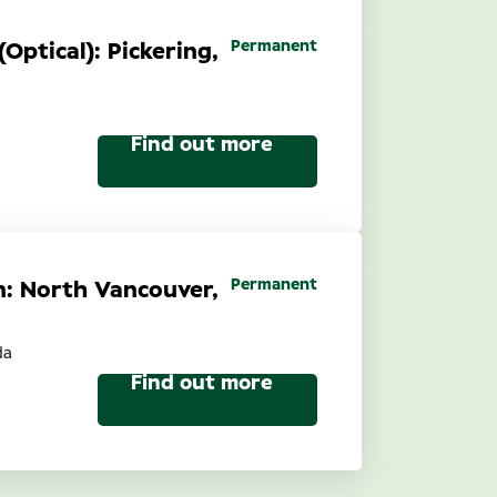
Permanent
(Optical): Pickering,
Find out more
Permanent
n: North Vancouver,
da
Find out more