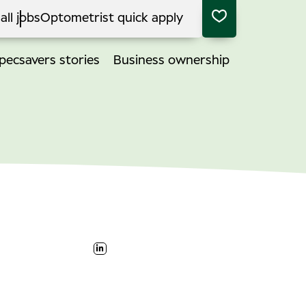
all jobs
Optometrist quick apply
pecsavers stories
Business ownership