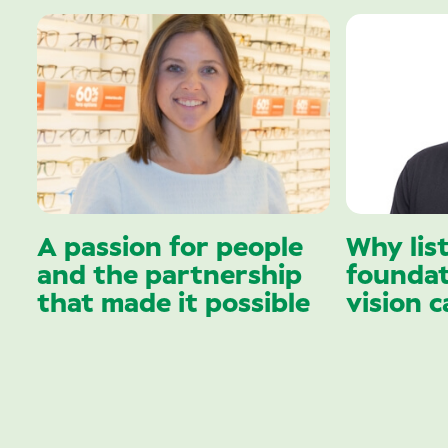
A passion for people
Why lis
and the partnership
foundat
that made it possible
vision c