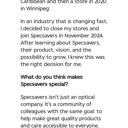
Caribbean and then a store in 2020
in Winnipeg.
In an industry that is changing fast,
I decided to close my stores and
join Specsavers in November 2024.
After learning about Specsavers,
their product, vision, and the
possibility to grow, I knew this was
the right decision for me.
What do you think makes
Specsavers special?
Specsavers isn’t just an optical
company. It’s a community of
colleagues with the same goal: to
help make great quality products
and care accessible to everyone.