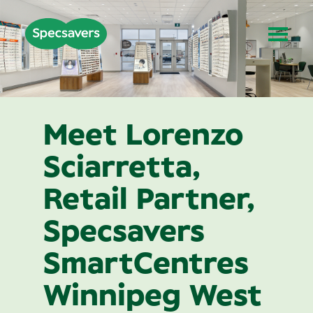
Meet Lorenzo
Sciarretta,
Retail Partner,
Specsavers
SmartCentres
Winnipeg West