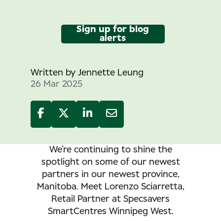
Sign up for blog
alerts
Written by
Jennette Leung
26 Mar 2025
We’re continuing to shine the
spotlight on some of our newest
partners in our newest province,
Manitoba.
Meet Lorenzo Sciarretta,
Retail Partner at Specsavers
SmartCentres Winnipeg West.