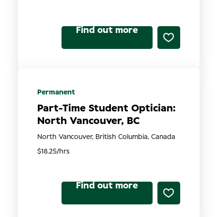
Find out more
Permanent
Part-Time Student Optician:
North Vancouver, BC
North Vancouver, British Columbia, Canada
$18.25/hrs
Find out more