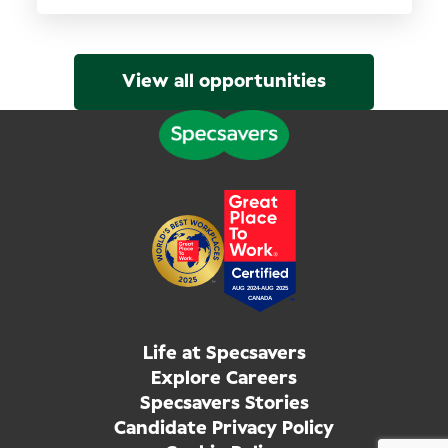
View all opportunities
Life at Specsavers
Explore Careers
Specsavers Stories
Candidate Privacy Policy