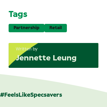
Tags
Partnership
Retail
Written by
Jennette Leung
#FeelsLikeSpecsavers