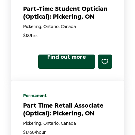
Part-Time Student Optician
(Optical): Pickering, ON
Pickering, Ontario, Canada
$18/hrs
Find out more
Permanent
Part Time Retail Associate
(Optical): Pickering, ON
Pickering, Ontario, Canada
$17.60/hour