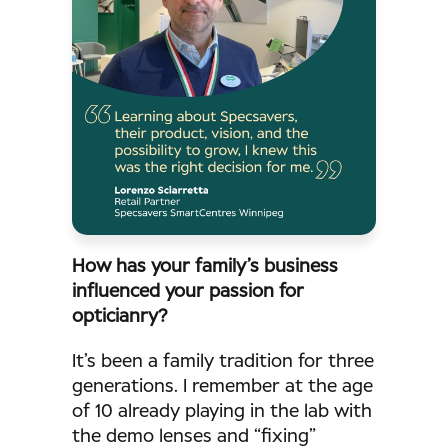
How has your family’s business
influenced your passion for
opticianry?
It’s been a family tradition for three
generations. I remember at the age
of 10 already playing in the lab with
the demo lenses and “fixing”