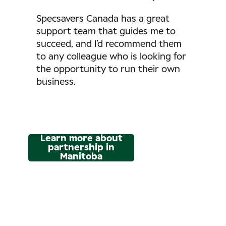
Specsavers Canada has a great
support team that guides me to
succeed, and I’d recommend them
to any colleague who is looking for
the opportunity to run their own
business.
Learn more about
partnership in
Manitoba