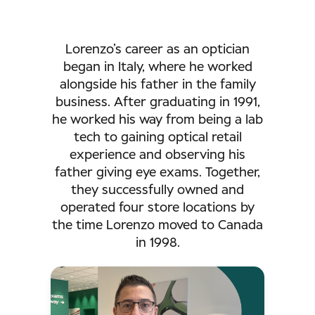
Lorenzo’s career as an optician
began in Italy, where he worked
alongside his father in the family
business. After graduating in 1991,
he worked his way from being a lab
tech to gaining optical retail
experience and observing his
father giving eye exams. Together,
they successfully owned and
operated four store locations by
the time Lorenzo moved to Canada
in 1998.