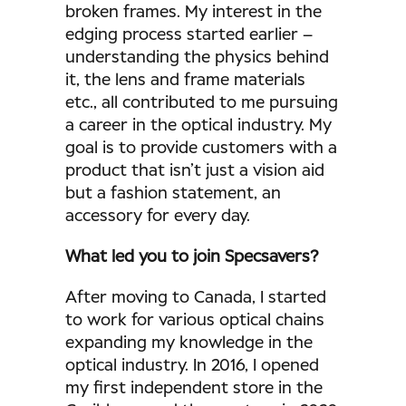
broken frames. My interest in the
edging process started earlier –
understanding the physics behind
it, the lens and frame materials
etc., all contributed to me pursuing
a career in the optical industry. My
goal is to provide customers with a
product that isn’t just a vision aid
but a fashion statement, an
accessory for every day.
What led you to join Specsavers?
After moving to Canada, I started
to work for various optical chains
expanding my knowledge in the
optical industry. In 2016, I opened
my first independent store in the