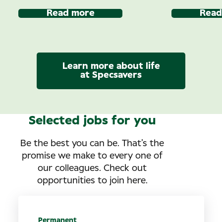
Read more
Read
Learn more about life
at Specsavers
Selected jobs for you
Be the best you can be. That’s the
promise we make to every one of
our colleagues. Check out
opportunities to join here.
Permanent