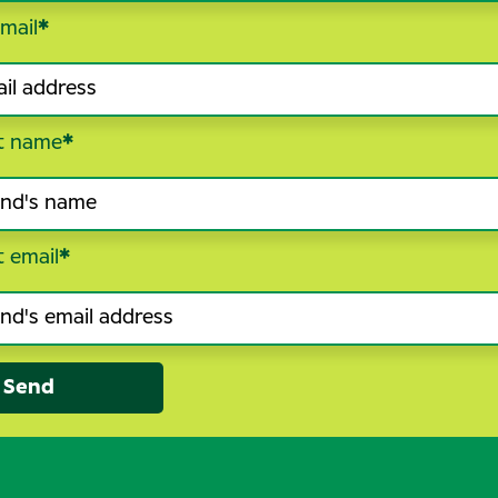
mail
*
t name
*
t email
*
Send