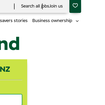
Search all jobs
Join us
savers stories
Business ownership
end
ANZ