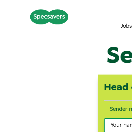
Jobs
Se
Head 
Sender 