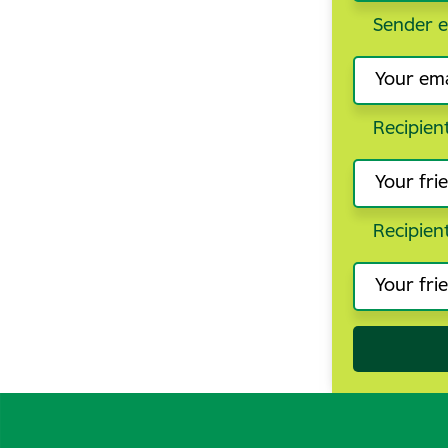
Sender e
Recipien
Recipien