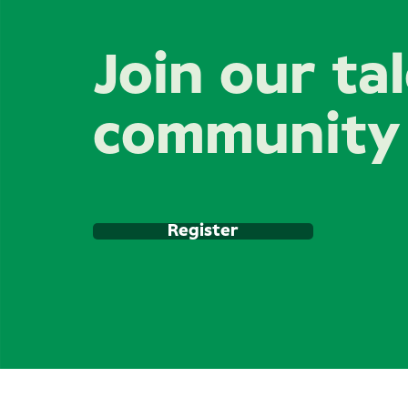
Join our ta
community
Register