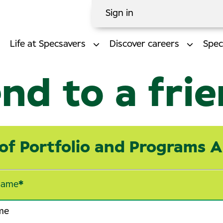
Sign in
Life at Specsavers
Discover careers
Spec
nd to a fri
of Portfolio and Programs 
name
*