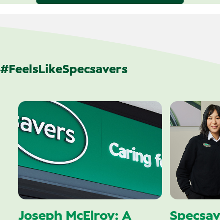
#FeelsLikeSpecsavers
Joseph McElroy: A
Specsav