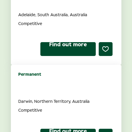
SA
Adelaide, South Australia, Australia
Competitive
Find out more
Permanent
Optometrist opportunities in
NT
Darwin, Northern Territory, Australia
Competitive
Find out more