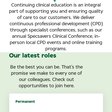
Continuing clinical education is an integral
part of supporting you and ensuring quality
of care to our customers. We deliver
continuous professional development (CPD)
through specialist conferences, such as our
annual Specsavers Clinical Conference, in-
person local CPD events and online training
programs.
Our latest roles
Be the best you can be. That’s the
promise we make to every one of
our colleagues. Check out
opportunities to join here.
Permanent
Optometrist opportunities in