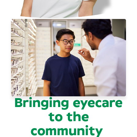
Bringing eyecare
to the
community