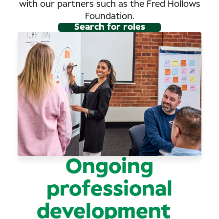
with our partners such as the Fred Hollows
Foundation.
Search for roles
Ongoing
professional
development