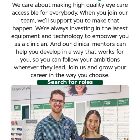
We care about making high quality eye care
accessible for everybody. When you join our
team, we’ll support you to make that
happen. We’re always investing in the latest
equipment and technology to empower you
as a clinician. And our clinical mentors can
help you develop in a way that works for
you, so you can follow your ambitions
wherever they lead. Join us and grow your
career in the way you choose.
Search for roles