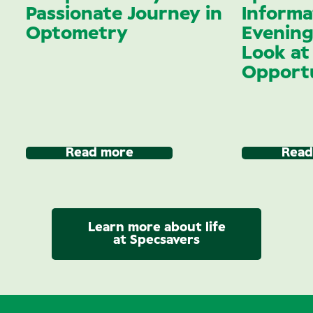
Passionate Journey in
Informa
Optometry
Evening
Look at
Opportu
Read more
Read
Learn more about life
at Specsavers