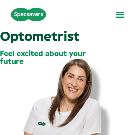
Optometrist
Feel excited about your
future