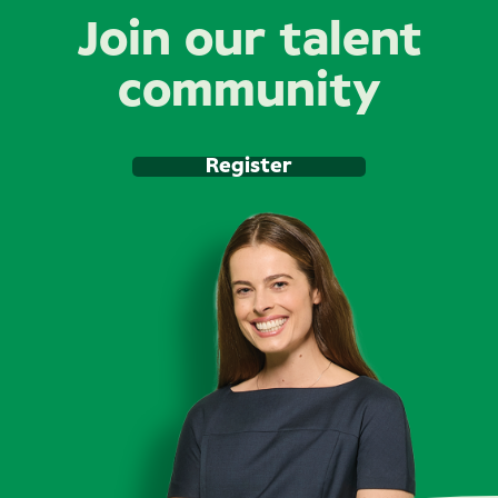
Join our talent
community
Register