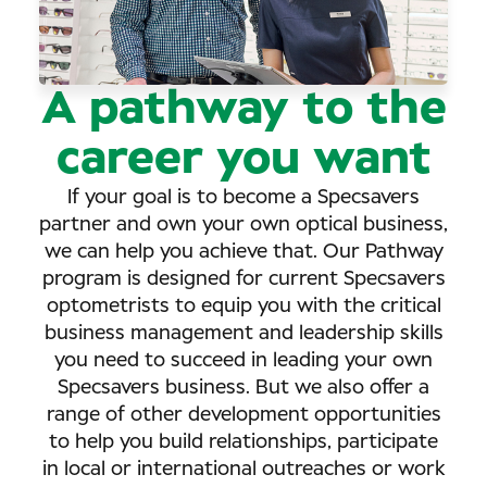
A pathway to the
career you want
If your goal is to become a Specsavers
partner and own your own optical business,
we can help you achieve that. Our Pathway
program is designed for current Specsavers
optometrists to equip you with the critical
business management and leadership skills
you need to succeed in leading your own
Specsavers business. But we also offer a
range of other development opportunities
to help you build relationships, participate
in local or international outreaches or work