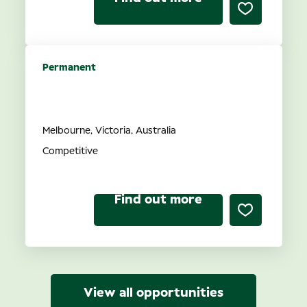
Permanent
Optometrist opportunities in
VIC
Melbourne, Victoria, Australia
Competitive
Find out more
View all opportunities