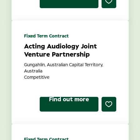
Fixed Term Contract
Acting Audiology Joint
Venture Partnership
Gungahlin, Australian Capital Territory,
Australia
Competitive
Find out more
Fixed Term Contract