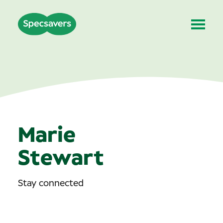
Marie
Stewart
Stay connected