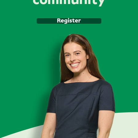
community
Register