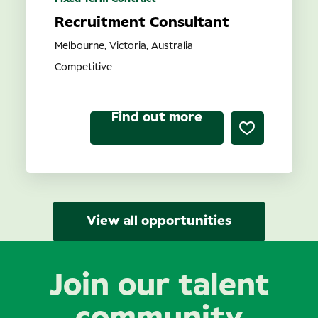
Recruitment Consultant
Melbourne, Victoria, Australia
Competitive
Find out more
View all opportunities
Join our talent