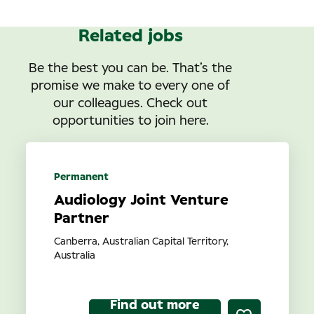
Related jobs
Be the best you can be. That’s the
promise we make to every one of
our colleagues. Check out
opportunities to join here.
Permanent
Audiology Joint Venture
Partner
Canberra, Australian Capital Territory,
Australia
Find out more