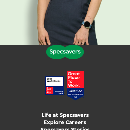
Life at Specsavers
Explore Careers
Specsavers Stories