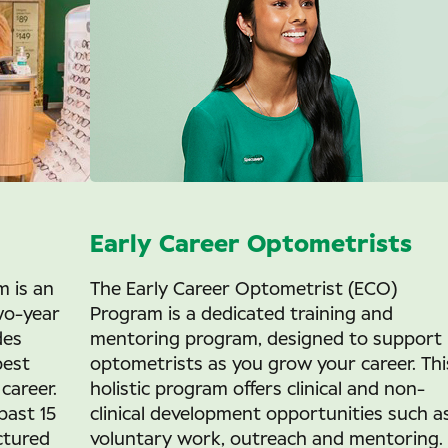
Early Career Optometrists
 is an
The Early Career Optometrist (ECO)
wo-year
Program is a dedicated training and
des
mentoring program, designed to support
best
optometrists as you grow your career. Thi
career.
holistic program offers clinical and non-
past 15
clinical development opportunities such a
ctured
voluntary work, outreach and mentoring.