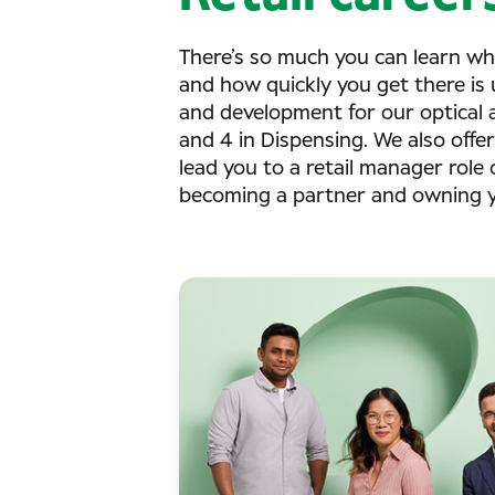
There’s so much you can learn wh
and how quickly you get there is 
and development for our optical as
and 4 in Dispensing. We also offe
lead you to a retail manager role 
becoming a partner and owning yo