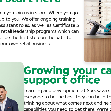
en you join us in store. Where you go
up to you. We offer ongoing training
sistant roles, as well as Certificate 3
r retail leadership programs which can
or be the first step on the path to
ur own retail business.
Growing your ca
support office
Learning and development at Specsavers 
everyone to be the best they can be in thei
thinking about what comes next and helpi
capabilities you need to get there. We'r