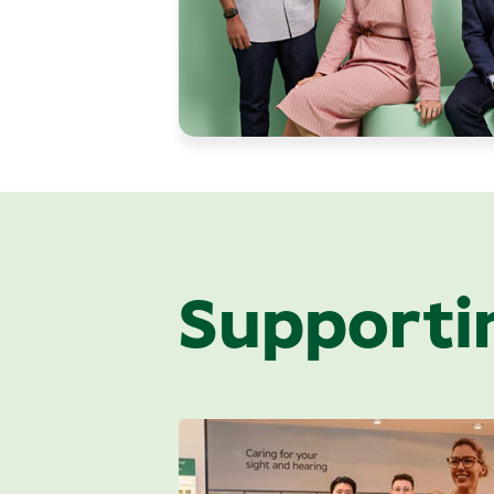
Supporti