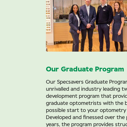
Our Graduate Program
Our Specsavers Graduate Program
unrivalled and industry leading t
development program that provi
graduate optometrists with the 
possible start to your optometry 
Developed and finessed over the 
years, the program provides stru