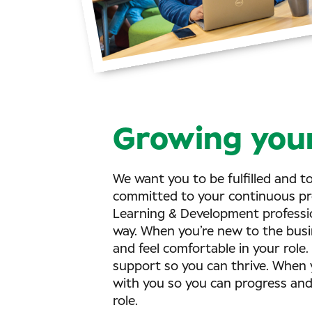
Growing your
We want you to be fulfilled and t
committed to your continuous pr
Learning & Development profession
way. When you’re new to the busin
and feel comfortable in your role.
support so you can thrive. When y
with you so you can progress an
role.