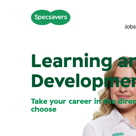
Jobs
Learning a
Developme
Take your career in the dire
choose