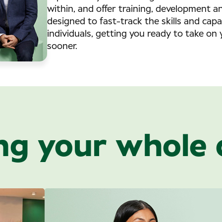
within, and offer training, development 
designed to fast-track the skills and capa
individuals, getting you ready to take on 
sooner.
ng your whole 