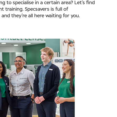
ing to specialise in a certain area? Let’s find
t training. Specsavers is full of
s and they’re all here waiting for you.