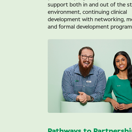
support both in and out of the s
environment, continuing clinical
development with networking, m
and formal development program
Pathways to Partnershi