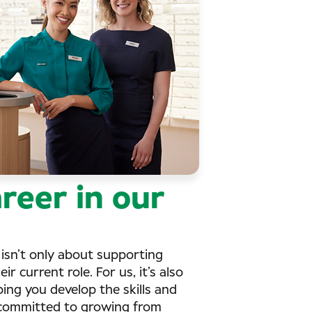
reer in our
isn’t only about supporting
r current role. For us, it’s also
ng you develop the skills and
e committed to growing from