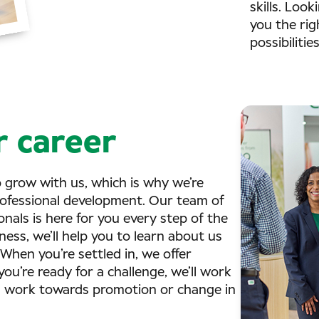
skills. Look
you the righ
possibilitie
 career
o grow with us, which is why we’re
ofessional development. Our team of
als is here for you every step of the
ess, we’ll help you to learn about us
 When you’re settled in, we offer
ou’re ready for a challenge, we’ll work
d work towards promotion or change in