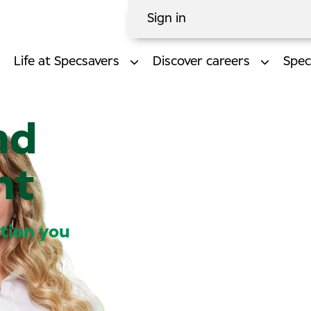
Sign in
Life at Specsavers
Discover careers
Spec
nd
nt
ction you