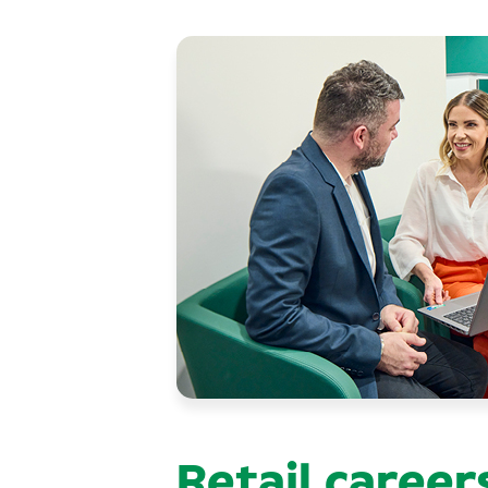
Retail career