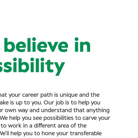
believe in
sibility
at your career path is unique and the
ake is up to you. Our job is to help you
ur own way and understand that anything
. We help you see possibilities to carve your
to work in a different area of the
e’ll help you to hone your transferable