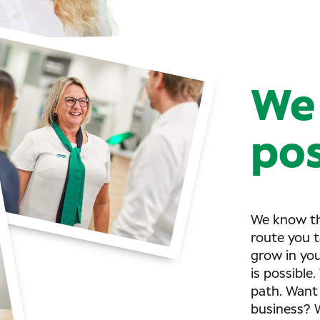
We 
pos
We know th
route you t
grow in yo
is possible
path. Want 
business? W