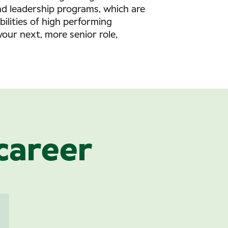
and leadership programs, which are
bilities of high performing
your next, more senior role,
career