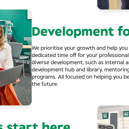
Development fo
We prioritise your growth and help you
dedicated time off for your professional
diverse development, such as internal an
development hub and library, mentorin
programs. All focused on helping you b
the future.
s start here