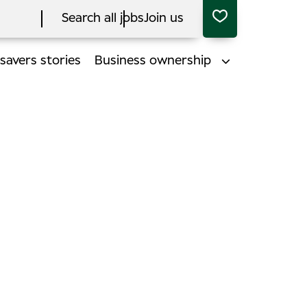
Search all jobs
Join us
savers stories
Business ownership