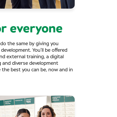
r everyone
 do the same by giving you
 development. You’ll be offered
d external training, a digital
g and diverse development
e the best you can be, now and in