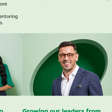
tore
entoring
s.
p
Growing our leaders from