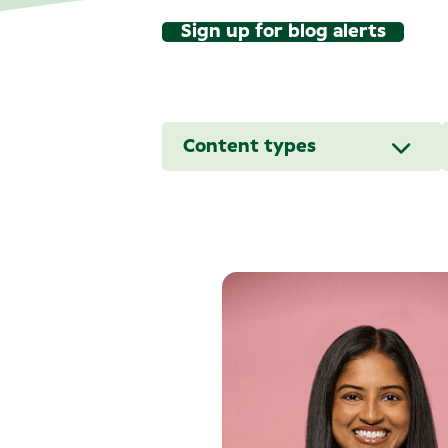
Sign up for blog alerts
Content types