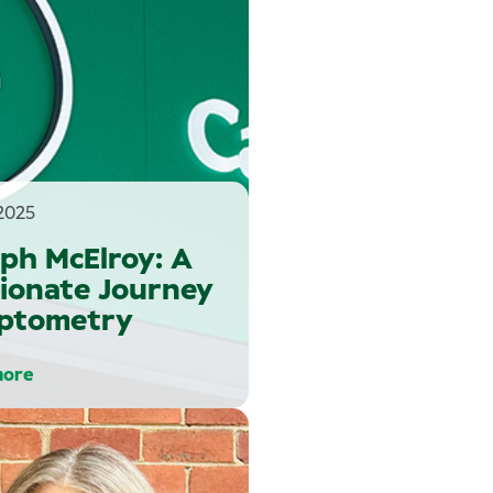
2025
ph McElroy: A
ionate Journey
Optometry
more