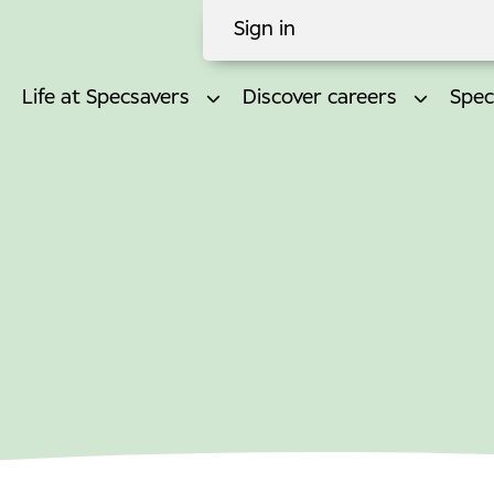
Sign in
Life at Specsavers
Discover careers
Spec