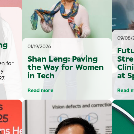
09/08/
ng
01/19/2026
Fut
Shan Leng: Paving
Str
en for
the Way for Women
Clin
gy
in Tech
at S
7.
Read more
Read 