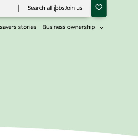
Search all jobs
Join us
savers stories
Business ownership