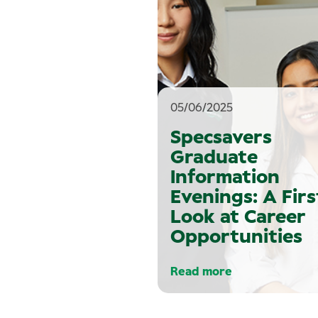
05/06/2025
Specsavers
Graduate
Information
Evenings: A Firs
Look at Career
Opportunities
Read more