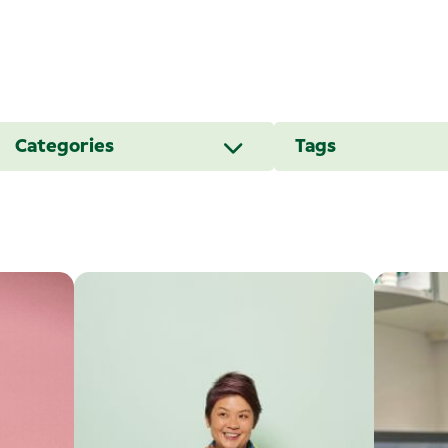
Categories
Tags