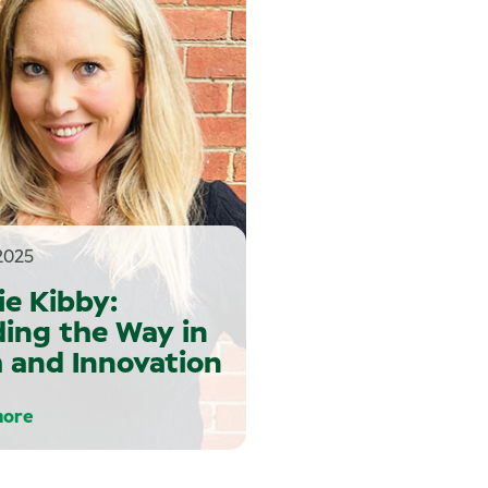
2025
ie Kibby:
ing the Way in
 and Innovation
more