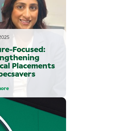
2025
ure-Focused:
engthening
ical Placements
pecsavers
more