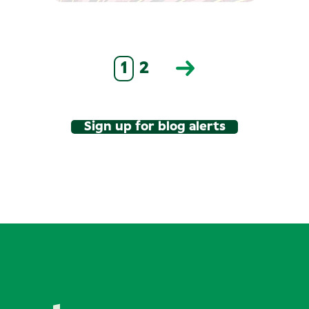
1
2
Sign up for blog alerts