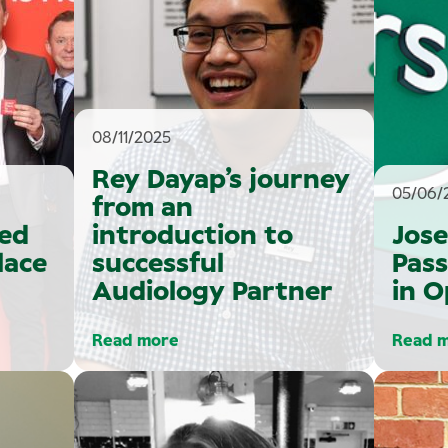
08/11/2025
Rey Dayap’s journey
05/06/
from an
ed
introduction to
Jose
lace
successful
Pass
Audiology Partner
in 
Read more
Read 