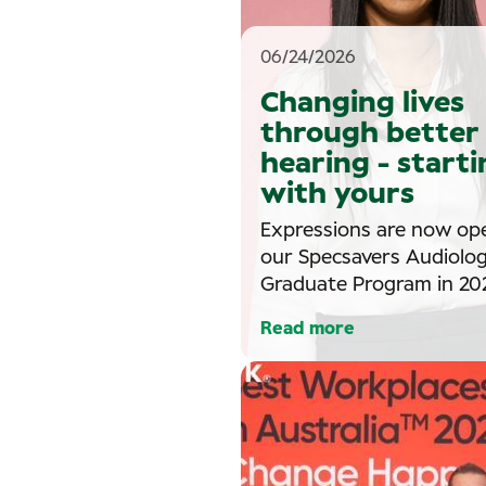
06/24/2026
Changing lives
through better
hearing - starti
with yours
Expressions are now op
our Specsavers Audiolo
Graduate Program in 202
Read more