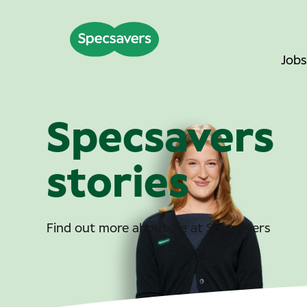
Jobs
Specsavers
stories
Find out more about life at Specsavers