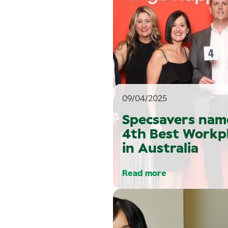
09/04/2025
Specsavers nam
4th Best Workp
in Australia
Read more