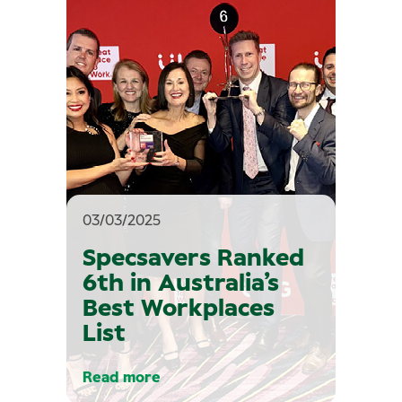
03/03/2025
Specsavers Ranked
6th in Australia’s
Best Workplaces
List
Read more