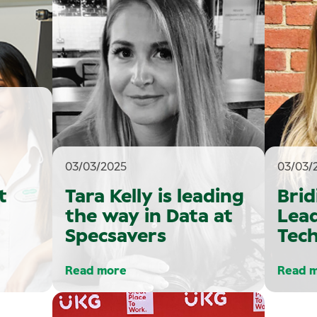
03/03/2025
03/03/
t
Tara Kelly is leading
Brid
the way in Data at
Lead
Specsavers
Tech
Read more
Read 