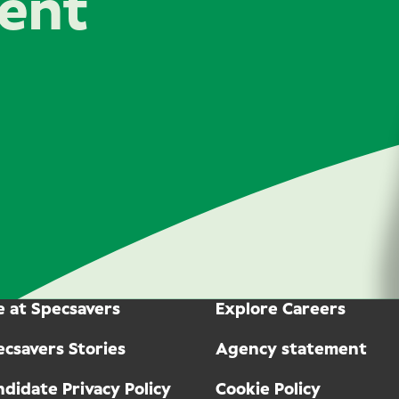
lent
e at Specsavers
Explore Careers
ecsavers Stories
Agency statement
didate Privacy Policy
Cookie Policy