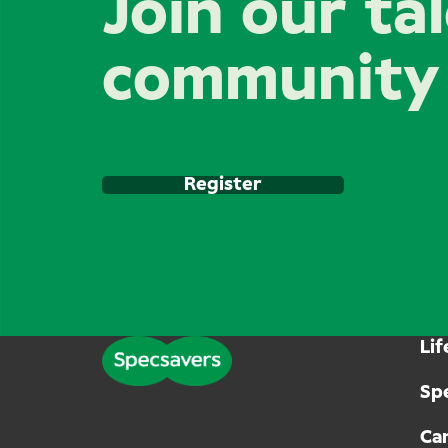
Join our ta
community
Register
Lif
Sp
Can