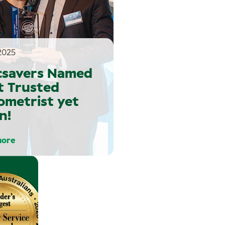
2025
csavers Named
t Trusted
ometrist yet
n!
more