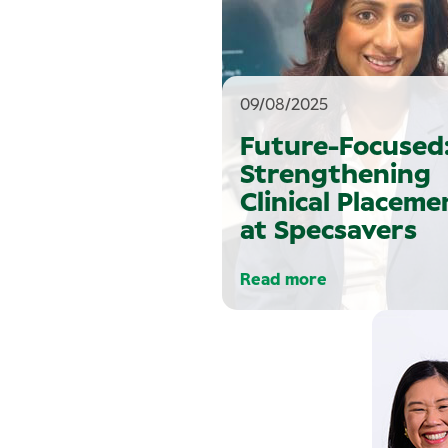
09/08/2025
Future-Focused
Strengthening
Clinical Placeme
at Specsavers
Read more