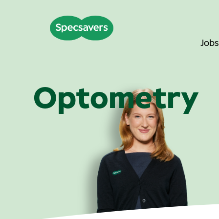
Jobs
Optometry