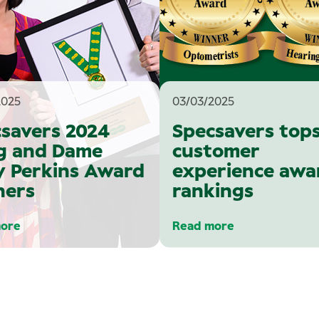
2025
03/03/2025
savers 2024
Specsavers top
g and Dame
customer
 Perkins Award
experience awa
ners
rankings
ore
Read more