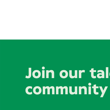
Join our ta
community