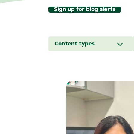
Sign up for blog alerts
Content types