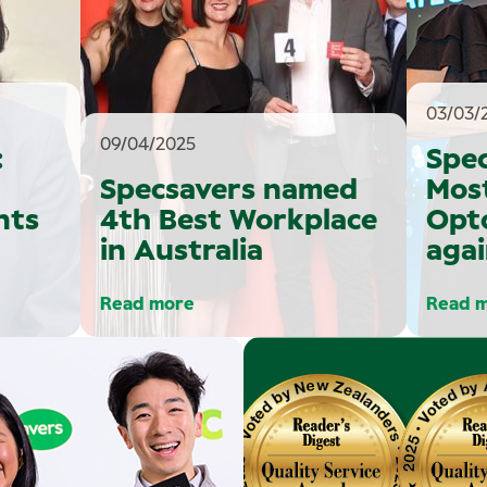
03/03/
09/04/2025
:
Spe
Specsavers named
Mos
nts
4th Best Workplace
Opt
in Australia
agai
Read more
Read 