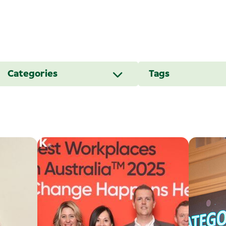
Categories
Tags