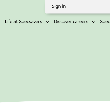
Sign in
Life at Specsavers
Discover careers
Spec