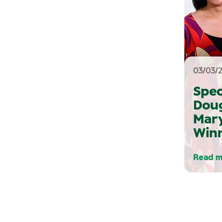
03/03/
Spec
Dou
Mary
Win
Read m