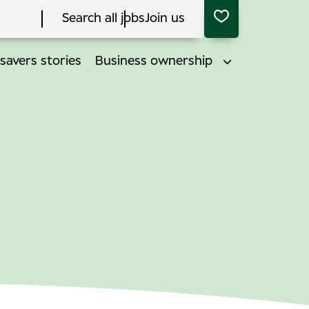
Search all jobs
Join us
savers stories
Business ownership