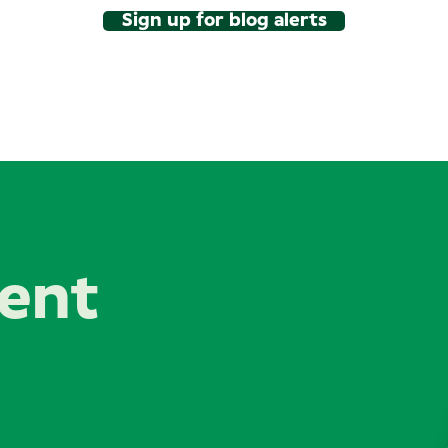
Sign up for blog alerts
lent