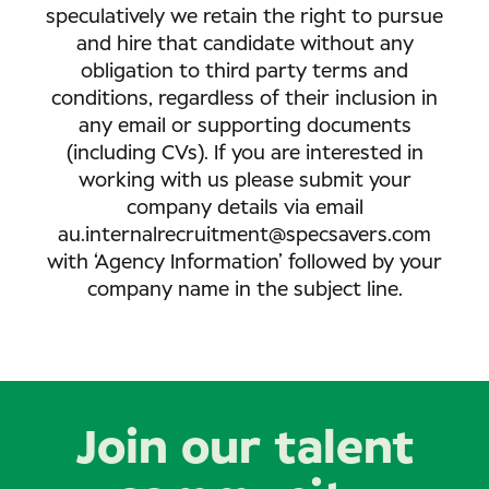
speculatively we retain the right to pursue
and hire that candidate without any
obligation to third party terms and
conditions, regardless of their inclusion in
any email or supporting documents
(including CVs). If you are interested in
working with us please submit your
company details via email
au.internalrecruitment@specsavers.com
with ‘Agency Information’ followed by your
company name in the subject line.
Join our talent