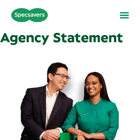
Agency Statement