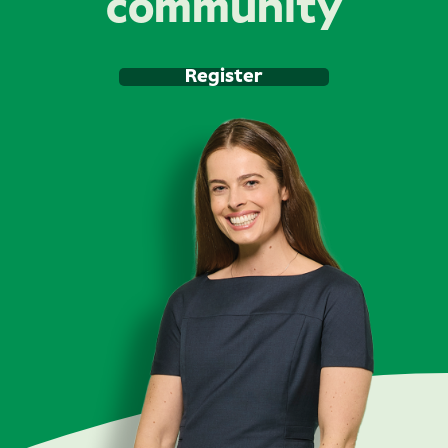
community
Register