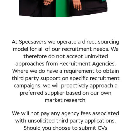
At Specsavers we operate a direct sourcing
model for all of our recruitment needs. We
therefore do not accept uninvited
approaches from Recruitment Agencies.
Where we do have a requirement to obtain
third party support on specific recruitment
campaigns, we will proactively approach a
preferred supplier based on our own
market research.
We will not pay any agency fees associated
with unsolicited third party applications.
Should you choose to submit CVs