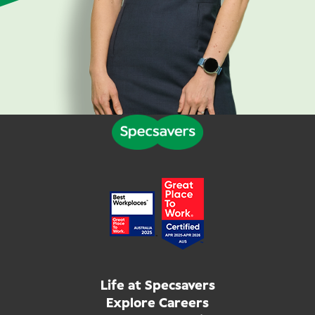
Life at Specsavers
Explore Careers